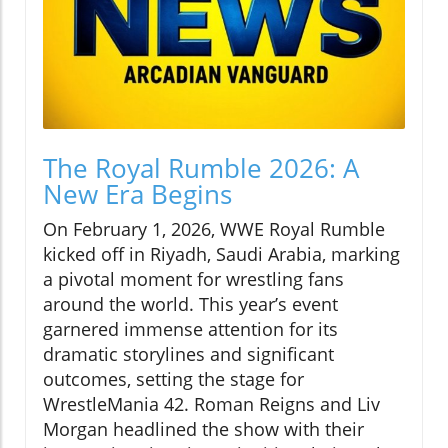
The Royal Rumble 2026: A
New Era Begins
On February 1, 2026, WWE Royal Rumble
kicked off in Riyadh, Saudi Arabia, marking
a pivotal moment for wrestling fans
around the world. This year’s event
garnered immense attention for its
dramatic storylines and significant
outcomes, setting the stage for
WrestleMania 42. Roman Reigns and Liv
Morgan headlined the show with their