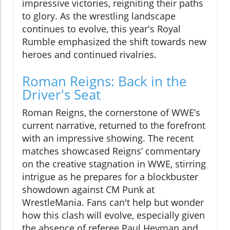
impressive victories, reigniting their paths
to glory. As the wrestling landscape
continues to evolve, this year's Royal
Rumble emphasized the shift towards new
heroes and continued rivalries.
Roman Reigns: Back in the
Driver's Seat
Roman Reigns, the cornerstone of WWE’s
current narrative, returned to the forefront
with an impressive showing. The recent
matches showcased Reigns’ commentary
on the creative stagnation in WWE, stirring
intrigue as he prepares for a blockbuster
showdown against CM Punk at
WrestleMania. Fans can't help but wonder
how this clash will evolve, especially given
the absence of referee Paul Heyman and