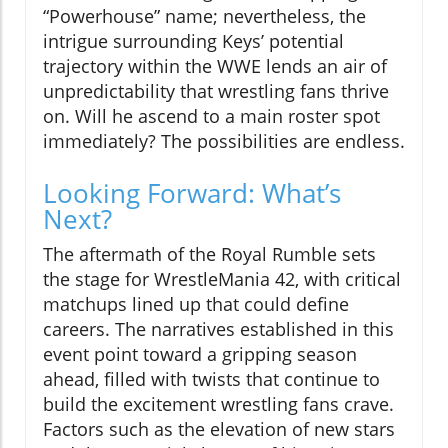
“Powerhouse” name; nevertheless, the
intrigue surrounding Keys’ potential
trajectory within the WWE lends an air of
unpredictability that wrestling fans thrive
on. Will he ascend to a main roster spot
immediately? The possibilities are endless.
Looking Forward: What’s
Next?
The aftermath of the Royal Rumble sets
the stage for WrestleMania 42, with critical
matchups lined up that could define
careers. The narratives established in this
event point toward a gripping season
ahead, filled with twists that continue to
build the excitement wrestling fans crave.
Factors such as the elevation of new stars