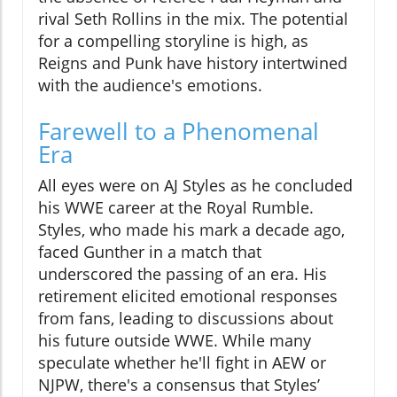
rival Seth Rollins in the mix. The potential
for a compelling storyline is high, as
Reigns and Punk have history intertwined
with the audience's emotions.
Farewell to a Phenomenal
Era
All eyes were on AJ Styles as he concluded
his WWE career at the Royal Rumble.
Styles, who made his mark a decade ago,
faced Gunther in a match that
underscored the passing of an era. His
retirement elicited emotional responses
from fans, leading to discussions about
his future outside WWE. While many
speculate whether he'll fight in AEW or
NJPW, there's a consensus that Styles’