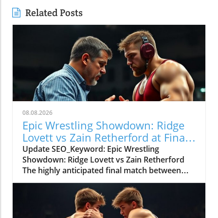
Related Posts
08.08.2026
Epic Wrestling Showdown: Ridge
Lovett vs Zain Retherford at Final
X
Update SEO_Keyword: Epic Wrestling
Showdown: Ridge Lovett vs Zain Retherford
The highly anticipated final match between
Ridge Lovett and Zain Retherford in the 70 kg
category at the Final X event not only
showcased incredible athleticism but also
served as a thrilling spectacle for wrestling