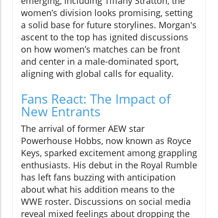
emerging, including Tiffany Stratton, the
women’s division looks promising, setting
a solid base for future storylines. Morgan's
ascent to the top has ignited discussions
on how women’s matches can be front
and center in a male-dominated sport,
aligning with global calls for equality.
Fans React: The Impact of
New Entrants
The arrival of former AEW star
Powerhouse Hobbs, now known as Royce
Keys, sparked excitement among grappling
enthusiasts. His debut in the Royal Rumble
has left fans buzzing with anticipation
about what his addition means to the
WWE roster. Discussions on social media
reveal mixed feelings about dropping the