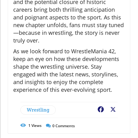
and the potential closure of historic
careers bring both thrilling anticipation
and poignant aspects to the sport. As this
new chapter unfolds, fans must stay tuned
—because in wrestling, the story is never
truly over.
As we look forward to WrestleMania 42,
keep an eye on how these developments
shape the wrestling universe. Stay
engaged with the latest news, storylines,
and insights to enjoy the complete
experience of this ever-evolving sport.
Wrestling
Facebook
X
1
Views
0
Comments