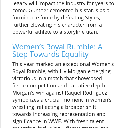
legacy will impact the industry for years to
come. Gunther cemented his status as a
formidable force by defeating Styles,
further elevating his character from a
powerful athlete to a storyline titan.
Women’s Royal Rumble: A
Step Towards Equality
This year marked an exceptional Women’s
Royal Rumble, with Liv Morgan emerging
victorious in a match that showcased
fierce competition and narrative depth.
Morgan's win against Raquel Rodriguez
symbolizes a crucial moment in women’s
wrestling, reflecting a broader shift
towards increasing representation and
significance in WWE. With fresh talent