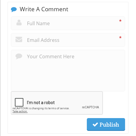
Write A Comment
*
*
Publish