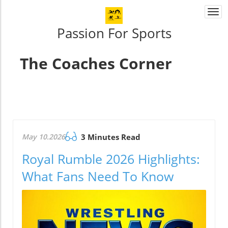
Togg
navi
Passion For Sports
The Coaches Corner
May 10.2026
3 Minutes Read
Royal Rumble 2026 Highlights:
What Fans Need To Know