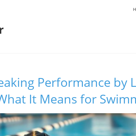
H
r
eaking Performance by L
 What It Means for Swim