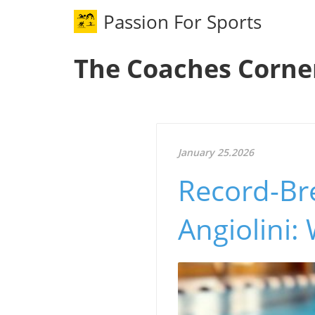
Passion For Sports
The Coaches Corne
January 25.2026
Record-Br
Angiolini: