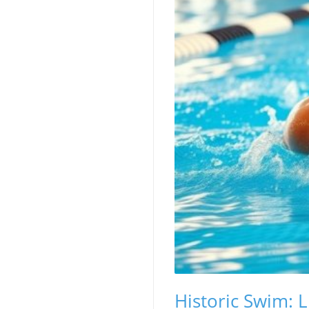
Historic Swim: L