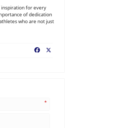
inspiration for every
mportance of dedication
athletes who are not just
Facebook
X
*