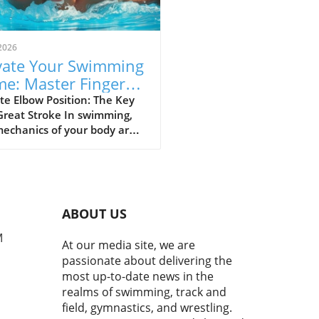
2026
vate Your Swimming
e: Master Fingers-
st Entry Technique
e Elbow Position: The Key
Great Stroke In swimming,
echanics of your body are
thing, and the position of
elbow is vital to achieving
ficient stroke. Keeping your
 up is not just a tip; it's a
changer. This position
ABOUT US
s your hand to enter the
 at the right angle,
M
At our media site, we are
izing your glide and speed.
passionate about delivering the
 of your elbow as the
most up-to-date news in the
rpiece of your stroke. It
realms of swimming, track and
s motion and sets the stage
field, gymnastics, and wrestling.
our hand's entry, so