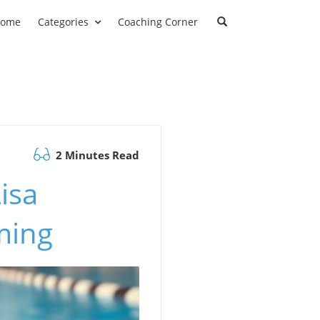
ome
Categories
Coaching Corner
2 Minutes Read
isa
ming