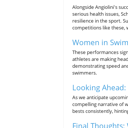
Alongside Angiolini's su
serious health issues, S
resilience in the sport. 
competitions like these, 
Women in Swimm
These performances sign
athletes are making headl
demonstrating speed and 
swimmers.
Looking Ahead:
As we anticipate upcomin
compelling narrative of 
bests consistently, hinti
Final Thoughts: