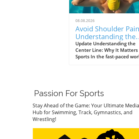
08.08.2026
Avoid Shoulder Pain
Understanding the
Center Line in Spor
Update Understanding the
Center Line: Why It Matters 
Sports In the fast-paced wor
athletics, balancing perfor
and physical health is
paramount. One common
mistake that enthusiasts—
whether they be athletes,
Passion For Sports
coaches, or parents—often
overlook is their alignment
Stay Ahead of the Game: Your Ultimate Medi
relative to the center line of
Hub for Swimming, Track, Gymnastics, and
sport. This principle is not o
Wrestling!
foundational in technical
execution but can also be t
key to avoiding injury,