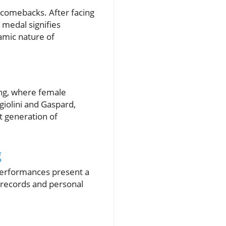
 comebacks. After facing
 medal signifies
namic nature of
ing, where female
giolini and Gaspard,
t generation of
g
 performances present a
 records and personal