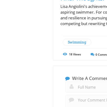
Lisa Angiolini's achieve
aspiring swimmer. For co
and resilience in pursuin
competing but rewriting 
Swimming
18
Views
0
Comm
Write A Comme