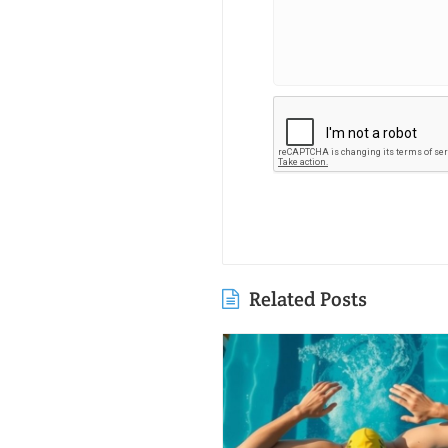
Related Posts