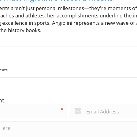
ments aren't just personal milestones—they're moments of 
aches and athletes, her accomplishments underline the i
g excellence in sports. Angiolini represents a new wave of 
the history books.
ents
nt
*