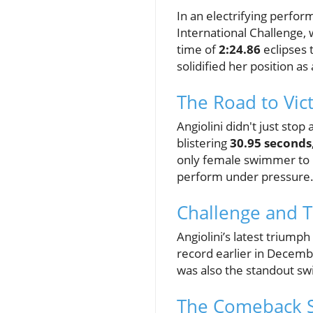
In an electrifying perfo
International Challenge, 
time of
2:24.86
eclipses 
solidified her position as 
The Road to Vic
Angiolini didn't just sto
blistering
30.95 seconds
only female swimmer to b
perform under pressure
Challenge and 
Angiolini’s latest triumph
record earlier in Decemb
was also the standout sw
The Comeback S