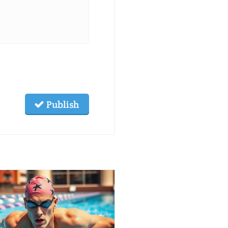
Publish