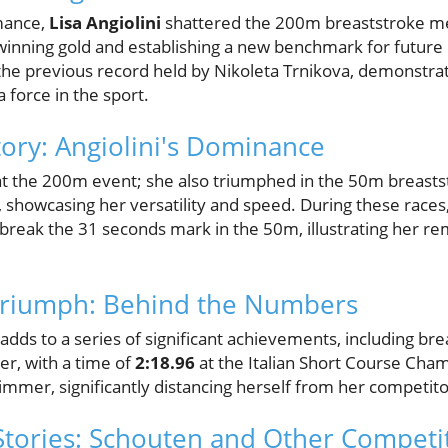
rmance,
Lisa Angiolini
shattered the 200m breaststroke me
winning gold and establishing a new benchmark for future 
the previous record held by Nikoleta Trnikova, demonstrat
a force in the sport.
tory: Angiolini's Dominance
p at the 200m event; she also triumphed in the 50m breasts
, showcasing her versatility and speed. During these race
reak the 31 seconds mark in the 50m, illustrating her rem
.
Triumph: Behind the Numbers
 adds to a series of significant achievements, including bre
er, with a time of
2:18.96
at the Italian Short Course Cha
immer, significantly distancing herself from her competito
tories: Schouten and Other Competi