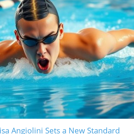
isa Angiolini Sets a New Standard