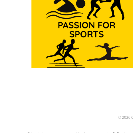
particularly shoulder pain, a
common affliction among t
engaged in physical activitie
Ignoring this crucial aspect 
have far-reaching conseque
impacting not just individua
athletes but entire teams a
communities who rely on th
success. Shoulder Pain: A S
Saboteur Shoulder pain is 
than just a physical discomfor
can halt an athlete's progre
and lead to long-term issues
Research indicates that imp
form is a leading cause of
shoulder injuries. Athletes 
frequently cross the center
whether during swimming
strokes, gymnastics routines
© 2026
wrestling maneuvers—may
inadvertently compromise t