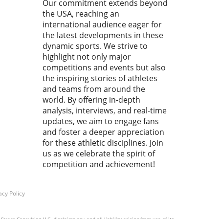
Our commitment extends beyond
ting this small detail can
the USA, reaching an
to significant improvement
ur overall athletic
international audience eager for
rmance. Finger First:
the latest developments in these
sion in Entry Entering the
dynamic sports. We strive to
 isn't just about splashing
highlight not only major
t's about finesse. By
competitions and events but also
itizing a fingers-first entry,
the inspiring stories of athletes
mers can minimize drag and
and teams from around the
nce their flow through the
world. By offering in-depth
. This technique is crucial
analysis, interviews, and real-time
educing resistance, which is
updates, we aim to engage fans
n overlooked by both
and foster a deeper appreciation
nners and seasoned
for these athletic disciplines. Join
ers alike. Unlike a palm-
us as we celebrate the spirit of
 entry that creates a jarring
competition and achievement!
h and sudden stop, a
rs-first technique allows you
ip gracefully into the water,
acy Policy
taining your momentum.
ipple Effect of Smooth