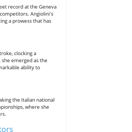
et record at the Geneva
competitors. Angiolini's
ing a prowess that has
troke, clocking a
s, she emerged as the
arkable ability to
aking the Italian national
mpionships, where she
rs.
tors