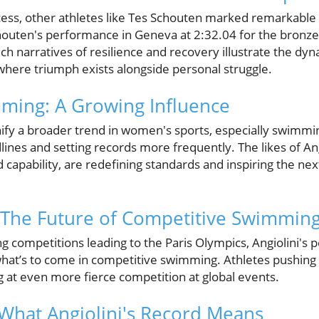
ccess, other athletes like Tes Schouten marked remarkable
chouten's performance in Geneva at 2:32.04 for the bronze
Such narratives of resilience and recovery illustrate the dy
where triumph exists alongside personal struggle.
ing: A Growing Influence
ify a broader trend in women's sports, especially swimm
ines and setting records more frequently. The likes of An
capability, are redefining standards and inspiring the nex
 The Future of Competitive Swimmin
g competitions leading to the Paris Olympics, Angiolini's
what’s to come in competitive swimming. Athletes pushing
ng at even more fierce competition at global events.
 What Angiolini's Record Means