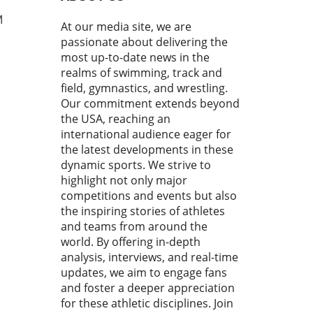
astics Magazine. This
boration aims to connect
M
At our media site, we are
astics club owners and
passionate about delivering the
es directly with the latest
most up-to-date news in the
try insights, education, and
realms of swimming, track and
tional tools that can foster
field, gymnastics, and wrestling.
th and innovation. With
Our commitment extends beyond
stics evolving rapidly, the
the USA, reaching an
for adaptive solutions in
industry has never been
international audience eager for
urgent. Revolutionizing
the latest developments in these
Management: What FlipBiz
dynamic sports. We strive to
s to the Table FlipBiz has
highlight not only major
ged as a comprehensive
competitions and events but also
orm for gymnastics clubs,
the inspiring stories of athletes
ssing a myriad of
and teams from around the
gement needs—from staff
world. By offering in-depth
ning to team communication.
analysis, interviews, and real-time
its features expanding into
updates, we aim to engage fans
iven tools, scheduling, and
and foster a deeper appreciation
 management, FlipBiz is
for these athletic disciplines. Join
d to redefine how