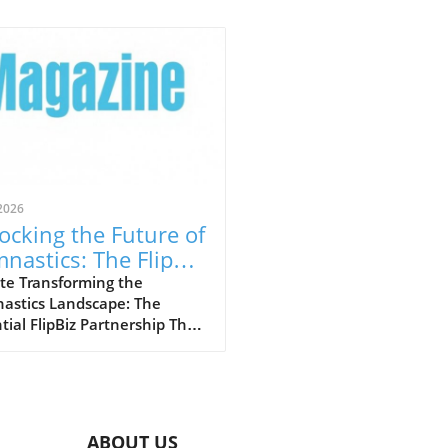
2026
ocking the Future of
nastics: The FlipBiz
 Inside Gymnastics
te Transforming the
astics Landscape: The
laboration
tial FlipBiz Partnership The
stics industry is
going a significant
formation, thanks to a
ndbreaking partnership
en FlipBiz and Inside
ABOUT US