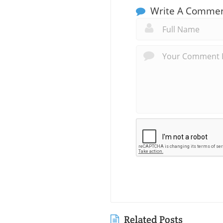
Write A Comme
Related Posts