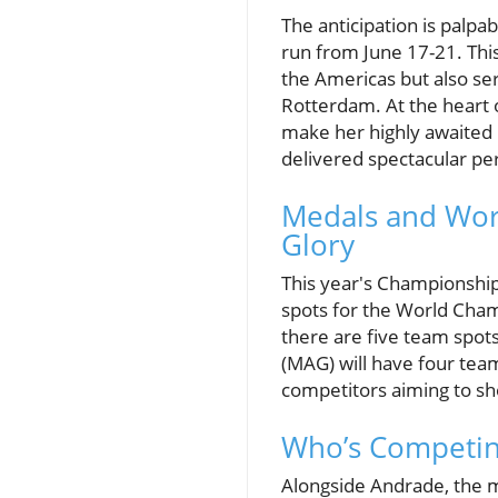
The anticipation is palpa
run from June 17-21. Thi
the Americas but also ser
Rotterdam. At the heart 
make her highly awaited 
delivered spectacular per
Medals and Worl
Glory
This year's Championship d
spots for the World Cham
there are five team spots
(MAG) will have four teams
competitors aiming to sho
Who’s Competin
Alongside Andrade, the m