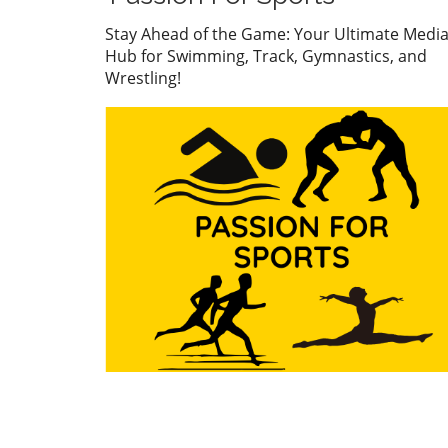
their top talent across vario
sports. This year’s apparatus
Stay Ahead of the Game: Your Ultimate Medi
finals witnessed gymnasts f
Hub for Swimming, Track, Gymnastics, and
off in a display of skill, preci
Wrestling!
and grit, all of which highlig
importance of these games 
just for personal accolades 
also for national pride. First
Highlights: Nail-Biting
Performances On the first d
the apparatus finals, excit
filled the arena as gymnasts
wowed the crowd with their
routines. Notably, the Wom
Artistic Gymnastics (WAG) v
final showcased impressive
performances, particularly b
participants from Mexico an
Jamaica. Natalia Escalera an
Victoria Mata both delivered
exceptional vaults at a score
13.500, but Escalera clinche