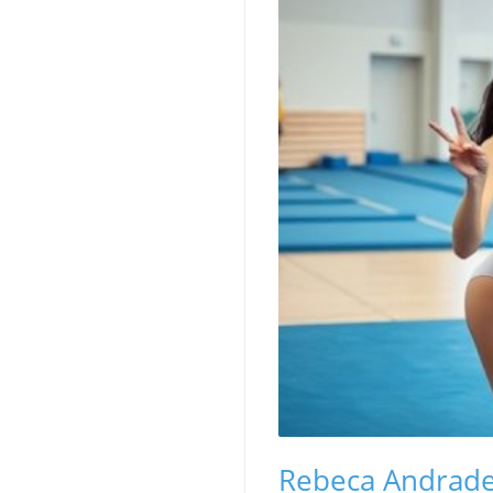
Rebeca Andrade'