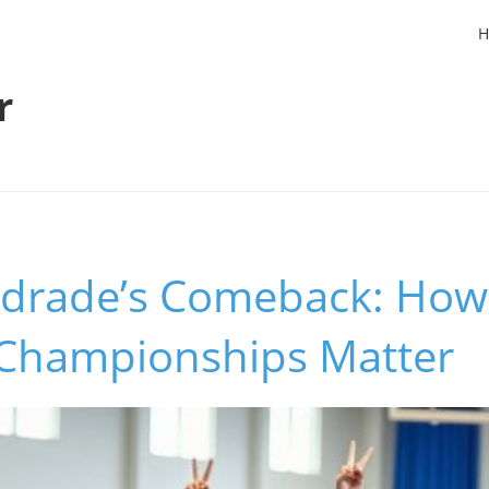
H
r
drade’s Comeback: How
Championships Matter