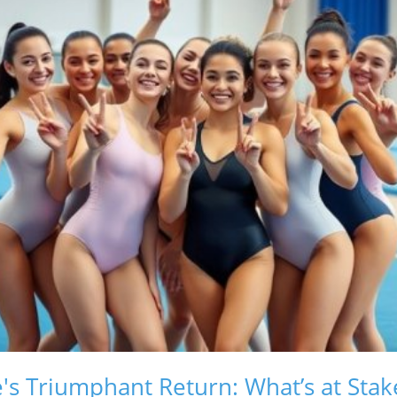
s Triumphant Return: What’s at Stak