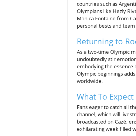
countries such as Argent
Olympians like Hezly Riv
Monica Fontaine from Can
personal bests and team
Returning to Roo
As a two-time Olympic me
undoubtedly stir emotion
embodying the essence of
Olympic beginnings adds a
worldwide.
What To Expect
Fans eager to catch all t
channel, which will lives
broadcasted on Cazé, ensu
exhilarating week filled w