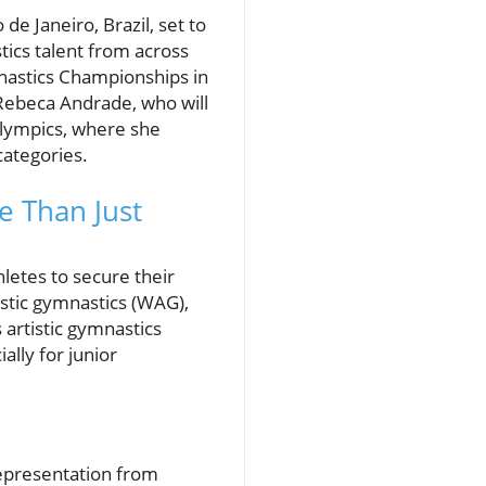
de Janeiro, Brazil, set to
tics talent from across
ymnastics Championships in
Rebeca Andrade, who will
Olympics, where she
categories.
e Than Just
hletes to secure their
istic gymnastics (WAG),
 artistic gymnastics
ally for junior
representation from