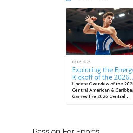
08.06.2026
Exploring the Energ
Kickoff of the 2026
Central American
Update Overview of the 202
Central American & Caribb
Games
Games The 2026 Central
American & Caribbean Game
held in Santo Domingo,
Dominican Republic, marks 
significant milestone in regi
athletics as countries show
Passion For Sports