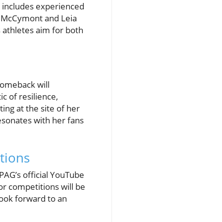
r includes experienced
ew McCymont and Leia
athletes aim for both
comeback will
 of resilience,
ng at the site of her
esonates with her fans
tions
UPAG’s official YouTube
or competitions will be
look forward to an