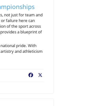
hampionships
, not just for team and
 or failure here can
ion of the sport across
provides a blueprint of
 national pride. With
artistry and athleticism
Facebook
X