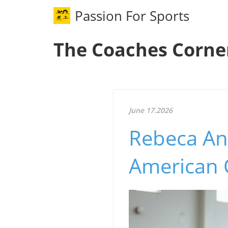
Passion For Sports
The Coaches Corne
June 17.2026
Rebeca An
American 