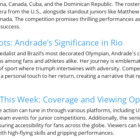
ina, Canada, Cuba, and the Dominican Republic. The roste
era from the U.S., alongside standout juniors like Matth
ada. The competition promises thrilling performances as 
 success.
ts: Andrade’s Significance in Rio
dalist and Brazil’s most decorated Olympian, Andrade's 
s among fans and athletes alike. Her journey is emblematic
 sport where triumph intertwines with adversity. Competi
 personal touch to her return, creating a narrative that r
 This Week: Coverage and Viewing Op
he action can tune in through various platforms, including 
tream events for junior competitions. Additionally, the seni
ring accessibility for fans across the globe. Viewers can 
ith high-flying skills and gripping performances.