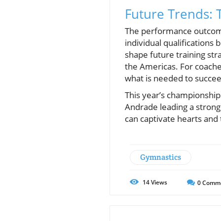
Future Trends: 
The performance outcomes
individual qualifications
shape future training str
the Americas. For coache
what is needed to succee
This year’s championships
Andrade leading a strong 
can captivate hearts and
Gymnastics
14
Views
0
Comm