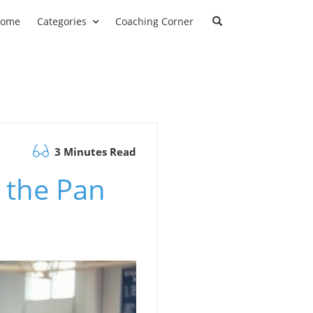
ome
Categories
Coaching Corner
3 Minutes Read
 the Pan