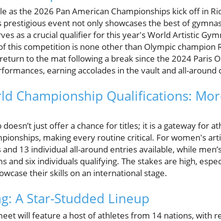
ble as the 2026 Pan American Championships kick off in Rio 
s prestigious event not only showcases the best of gymnas
ves as a crucial qualifier for this year's World Artistic G
of this competition is none other than Olympic champion 
return to the mat following a break since the 2024 Paris 
formances, earning accolades in the vault and all-around 
d Championship Qualifications: Mor
oesn’t just offer a chance for titles; it is a gateway for at
pionships, making every routine critical. For women's art
 and 13 individual all-around entries available, while men’s
 and six individuals qualifying. The stakes are high, especi
wcase their skills on an international stage.
g: A Star-Studded Lineup
eet will feature a host of athletes from 14 nations, with 