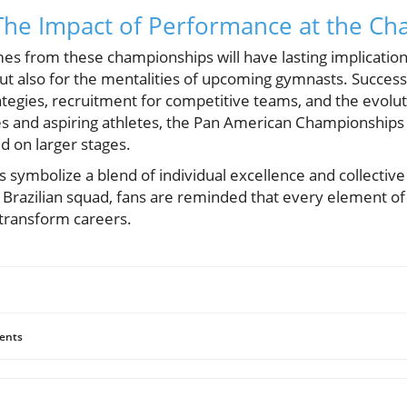
The Impact of Performance at the C
 from these championships will have lasting implications
 but also for the mentalities of upcoming gymnasts. Success
ategies, recruitment for competitive teams, and the evolut
s and aspiring athletes, the Pan American Championships 
d on larger stages.
 symbolize a blend of individual excellence and collective
Brazilian squad, fans are reminded that every element of 
 transform careers.
ents