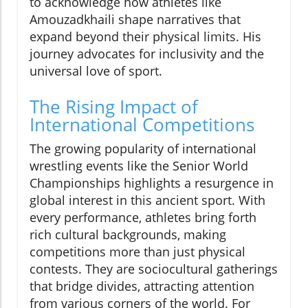
to acknowledge how athletes like
Amouzadkhaili shape narratives that
expand beyond their physical limits. His
journey advocates for inclusivity and the
universal love of sport.
The Rising Impact of
International Competitions
The growing popularity of international
wrestling events like the Senior World
Championships highlights a resurgence in
global interest in this ancient sport. With
every performance, athletes bring forth
rich cultural backgrounds, making
competitions more than just physical
contests. They are sociocultural gatherings
that bridge divides, attracting attention
from various corners of the world. For