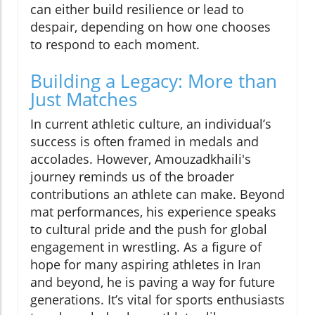
can either build resilience or lead to
despair, depending on how one chooses
to respond to each moment.
Building a Legacy: More than
Just Matches
In current athletic culture, an individual’s
success is often framed in medals and
accolades. However, Amouzadkhaili's
journey reminds us of the broader
contributions an athlete can make. Beyond
mat performances, his experience speaks
to cultural pride and the push for global
engagement in wrestling. As a figure of
hope for many aspiring athletes in Iran
and beyond, he is paving a way for future
generations. It’s vital for sports enthusiasts