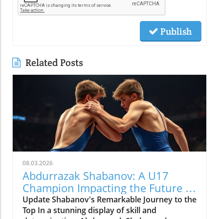
Publish
Related Posts
08.03.2026
Abdurrazak Shabanov: A U17
Champion Impacting the Future of
Sports
Update Shabanov's Remarkable Journey to the
Top In a stunning display of skill and