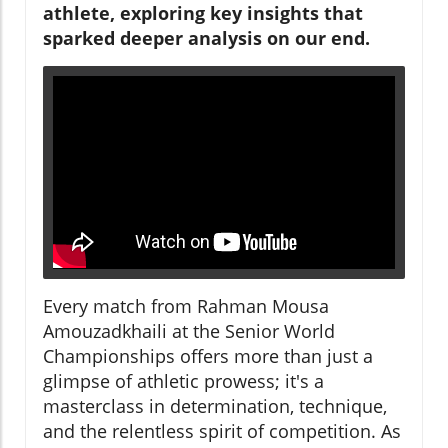
athlete, exploring key insights that
sparked deeper analysis on our end.
Every match from Rahman Mousa
Amouzadkhaili at the Senior World
Championships offers more than just a
glimpse of athletic prowess; it's a
masterclass in determination, technique,
and the relentless spirit of competition. As