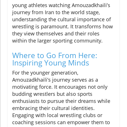
young athletes watching Amouzadkhaili’s
journey from Iran to the world stage,
understanding the cultural importance of
wrestling is paramount. It transforms how
they view themselves and their roles
within the larger sporting community.
Where to Go From Here:
Inspiring Young Minds
For the younger generation,
Amouzadkhaili’s journey serves as a
motivating force. It encourages not only
budding wrestlers but also sports
enthusiasts to pursue their dreams while
embracing their cultural identities.
Engaging with local wrestling clubs or
coaching sessions can empower them to