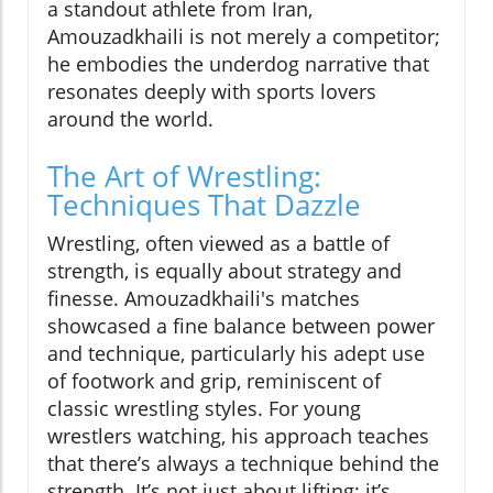
a standout athlete from Iran,
Amouzadkhaili is not merely a competitor;
he embodies the underdog narrative that
resonates deeply with sports lovers
around the world.
The Art of Wrestling:
Techniques That Dazzle
Wrestling, often viewed as a battle of
strength, is equally about strategy and
finesse. Amouzadkhaili's matches
showcased a fine balance between power
and technique, particularly his adept use
of footwork and grip, reminiscent of
classic wrestling styles. For young
wrestlers watching, his approach teaches
that there’s always a technique behind the
strength. It’s not just about lifting; it’s