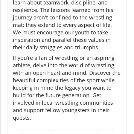
learn about teamwork, discipline, and
resilience. The lessons learned from his
journey aren't confined to the wrestling
mat; they extend to every aspect of life.
We must encourage our youth to take
inspiration and parallel these values in
their daily struggles and triumphs.
If you’re a fan of wrestling or an aspiring
athlete, delve into the world of wrestling
with an open heart and mind. Discover the
beautiful complexities of the sport while
keeping in mind the legacy you want to
build for the future generation. Get
involved in local wrestling communities
and support fellow youngsters in their
quests.