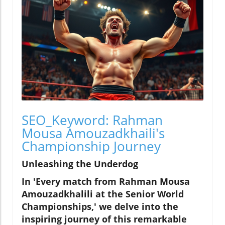
SEO_Keyword: Rahman
Mousa Amouzadkhaili's
Championship Journey
Unleashing the Underdog
In 'Every match from Rahman Mousa
Amouzadkhalili at the Senior World
Championships,' we delve into the
inspiring journey of this remarkable