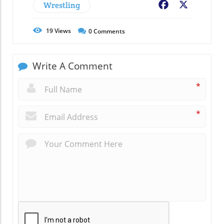
Wrestling
Facebook
X
19
Views
0
Comments
Write A Comment
*
*