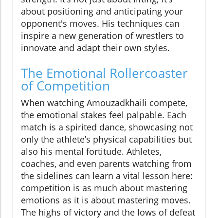
about positioning and anticipating your
opponent's moves. His techniques can
inspire a new generation of wrestlers to
innovate and adapt their own styles.
The Emotional Rollercoaster
of Competition
When watching Amouzadkhaili compete,
the emotional stakes feel palpable. Each
match is a spirited dance, showcasing not
only the athlete’s physical capabilities but
also his mental fortitude. Athletes,
coaches, and even parents watching from
the sidelines can learn a vital lesson here:
competition is as much about mastering
emotions as it is about mastering moves.
The highs of victory and the lows of defeat