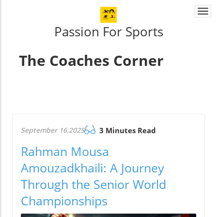
Togg
navi
Passion For Sports
The Coaches Corner
September 16.2025
3 Minutes Read
Rahman Mousa
Amouzadkhaili: A Journey
Through the Senior World
Championships