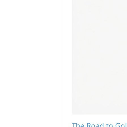
The Road to Gol