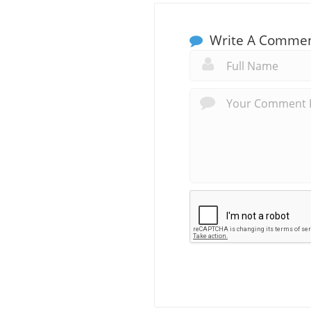
Write A Comme