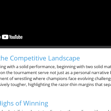
the Competitive Landscape
ing with a solid performance, beginning with two solid ma
ns on the tournament serve not just as a personal narrative 
ent of wrestling where champions face evolving challeng
ely tougher, highlighting the razor-thin margins that sep
ighs of Winning