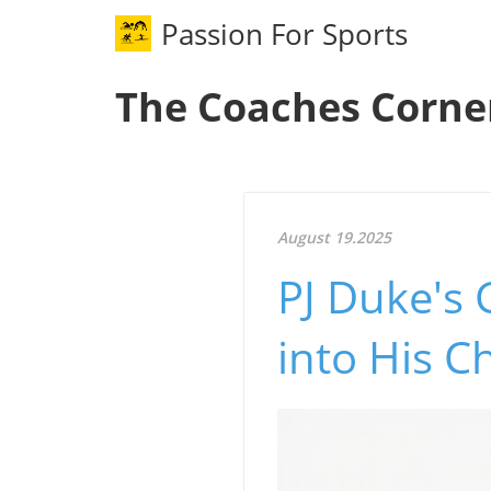
Passion For Sports
The Coaches Corne
August 19.2025
PJ Duke's 
into His 