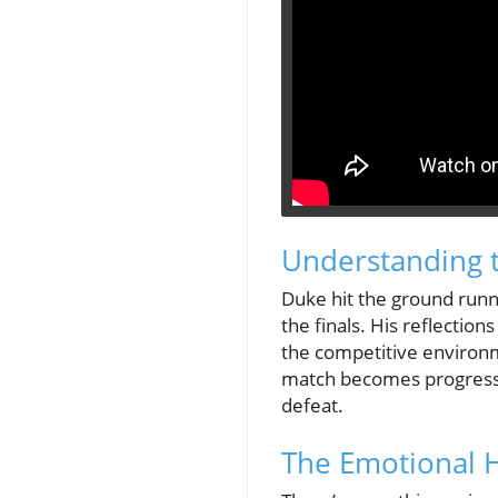
Understanding 
Duke hit the ground runn
the finals. His reflectio
the competitive environm
match becomes progressiv
defeat.
The Emotional H