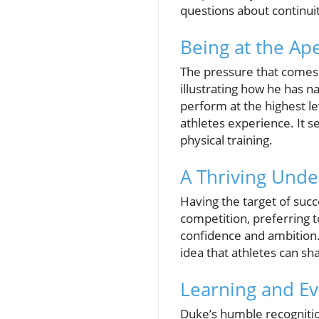
questions about continuit
Being at the Ap
The pressure that comes 
illustrating how he has n
perform at the highest l
athletes experience. It s
physical training.
A Thriving Unde
Having the target of succ
competition, preferring 
confidence and ambition. 
idea that athletes can s
Learning and E
Duke’s humble recognitio