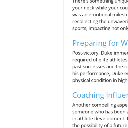
There’s something unique
your neck while your coun
was an emotional milesto
recollecting the unwaveri
sports, impacting not on
Preparing for Wh
Post-victory, Duke immed
required of elite athlete
past successes and the rel
his performance, Duke em
physical condition in hig
Coaching Influe
Another compelling aspect
someone who has been wit
in athlete development. 
the possibility of a futur