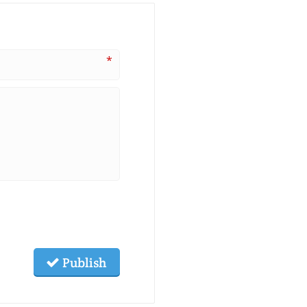
*
Publish