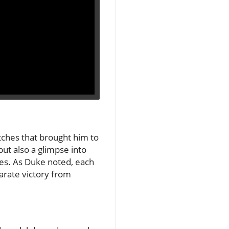
tches that brought him to
but also a glimpse into
es. As Duke noted, each
arate victory from