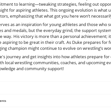
ment to learning—tweaking strategies, feeling out oppo
sight for aspiring athletes. This ongoing evolution is what 
rs, emphasizing that what got you here won’t necessarily
rves as an inspiration for young athletes and those who s
ades and medals, but the everyday grind, the support syste
he way. His victory is more than a personal achievement; 
aspiring to be great in their craft. As Duke prepares for 
ging champion might continue to evolve on wrestling’s wor
e's journey and get insights into how athletes prepare for
ith local wrestling communities, coaches, and upcoming ev
knowledge and community support!
ents