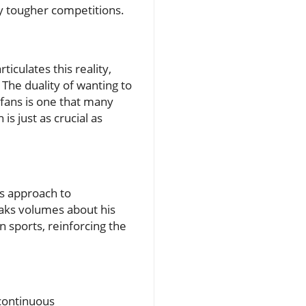
ly tougher competitions.
culates this reality,
 The duality of wanting to
 fans is one that many
s just as crucial as
is approach to
eaks volumes about his
n sports, reinforcing the
continuous