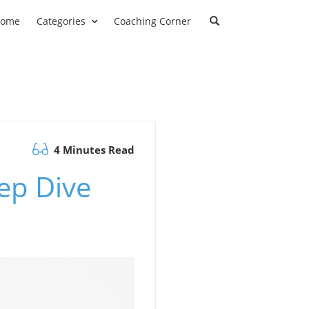
ome
Categories
Coaching Corner
4 Minutes Read
ep Dive