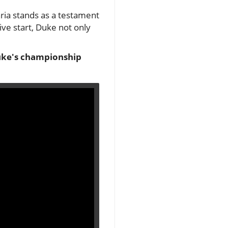
ria stands as a testament
ive start, Duke not only
Duke's championship