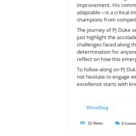
improvement. His commit
adaptable—is a critical in
champions from competito
The journey of PJ Duke se
just highlight the accol
challenges faced along t
determination for anyone 
reflect on how this emer
To follow along on PJ Duk
not hesitate to engage w
excellence starts with 
Wrestling
22
Views
0
Comm