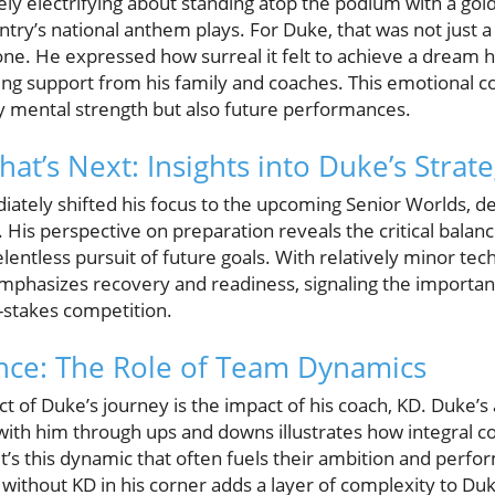
ly electrifying about standing atop the podium with a go
try’s national anthem plays. For Duke, that was not just 
ne. He expressed how surreal it felt to achieve a dream h
ng support from his family and coaches. This emotional con
ly mental strength but also future performances.
at’s Next: Insights into Duke’s Strat
iately shifted his focus to the upcoming Senior Worlds, 
s. His perspective on preparation reveals the critical bala
entless pursuit of future goals. With relatively minor techn
phasizes recovery and readiness, signaling the importan
h-stakes competition.
nce: The Role of Team Dynamics
 of Duke’s journey is the impact of his coach, KD. Duke’s 
h him through ups and downs illustrates how integral co
It’s this dynamic that often fuels their ambition and per
e without KD in his corner adds a layer of complexity to Duke