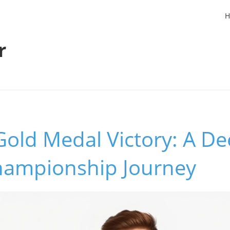
H
r
Gold Medal Victory: A De
Championship Journey