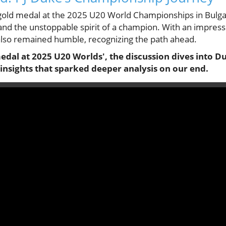
 gold medal at the 2025 U20 World Championships in Bulga
 and the unstoppable spirit of a champion. With an impress
 also remained humble, recognizing the path ahead.
medal at 2025 U20 Worlds', the discussion dives into 
insights that sparked deeper analysis on our end.