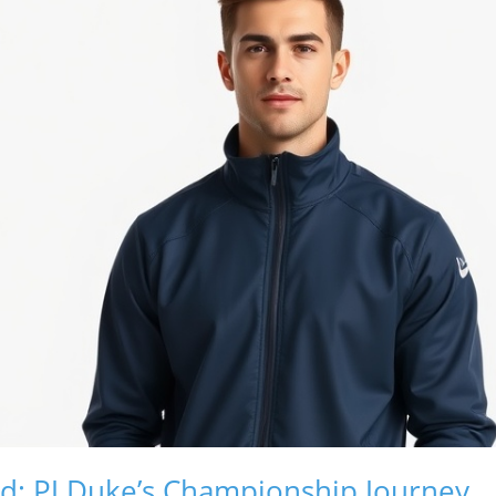
d: PJ Duke’s Championship Journey