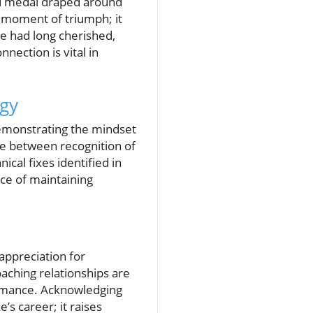
ld medal draped around
a moment of triumph; it
e had long cherished,
nection is vital in
egy
demonstrating the mindset
nce between recognition of
ical fixes identified in
ce of maintaining
appreciation for
aching relationships are
formance. Acknowledging
’s career; it raises