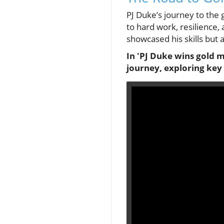
PJ Duke’s journey to the
to hard work, resilience,
showcased his skills but
In 'PJ Duke wins gold 
journey, exploring key 