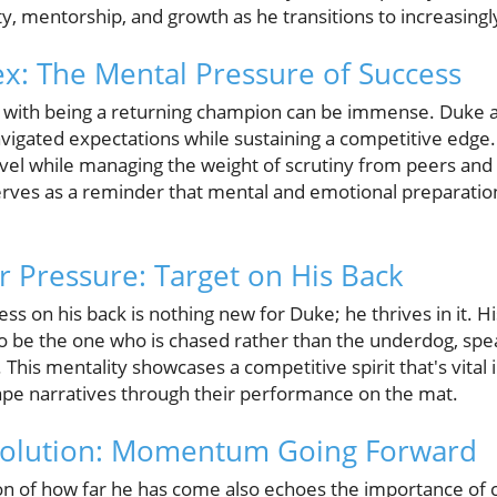
y, mentorship, and growth as he transitions to increasing
ex: The Mental Pressure of Success
with being a returning champion can be immense. Duke arti
avigated expectations while sustaining a competitive edge.
evel while managing the weight of scrutiny from peers and
erves as a reminder that mental and emotional preparation i
r Pressure: Target on His Back
ess on his back is nothing new for Duke; he thrives in it. H
to be the one who is chased rather than the underdog, sp
This mentality showcases a competitive spirit that's vital i
hape narratives through their performance on the mat.
volution: Momentum Going Forward
n of how far he has come also echoes the importance of 