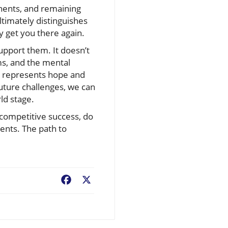
nents, and remaining
ultimately distinguishes
 get you there again.
upport them. It doesn’t
ms, and the mental
it represents hope and
future challenges, we can
ld stage.
 competitive success, do
ents. The path to
Facebook
X