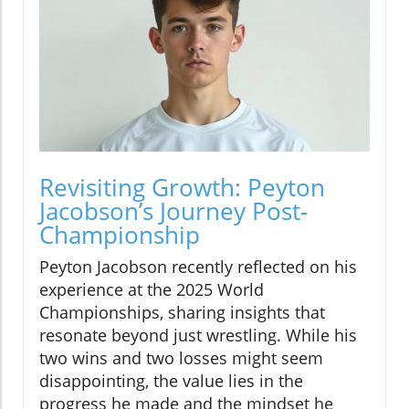
Revisiting Growth: Peyton
Jacobson’s Journey Post-
Championship
Peyton Jacobson recently reflected on his
experience at the 2025 World
Championships, sharing insights that
resonate beyond just wrestling. While his
two wins and two losses might seem
disappointing, the value lies in the
progress he made and the mindset he