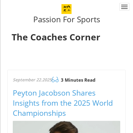
Togg
navi
Passion For Sports
The Coaches Corner
September 22.2025
3 Minutes Read
Peyton Jacobson Shares
Insights from the 2025 World
Championships