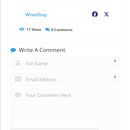
Wrestling
Facebook
X
11
Views
0
Comments
Write A Comment
*
*