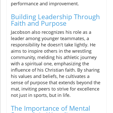
performance and improvement.
Building Leadership Through
Faith and Purpose
Jacobson also recognizes his role as a
leader among younger teammates, a
responsibility he doesn't take lightly. He
aims to inspire others in the wrestling
community, melding his athletic journey
with a spiritual one, emphasizing the
influence of his Christian faith. By sharing
his values and beliefs, he cultivates a
sense of purpose that extends beyond the
mat, inviting peers to strive for excellence
not just in sports, but in life.
The Importance of Mental