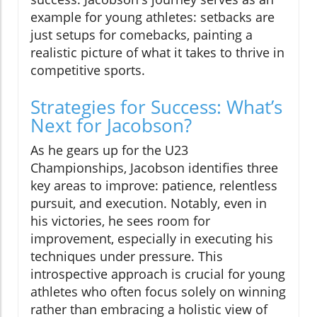
example for young athletes: setbacks are
just setups for comebacks, painting a
realistic picture of what it takes to thrive in
competitive sports.
Strategies for Success: What’s
Next for Jacobson?
As he gears up for the U23
Championships, Jacobson identifies three
key areas to improve: patience, relentless
pursuit, and execution. Notably, even in
his victories, he sees room for
improvement, especially in executing his
techniques under pressure. This
introspective approach is crucial for young
athletes who often focus solely on winning
rather than embracing a holistic view of