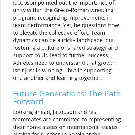
Jacobson pointed out the importance of
unity within the Greco-Roman wrestling
program, recognizing improvements in
team performance. Yet, he questions how
to elevate the collective effort. Team
dynamics can be a tricky landscape, but
fostering a culture of shared strategy and
support could lead to further success.
Athletes need to understand that growth
isn't just in winning—but in supporting
one another and learning together.
Future Generations: The Path
Forward
Looking ahead, Jacobson and his
teammates are committed to representing
their home states on international stages,
aiming for success in Serbia at the