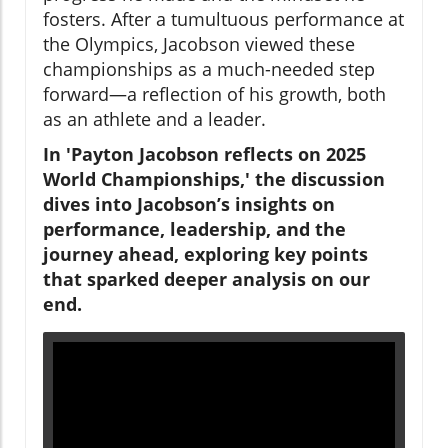
fosters. After a tumultuous performance at
the Olympics, Jacobson viewed these
championships as a much-needed step
forward—a reflection of his growth, both
as an athlete and a leader.
In 'Payton Jacobson reflects on 2025
World Championships,' the discussion
dives into Jacobson’s insights on
performance, leadership, and the
journey ahead, exploring key points
that sparked deeper analysis on our
end.