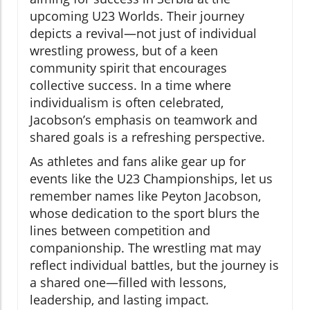
upcoming U23 Worlds. Their journey
depicts a revival—not just of individual
wrestling prowess, but of a keen
community spirit that encourages
collective success. In a time where
individualism is often celebrated,
Jacobson’s emphasis on teamwork and
shared goals is a refreshing perspective.
As athletes and fans alike gear up for
events like the U23 Championships, let us
remember names like Peyton Jacobson,
whose dedication to the sport blurs the
lines between competition and
companionship. The wrestling mat may
reflect individual battles, but the journey is
a shared one—filled with lessons,
leadership, and lasting impact.