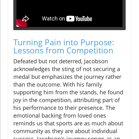
Turning Pain into Purpose:
Lessons from Competition
Defeated but not deterred, Jacobson
acknowledges the sting of not securing a
medal but emphasizes the journey rather
than the outcome. With his family
supporting him from the stands, he found
joy in the competition, attributing part of
his performance to their presence. The
emotional backing from loved ones
reminds us that sports are as much about
community as they are about individual
success. Jacobson's journey serves as an