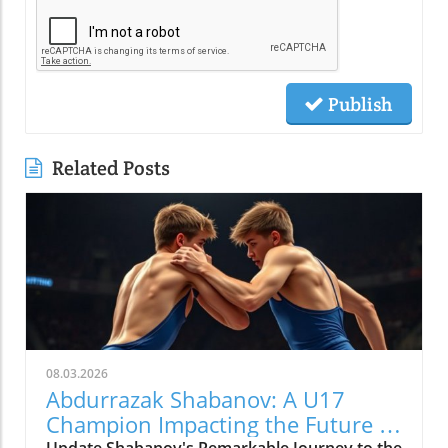
Publish
Related Posts
08.03.2026
Abdurrazak Shabanov: A U17
Champion Impacting the Future of
Update Shabanov's Remarkable Journey to the