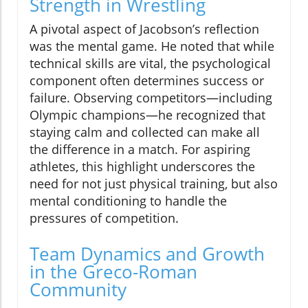
Strength in Wrestling
A pivotal aspect of Jacobson’s reflection
was the mental game. He noted that while
technical skills are vital, the psychological
component often determines success or
failure. Observing competitors—including
Olympic champions—he recognized that
staying calm and collected can make all
the difference in a match. For aspiring
athletes, this highlight underscores the
need for not just physical training, but also
mental conditioning to handle the
pressures of competition.
Team Dynamics and Growth
in the Greco-Roman
Community