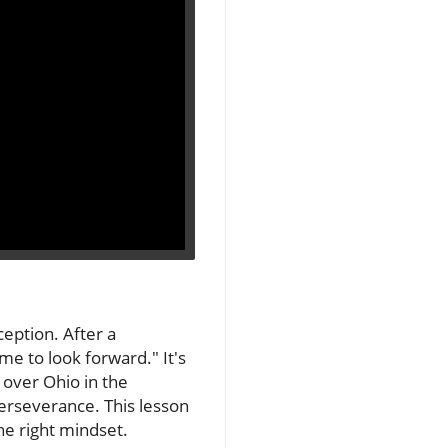
ception. After a
me to look forward." It's
 over Ohio in the
perseverance. This lesson
he right mindset.