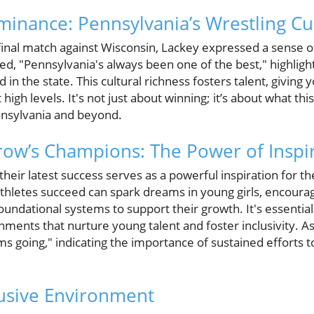
ominance: Pennsylvania’s Wrestling Cu
inal match against Wisconsin, Lackey expressed a sense of
d, "Pennsylvania's always been one of the best," highlight
d in the state. This cultural richness fosters talent, giving
igh levels. It's not just about winning; it’s about what this 
ennsylvania and beyond.
ow’s Champions: The Power of Inspi
eir latest success serves as a powerful inspiration for t
athletes succeed can spark dreams in young girls, encoura
foundational systems to support their growth. It's essentia
ents that nurture young talent and foster inclusivity. As 
 going," indicating the importance of sustained efforts to
lusive Environment