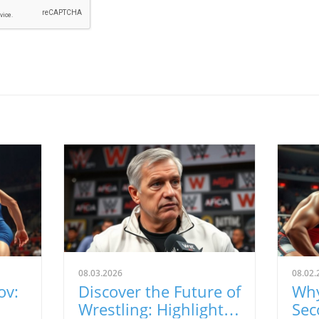
08.03.2026
08.02.
ov:
Discover the Future of
Why
Wrestling: Highlights
Sec