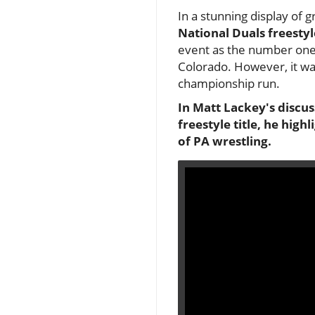
In a stunning display of 
National Duals freestyle
event as the number one 
Colorado. However, it was
championship run.
In Matt Lackey's discu
freestyle title, he high
of PA wrestling.