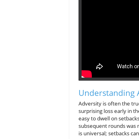
Understanding A
Adversity is often the tr
surprising loss early in t
easy to dwell on setbacks
subsequent rounds was not
is universal; setbacks c