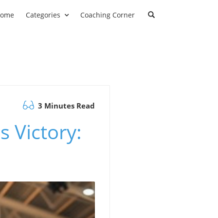
ome
Categories
Coaching Corner
3 Minutes Read
 Victory: