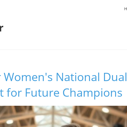
H
r
r Women's National Duals
nt for Future Champions