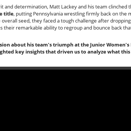
grit and determination, Matt Lackey and his team clinched 
 title
, putting Pennsylvania wrestling firmly back on the
overall seed, they faced a tough challenge after dropping
 their remarkable ability to regroup and bounce back that
ssion about his team's triumph at the Junior Women's
lighted key insights that driven us to analyze what thi