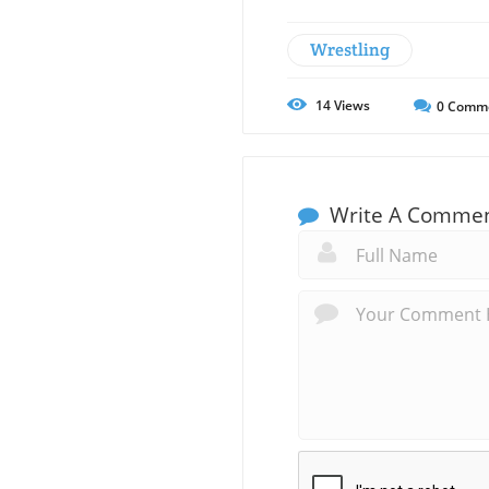
Wrestling
14
Views
0
Comm
Write A Comme