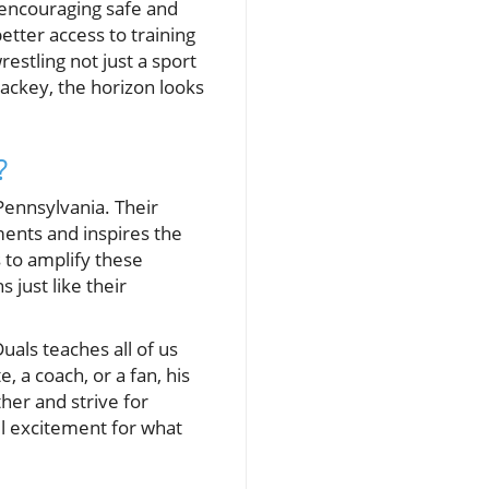
 encouraging safe and
better access to training
estling not just a sport
ackey, the horizon looks
?
 Pennsylvania. Their
aments and inspires the
 to amplify these
just like their
uals teaches all of us
 a coach, or a fan, his
her and strive for
el excitement for what