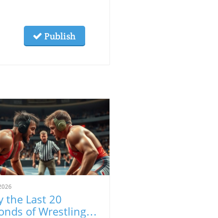
Publish
2026
 the Last 20
onds of Wrestling