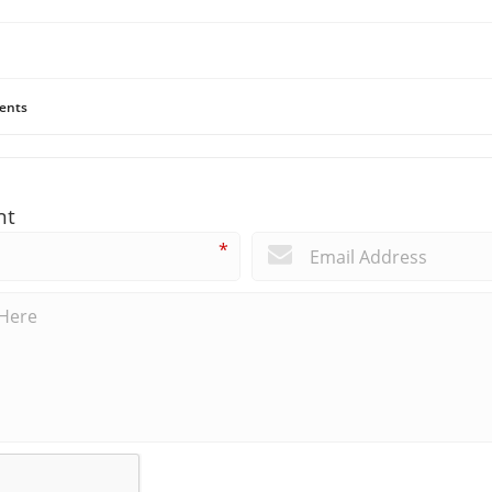
ents
nt
*