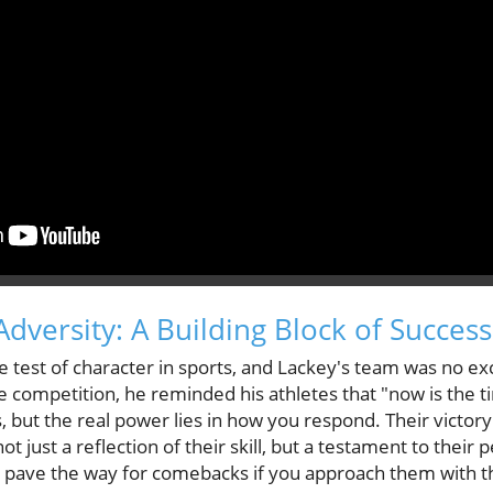
dversity: A Building Block of Success
ue test of character in sports, and Lackey's team was no ex
he competition, he reminded his athletes that "now is the ti
, but the real power lies in how you respond. Their victory
 just a reflection of their skill, but a testament to their 
an pave the way for comebacks if you approach them with t