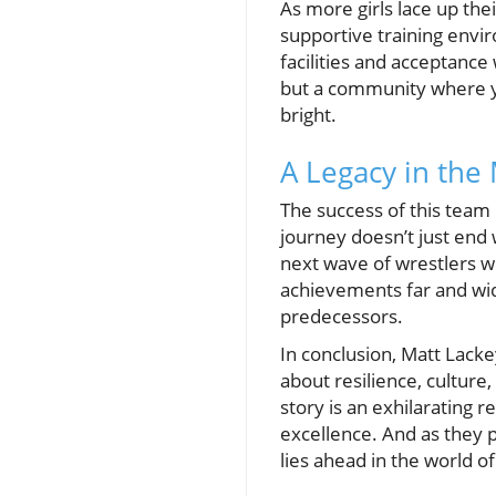
As more girls lace up th
supportive training enviro
facilities and acceptance
but a community where yo
bright.
A Legacy in the
The success of this team 
journey doesn’t just end 
next wave of wrestlers wh
achievements far and wid
predecessors.
In conclusion, Matt Lacke
about resilience, culture
story is an exhilarating 
excellence. And as they p
lies ahead in the world o