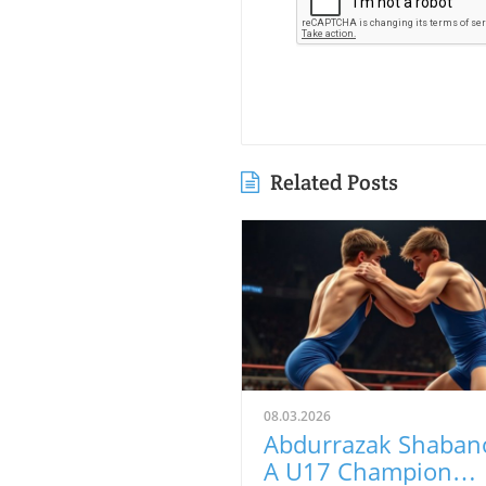
Related Posts
08.03.2026
Abdurrazak Shaban
A U17 Champion