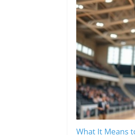
What It Means t