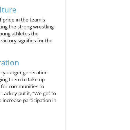
lture
 pride in the team's
ing the strong wrestling
 young athletes the
victory signifies for the
ration
he younger generation.
ging them to take up
l for communities to
Lackey put it, "We got to
 increase participation in