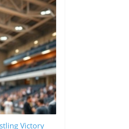
tling Victory