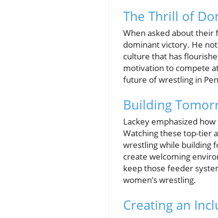
The Thrill of D
When asked about their f
dominant victory. He note
culture that has flourishe
motivation to compete at h
future of wrestling in P
Building Tomorr
Lackey emphasized how th
Watching these top-tier 
wrestling while building 
create welcoming environm
keep those feeder systems
women’s wrestling.
Creating an Inc