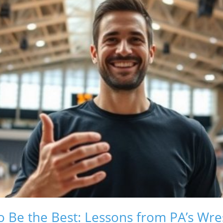
o Be the Best: Lessons from PA’s Wres