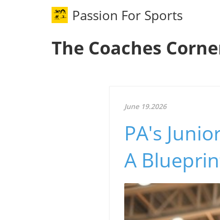
Passion For Sports
The Coaches Corne
June 19.2026
PA's Junio
A Bluepri