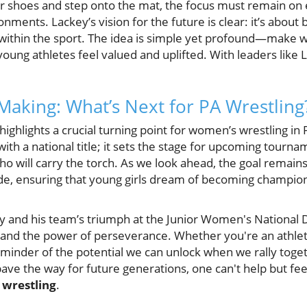
eir shoes and step onto the mat, the focus must remain on
nments. Lackey’s vision for the future is clear: it’s about 
 within the sport. The idea is simple yet profound—make wr
ung athletes feel valued and uplifted. With leaders like L
 Making: What’s Next for PA Wrestling
highlights a crucial turning point for women’s wrestling in
with a national title; it sets the stage for upcoming tourn
o will carry the torch. As we look ahead, the goal remains
e, ensuring that young girls dream of becoming champions 
y and his team’s triumph at the Junior Women's National D
, and the power of perseverance. Whether you're an athlete,
reminder of the potential we can unlock when we rally toget
ave the way for future generations, one can't help but fe
f
wrestling
.