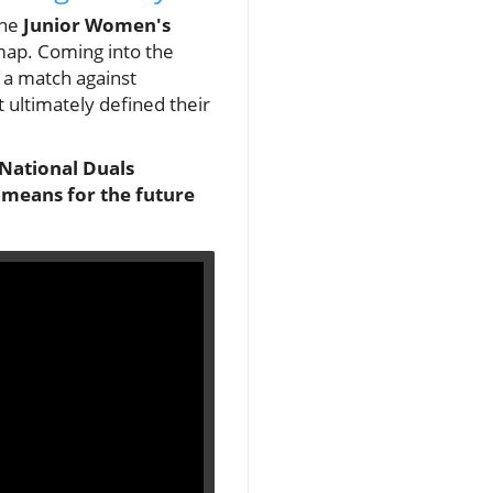
the
Junior Women's
 map. Coming into the
 a match against
 ultimately defined their
 National Duals
s means for the future