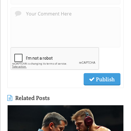
Publish
Related Posts