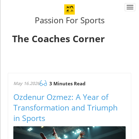
Togg
navi
Passion For Sports
The Coaches Corner
May 16.2026
3 Minutes Read
Ozdenur Ozmez: A Year of
Transformation and Triumph
in Sports