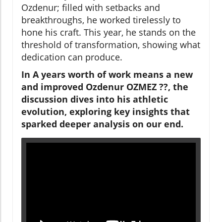
Ozdenur; filled with setbacks and
breakthroughs, he worked tirelessly to
hone his craft. This year, he stands on the
threshold of transformation, showing what
dedication can produce.
In A years worth of work means a new
and improved Ozdenur OZMEZ ??, the
discussion dives into his athletic
evolution, exploring key insights that
sparked deeper analysis on our end.