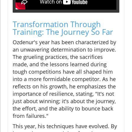
Transformation Through
Training: The Journey So Far
Ozdenur's year has been characterized by
an unwavering determination to improve.
The grueling practices, the sacrifices
made, and the lessons learned during
tough competitions have all shaped him
into a more formidable competitor. As he
reflects on his growth, he emphasizes the
importance of resilience, stating, "It's not
just about winning; it's about the journey,
the effort, and the ability to bounce back
from failures."​
This year, his techniques have evolved. By