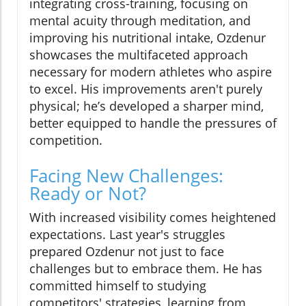
integrating cross-training, focusing on
mental acuity through meditation, and
improving his nutritional intake, Ozdenur
showcases the multifaceted approach
necessary for modern athletes who aspire
to excel. His improvements aren't purely
physical; he’s developed a sharper mind,
better equipped to handle the pressures of
competition.
Facing New Challenges:
Ready or Not?
With increased visibility comes heightened
expectations. Last year's struggles
prepared Ozdenur not just to face
challenges but to embrace them. He has
committed himself to studying
competitors' strategies, learning from