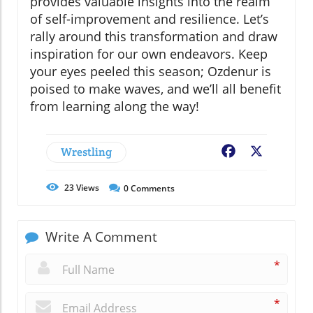
provides valuable insights into the realm
of self-improvement and resilience. Let’s
rally around this transformation and draw
inspiration for our own endeavors. Keep
your eyes peeled this season; Ozdenur is
poised to make waves, and we’ll all benefit
from learning along the way!
Wrestling
Facebook
X
23
Views
0
Comments
Write A Comment
*
*