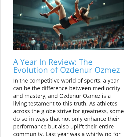
A Year In Review: The
Evolution of Ozdenur Ozmez
In the competitive world of sports, a year
can be the difference between mediocrity
and mastery, and Ozdenur Ozmez is a
living testament to this truth. As athletes
across the globe strive for greatness, some
do so in ways that not only enhance their
performance but also uplift their entire
community. Last year was a whirlwind for