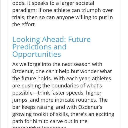
odds. It speaks to a larger societal
paradigm: If one athlete can triumph over
trials, then so can anyone willing to put in
the effort.
Looking Ahead: Future
Predictions and
Opportunities
As we forge into the next season with
Ozdenur, one can't help but wonder what
the future holds. With each year, athletes
are pushing the boundaries of what's
possible—think faster speeds, higher
jumps, and more intricate routines. The
bar keeps raising, and with Ozdenur’s
growing toolkit of skills, there's an exciting
path for him to carve out in the