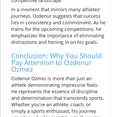
competitive landscape.
In a moment that mirrors many athletes'
journeys, Ozdenur suggests that success
lies in consistency and commitment. As he
trains for the upcoming competitions, he
emphasizes the importance of eliminating
distractions and honing in on his goals.
Conclusion: Why You Should
Pay Attention to Ozdenur
Ozmez
Ozdenur Ozmez is more than just an
athlete demonstrating impressive feats.
He represents the essence of discipline
and determination that transcends sports.
Whether you're an athlete, coach, or
simply a sports enthusiast, his journey