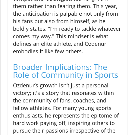
them rather than fearing them. This year,
the anticipation is palpable not only from
his fans but also from himself, as he
boldly states, "I’m ready to tackle whatever
comes my way." This mindset is what
defines an elite athlete, and Ozdenur
embodies it like few others.
Broader Implications: The
Role of Community in Sports
Ozdenur’s growth isn’t just a personal
victory; it's a story that resonates within
the community of fans, coaches, and
fellow athletes. For many young sports
enthusiasts, he represents the epitome of
hard work paying off, inspiring others to
pursue their passions irrespective of the