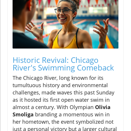
Historic Revival: Chicago
River's Swimming Comeback
The Chicago River, long known for its
tumultuous history and environmental
challenges, made waves this past Sunday
as it hosted its first open water swim in
almost a century. With Olympian
Olivia
Smoliga
branding a momentous win in
her hometown, the event symbolized not
just a personal victory but a larger cultural