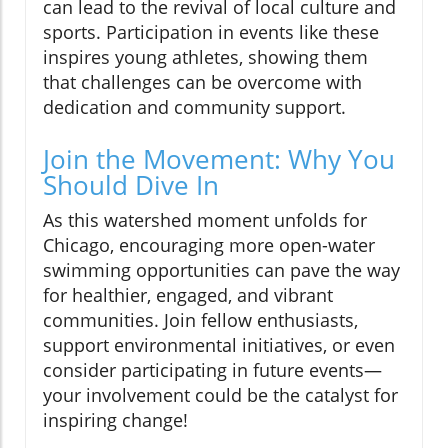
can lead to the revival of local culture and
sports. Participation in events like these
inspires young athletes, showing them
that challenges can be overcome with
dedication and community support.
Join the Movement: Why You
Should Dive In
As this watershed moment unfolds for
Chicago, encouraging more open-water
swimming opportunities can pave the way
for healthier, engaged, and vibrant
communities. Join fellow enthusiasts,
support environmental initiatives, or even
consider participating in future events—
your involvement could be the catalyst for
inspiring change!