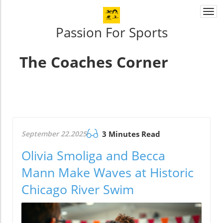
Togg
navi
Passion For Sports
The Coaches Corner
September 22.2025
3 Minutes Read
Olivia Smoliga and Becca
Mann Make Waves at Historic
Chicago River Swim