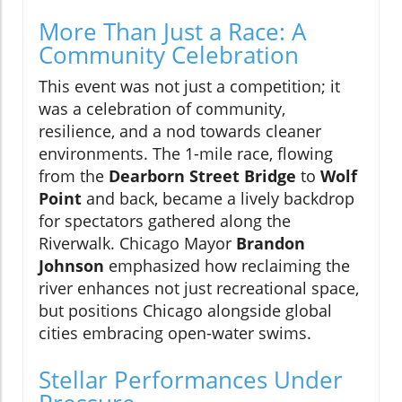
More Than Just a Race: A
Community Celebration
This event was not just a competition; it
was a celebration of community,
resilience, and a nod towards cleaner
environments. The 1-mile race, flowing
from the
Dearborn Street Bridge
to
Wolf
Point
and back, became a lively backdrop
for spectators gathered along the
Riverwalk. Chicago Mayor
Brandon
Johnson
emphasized how reclaiming the
river enhances not just recreational space,
but positions Chicago alongside global
cities embracing open-water swims.
Stellar Performances Under