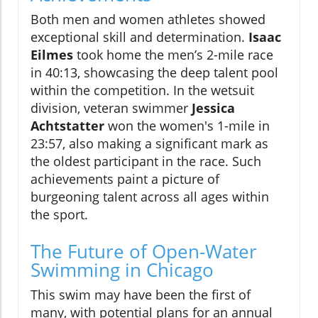
Both men and women athletes showed
exceptional skill and determination.
Isaac
Eilmes
took home the men’s 2-mile race
in 40:13, showcasing the deep talent pool
within the competition. In the wetsuit
division, veteran swimmer
Jessica
Achtstatter
won the women's 1-mile in
23:57, also making a significant mark as
the oldest participant in the race. Such
achievements paint a picture of
burgeoning talent across all ages within
the sport.
The Future of Open-Water
Swimming in Chicago
This swim may have been the first of
many, with potential plans for an annual