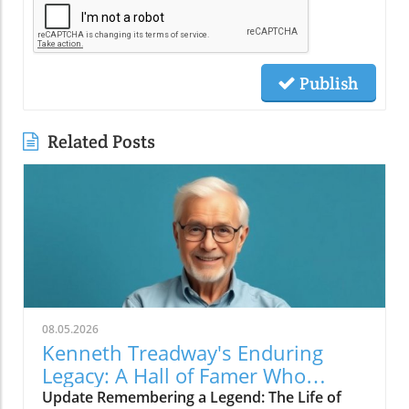
Publish
Related Posts
08.05.2026
Kenneth Treadway's Enduring
Legacy: A Hall of Famer Who
Defined Service
Update Remembering a Legend: The Life of