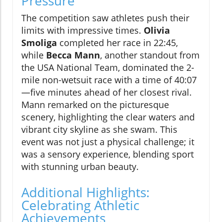
Pressure
The competition saw athletes push their
limits with impressive times.
Olivia
Smoliga
completed her race in 22:45,
while
Becca Mann
, another standout from
the USA National Team, dominated the 2-
mile non-wetsuit race with a time of 40:07
—five minutes ahead of her closest rival.
Mann remarked on the picturesque
scenery, highlighting the clear waters and
vibrant city skyline as she swam. This
event was not just a physical challenge; it
was a sensory experience, blending sport
with stunning urban beauty.
Additional Highlights:
Celebrating Athletic
Achievements