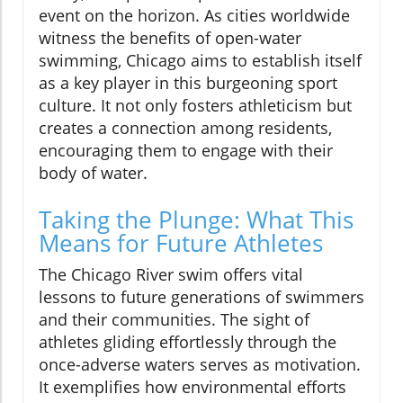
event on the horizon. As cities worldwide
witness the benefits of open-water
swimming, Chicago aims to establish itself
as a key player in this burgeoning sport
culture. It not only fosters athleticism but
creates a connection among residents,
encouraging them to engage with their
body of water.
Taking the Plunge: What This
Means for Future Athletes
The Chicago River swim offers vital
lessons to future generations of swimmers
and their communities. The sight of
athletes gliding effortlessly through the
once-adverse waters serves as motivation.
It exemplifies how environmental efforts