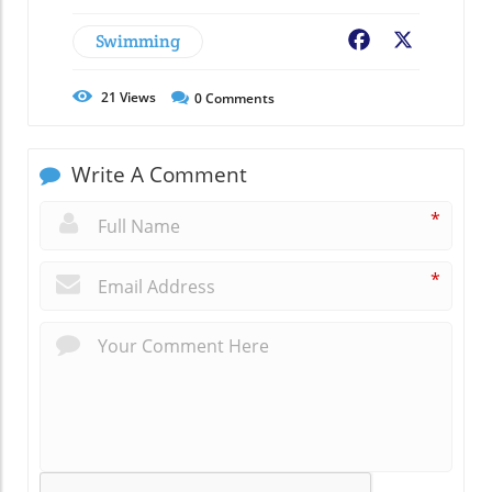
Swimming
Facebook
X
21
Views
0
Comments
Write A Comment
*
*