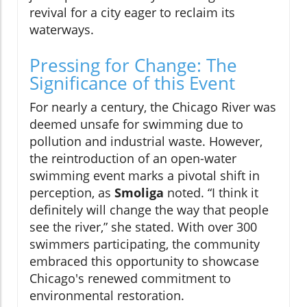
revival for a city eager to reclaim its
waterways.
Pressing for Change: The
Significance of this Event
For nearly a century, the Chicago River was
deemed unsafe for swimming due to
pollution and industrial waste. However,
the reintroduction of an open-water
swimming event marks a pivotal shift in
perception, as
Smoliga
noted. “I think it
definitely will change the way that people
see the river,” she stated. With over 300
swimmers participating, the community
embraced this opportunity to showcase
Chicago's renewed commitment to
environmental restoration.