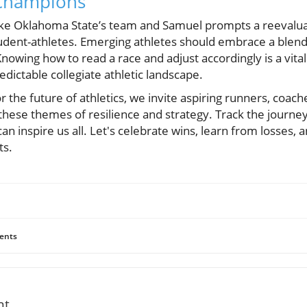
 Champions
like Oklahoma State’s team and Samuel prompts a reevaluat
udent-athletes. Emerging athletes should embrace a blend
Knowing how to read a race and adjust accordingly is a vital s
dictable collegiate athletic landscape.
r the future of athletics, we invite aspiring runners, coach
 these themes of resilience and strategy. Track the journey
 can inspire us all. Let's celebrate wins, learn from losses,
ts.
ents
nt