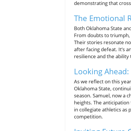
demonstrating that cross 
The Emotional Ro
Both Oklahoma State and 
From doubts to triumph, 
Their stories resonate no
after facing defeat. It’s
resilience and the abilit
Looking Ahead: 
As we reflect on this yea
Oklahoma State, continui
season. Samuel, now a ch
heights. The anticipation 
in collegiate athletics as
competition.