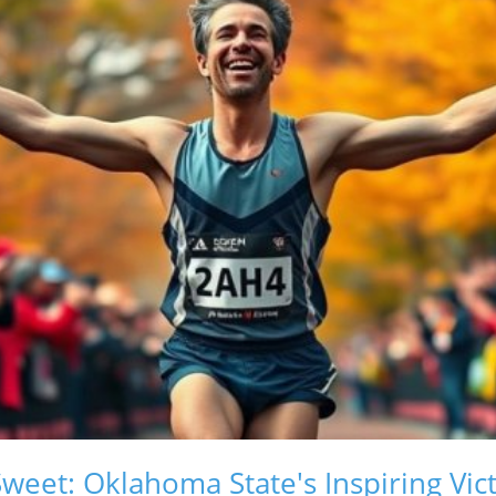
weet: Oklahoma State's Inspiring Vic