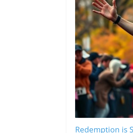
Redemption is S