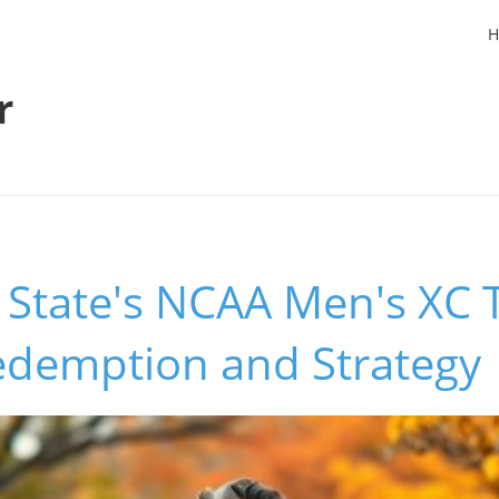
H
r
State's NCAA Men's XC 
Redemption and Strategy