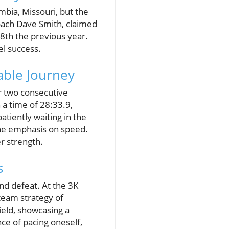
bia, Missouri, but the
oach Dave Smith, claimed
 8th the previous year.
el success.
able Journey
 two consecutive
 a time of 28:33.9,
atiently waiting in the
the emphasis on speed.
er strength.
s
nd defeat. At the 3K
team strategy of
ield, showcasing a
ce of pacing oneself,