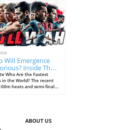
2026
 Will Emergence
torious? Inside The
 100m Final
te Who Are the Fastest
 in the World? The recent
owdown
100m heats and semi-finals
led that the expectations
he world’s fastest teenagers
 mostly met, showcasing a
 of star athletes and
rdogs. The standout
ABOUT US
rmance from athletes like
Taylor and Shinoya Douglas