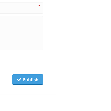
*
Publish