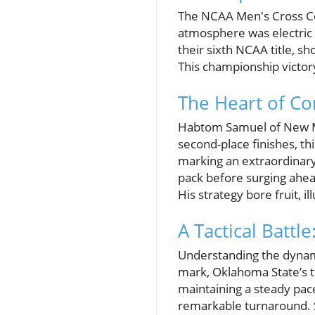
The NCAA Men's Cross Cou
atmosphere was electric 
their sixth NCAA title, s
This championship victory
The Heart of C
Habtom Samuel of New Me
second-place finishes, th
marking an extraordinary 
pack before surging ahea
His strategy bore fruit, i
A Tactical Battl
Understanding the dynami
mark, Oklahoma State’s t
maintaining a steady pac
remarkable turnaround. S