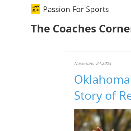
Passion For Sports
The Coaches Corne
November 24.2025
Oklahoma 
Story of 