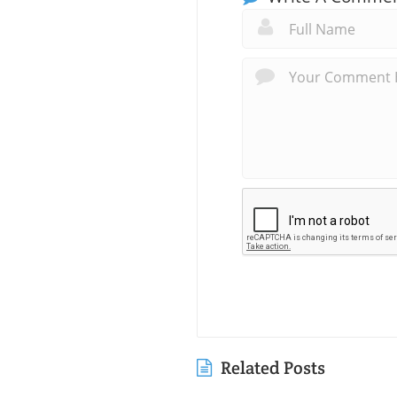
Related Posts