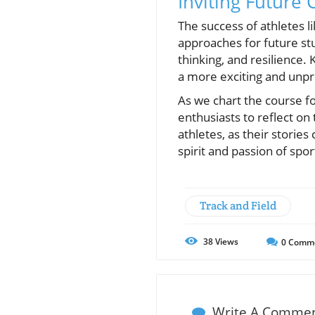
Inviting Future
The success of athletes 
approaches for future st
thinking, and resilience. 
a more exciting and unpre
As we chart the course fo
enthusiasts to reflect on
athletes, as their stories
spirit and passion of spor
Track and Field
38
Views
0
Comm
Write A Comme