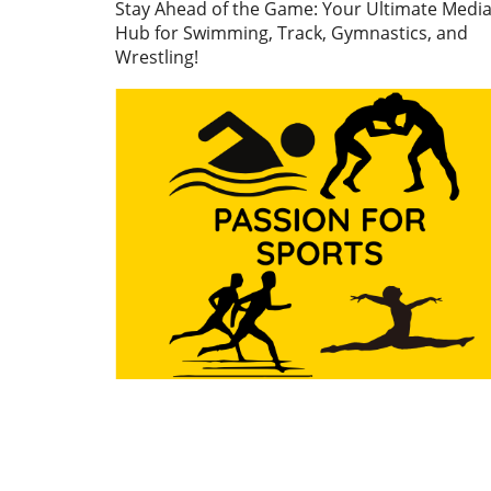
Stay Ahead of the Game: Your Ultimate Medi
athletes breaking down barr
Hub for Swimming, Track, Gymnastics, and
and embracing their unique
Wrestling!
styles. This isn't just about
personal achievement; it's 
the potential they have as
marketable entities in the s
industry.In 'Stepping on to 
world stage in style', the
discussion explores the inte
between personal identity 
athletic performance, promp
us to analyze the implication
aspiring athletes everywher
Fostering Connections Bey
the Track As the world of sp
continues to evolve, social
connections increasingly pl
essential role in the
development of athletes.
Building relationships,
networking, and engaging w