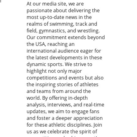
M
At our media site, we are
lines the high stakes of this
passionate about delivering the
tition, which acts as a
most up-to-date news in the
ficant precursor to future
realms of swimming, track and
d championships and
field, gymnastics, and wrestling.
ic events. This article will
Our commitment extends beyond
e into the key takeaways
the USA, reaching an
the heats and semi-finals,
xplore the expectations for
international audience eager for
inals.In 'The World's FASTEST
the latest developments in these
 Just Proved IT?! || An
dynamic sports. We strive to
ST U20 100M Heats and
highlight not only major
 Recap', we dive into the
competitions and events but also
rifying atmosphere
the inspiring stories of athletes
ounding the 100m heats,
and teams from around the
nting key insights that
world. By offering in-depth
 a deeper analysis. The Talk
analysis, interviews, and real-time
te Taylor One of the most
updates, we aim to engage fans
ble performances came from
and foster a deeper appreciation
Taylor, who breezed through
for these athletic disciplines. Join
eats and semifinals,
us as we celebrate the spirit of
ingly unfazed as he yawns