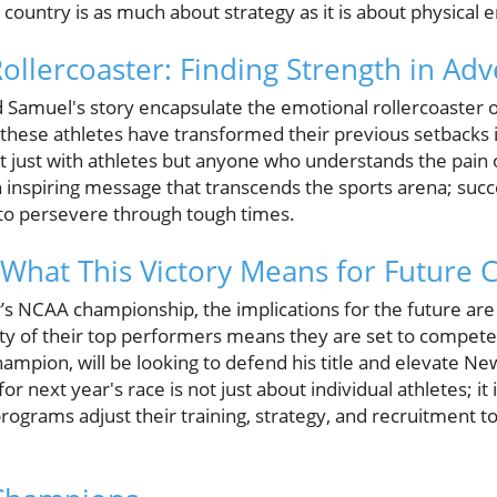
country is as much about strategy as it is about physical 
llercoaster: Finding Strength in Adv
Samuel's story encapsulate the emotional rollercoaster o
these athletes have transformed their previous setbacks i
t just with athletes but anyone who understands the pain o
 an inspiring message that transcends the sports arena; succ
y to persevere through tough times.
What This Victory Means for Future 
r’s NCAA championship, the implications for the future are 
ty of their top performers means they are set to compete 
ampion, will be looking to defend his title and elevate N
for next year's race is not just about individual athletes; i
 programs adjust their training, strategy, and recruitment t