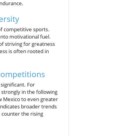
endurance.
ersity
f competitive sports.
nto motivational fuel.
f striving for greatness
ess is often rooted in
Competitions
significant. For
strongly in the following
ew Mexico to even greater
t indicates broader trends
o counter the rising