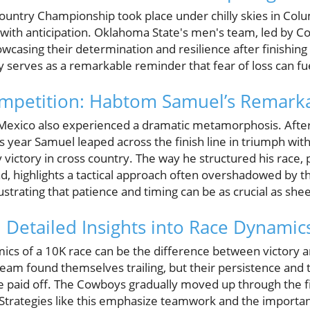
ntry Championship took place under chilly skies in Colum
with anticipation. Oklahoma State's men's team, led by C
howcasing their determination and resilience after finishing
 serves as a remarkable reminder that fear of loss can fu
ompetition: Habtom Samuel’s Remark
xico also experienced a dramatic metamorphosis. After
is year Samuel leaped across the finish line in triumph with
victory in cross country. The way he structured his race, p
d, highlights a tactical approach often overshadowed by 
llustrating that patience and timing can be as crucial as she
e: Detailed Insights into Race Dynamic
cs of a 10K race can be the difference between victory a
eam found themselves trailing, but their persistence and 
e paid off. The Cowboys gradually moved up through the f
trategies like this emphasize teamwork and the importan