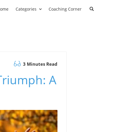
ome
Categories
Coaching Corner
3 Minutes Read
Triumph: A