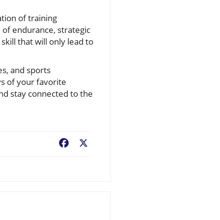
ion of training
 of endurance, strategic
kill that will only lead to
es, and sports
s of your favorite
 and stay connected to the
Facebook
X