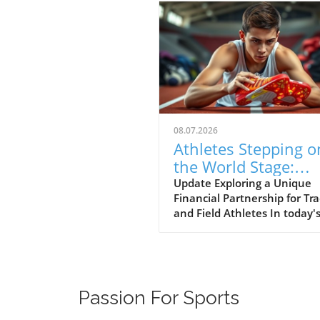
08.07.2026
Athletes Stepping o
the World Stage:
Unpacking the Pow
Update Exploring a Unique
Financial Partnership for Tr
of Personal Brand i
and Field Athletes In today'
Track and Field
competitive landscape, athl
are not just competing on
athletic grounds but are als
nudged towards leveraging t
brand presence. The video
Passion For Sports
'Stepping onto the world sta
style' showcases two talent