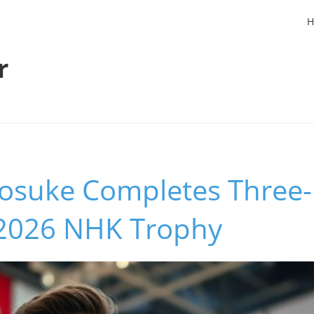
H
r
osuke Completes Three-
t 2026 NHK Trophy