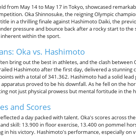
ld from May 14 to May 17 in Tokyo, showcased remarkabl
petition. Oka Shinnosuke, the reigning Olympic champion
tle in a thrilling finale against Hashimoto Daiki, the pre
under pressure and bounce back after a rocky start to the
 inherent within the sport.
tans: Oka vs. Hashimoto
often bring out the best in athletes, and the clash betwe
ailed Hashimoto after the first day, delivered a stunning
oints with a total of 341.362. Hashimoto had a solid lead g
l apparatus proved to be his downfall. As he fell on the hor
g not just physical prowess but mental fortitude in the h
es and Scores
eflected a day packed with talent. Oka's scores across the
ty and skill: 13.900 in floor exercise, 13.400 on pommel ho
ng in his victory. Hashimoto's performance, especially on va