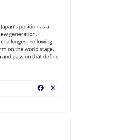
apan's position as a
new generation,
 challenges. Following
orm on the world stage.
 and passion that define
Facebook
X