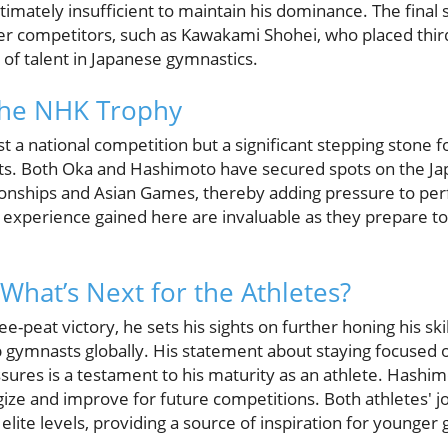
mately insufficient to maintain his dominance. The final 
r competitors, such as Kawakami Shohei, who placed third 
of talent in Japanese gymnastics.
 the NHK Trophy
t a national competition but a significant stepping stone f
nts. Both Oka and Hashimoto have secured spots on the J
ships and Asian Games, thereby adding pressure to perf
 experience gained here are invaluable as they prepare t
What’s Next for the Athletes?
e-peat victory, he sets his sights on further honing his skil
op gymnasts globally. His statement about staying focuse
sures is a testament to his maturity as an athlete. Hashim
gize and improve for future competitions. Both athletes' jo
lite levels, providing a source of inspiration for younger