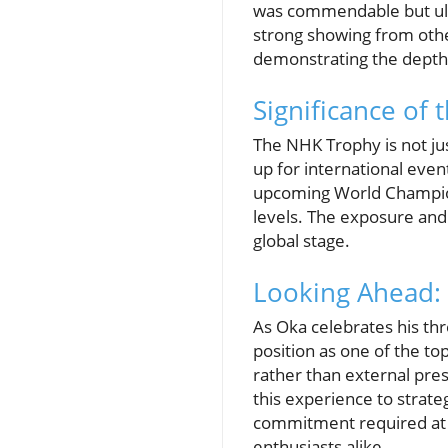
was commendable but ulti
strong showing from othe
demonstrating the depth 
Significance of
The NHK Trophy is not jus
up for international eve
upcoming World Champion
levels. The exposure and
global stage.
Looking Ahead: 
As Oka celebrates his thre
position as one of the t
rather than external pres
this experience to strate
commitment required at e
enthusiasts alike.