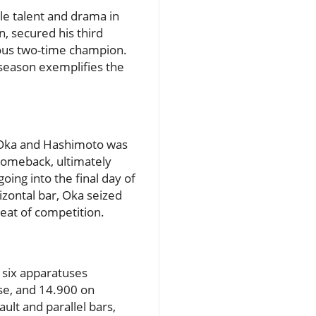
e talent and drama in
, secured his third
vious two-time champion.
 season exemplifies the
en Oka and Hashimoto was
 comeback, ultimately
oing into the final day of
izontal bar, Oka seized
eat of competition.
 six apparatuses
rse, and 14.900 on
ult and parallel bars,