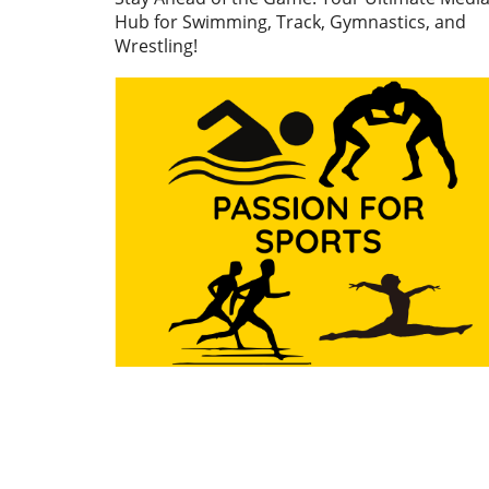
finals witnessed gymnasts f
Hub for Swimming, Track, Gymnastics, and
off in a display of skill, preci
Wrestling!
and grit, all of which highlig
importance of these games 
just for personal accolades 
also for national pride. First
Highlights: Nail-Biting
Performances On the first d
the apparatus finals, excit
filled the arena as gymnasts
wowed the crowd with their
routines. Notably, the Wom
Artistic Gymnastics (WAG) v
final showcased impressive
performances, particularly b
participants from Mexico an
Jamaica. Natalia Escalera an
Victoria Mata both delivered
exceptional vaults at a score
13.500, but Escalera clinche
top spot due to a higher sin