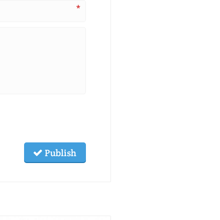
*
Publish