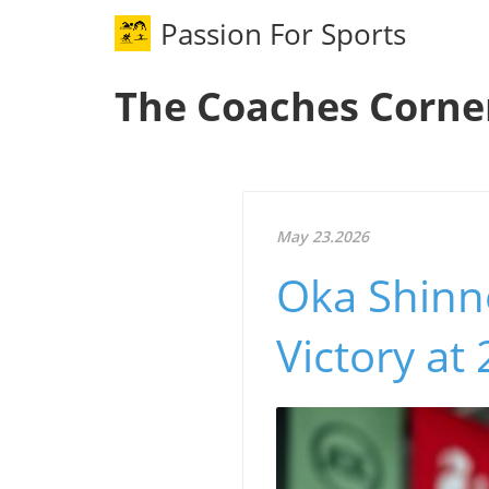
Passion For Sports
The Coaches Corne
May 23.2026
Oka Shinn
Victory a