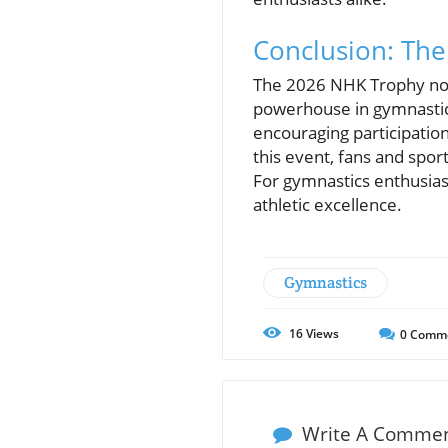
Conclusion: The
The 2026 NHK Trophy not 
powerhouse in gymnastics
encouraging participation
this event, fans and spor
For gymnastics enthusias
athletic excellence.
Gymnastics
16
Views
0
Comm
Write A Comme