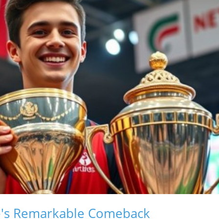
e's Remarkable Comeback