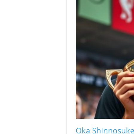
Oka Shinnosuk