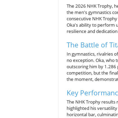
The 2026 NHK Trophy, he
the men's gymnastics com
consecutive NHK Trophy ti
Oka's ability to perform 
resilience and dedication
The Battle of Ti
In gymnastics, rivalries 
no exception. Oka, who tr
outscoring him by 1.286 p
competition, but the fina
the moment, demonstratin
Key Performanc
The NHK Trophy results r
highlighted his versatili
horizontal bar, culminati