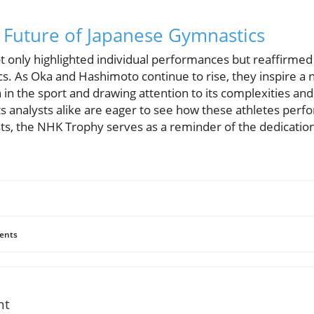
 Future of Japanese Gymnastics
only highlighted individual performances but reaffirmed J
. As Oka and Hashimoto continue to rise, they inspire a 
 in the sport and drawing attention to its complexities and
ts analysts alike are eager to see how these athletes perf
ts, the NHK Trophy serves as a reminder of the dedication
ents
nt