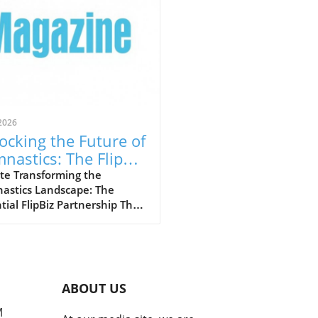
2026
ocking the Future of
nastics: The FlipBiz
 Inside Gymnastics
te Transforming the
astics Landscape: The
laboration
tial FlipBiz Partnership The
stics industry is
going a significant
formation, thanks to a
ndbreaking partnership
en FlipBiz and Inside
ABOUT US
astics Magazine. This
boration aims to connect
M