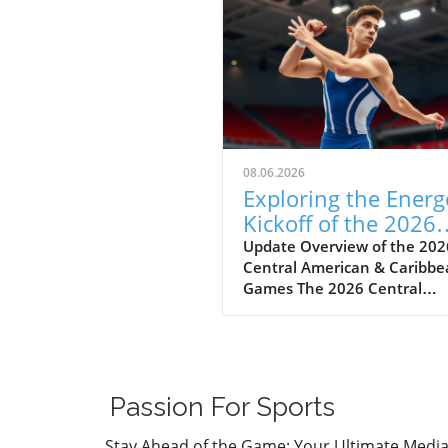
08.06.2026
Exploring the Energ
Kickoff of the 2026
Central American
Update Overview of the 202
Central American & Caribb
Games
Games The 2026 Central
American & Caribbean Game
held in Santo Domingo,
Dominican Republic, marks 
significant milestone in regi
athletics as countries show
Passion For Sports
their top talent across vario
sports. This year’s apparatus
Stay Ahead of the Game: Your Ultimate Medi