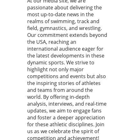
At our media site, we are
astics club owners and
passionate about delivering the
es directly with the latest
most up-to-date news in the
try insights, education, and
realms of swimming, track and
tional tools that can foster
field, gymnastics, and wrestling.
th and innovation. With
Our commitment extends beyond
stics evolving rapidly, the
the USA, reaching an
for adaptive solutions in
industry has never been
international audience eager for
urgent. Revolutionizing
the latest developments in these
Management: What FlipBiz
dynamic sports. We strive to
s to the Table FlipBiz has
highlight not only major
ged as a comprehensive
competitions and events but also
orm for gymnastics clubs,
the inspiring stories of athletes
ssing a myriad of
and teams from around the
gement needs—from staff
world. By offering in-depth
ning to team communication.
analysis, interviews, and real-time
its features expanding into
updates, we aim to engage fans
iven tools, scheduling, and
and foster a deeper appreciation
 management, FlipBiz is
for these athletic disciplines. Join
d to redefine how
us as we celebrate the spirit of
stics clubs operate. This
competition and achievement!