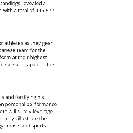
standings revealed a
with a total of 335.877,
or athletes as they gear
apanese team for the
orm at their highest
o represent Japan on the
ls and fortifying his
d on personal performance
oto will surely leverage
urneys illustrate the
 gymnasts and sports