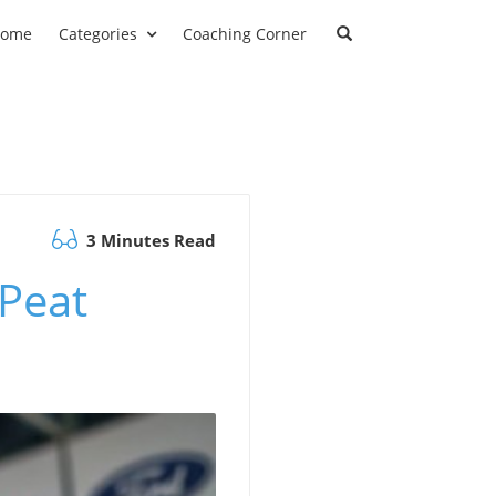
ome
Categories
Coaching Corner
3 Minutes Read
Peat