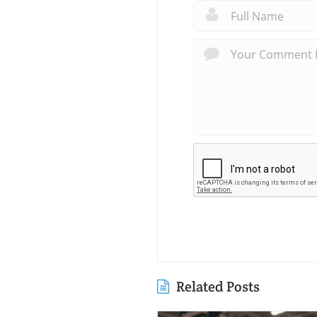
Related Posts