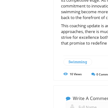
its competitive edge. As 
commitment to innovation
swimming become more com
back to the forefront of c
This coaching update is 
approaches, there is muc
strive for excellence bot
that promise to redefine
Swimming
10
Views
0
Comm
Write A Comme