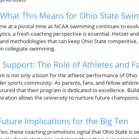
 What This Means for Ohio State Sw
e at a pivotal time as NCAA swimming continues to evolv
tics, a fresh coaching perspective is essential. Hetzer and
and methodologies that can keep Ohio State competitive, p
in collegiate swimming.
Support: The Role of Athletes and F
ent is not only a boon for the athletic performance of Ohio S
er sports community. As parents, fans, and fellow athlete
sured that their program is dedicated to excellence. Build
iration allows the university to nurture future champions,
uture Implications for the Big Ten
 Ten, these coaching promotions signal that Ohio State is s