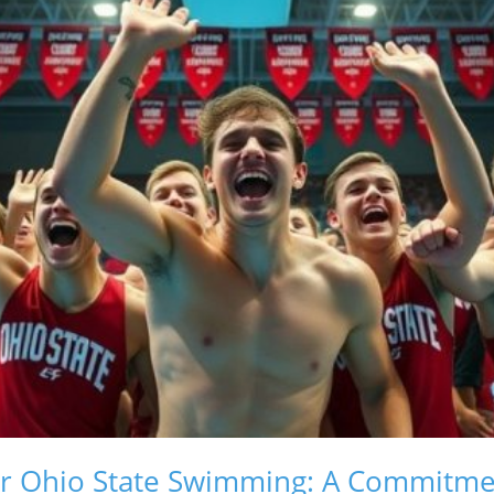
r Ohio State Swimming: A Commitmen