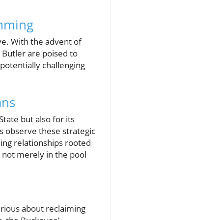
imming
e. With the advent of
 Butler are poised to
otentially challenging
ans
tate but also for its
s observe these strategic
ing relationships rooted
 not merely in the pool
erious about reclaiming