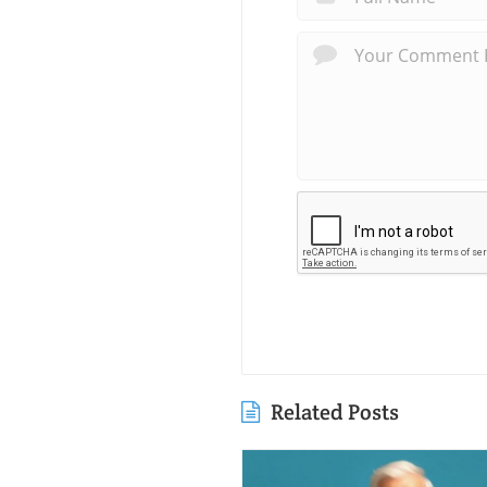
Related Posts