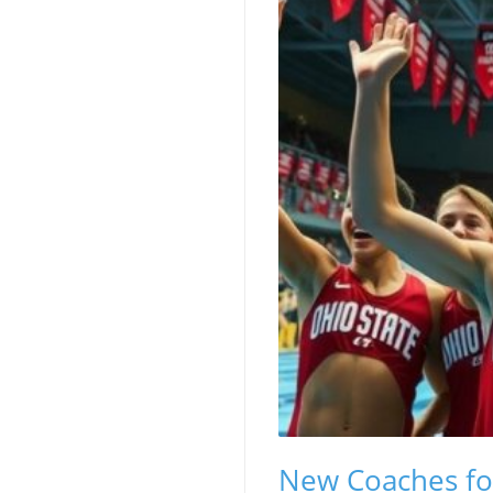
New Coaches fo