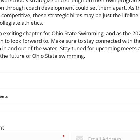
rival schools strategize and strengthen their own program
 through coach development could set them apart. As the
petitive, these strategic hires may be just the lifeline 
ollegiate athletics.
an exciting chapter for Ohio State Swimming, and as the 2
h to look forward to. Make sure to stay connected with th
h in and out of the water. Stay tuned for upcoming meets a
 the future of Ohio State swimming.
ents
nt
*