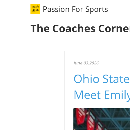
Passion For Sports
The Coaches Corne
June 03.2026
Ohio State
Meet Emily