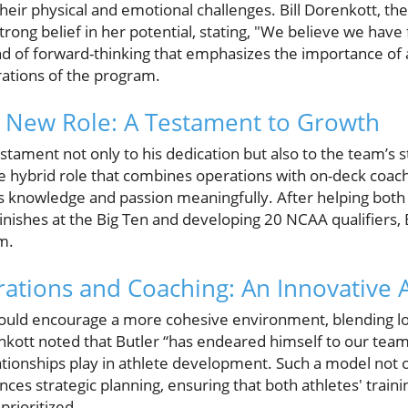
heir physical and emotional challenges. Bill Dorenkott, th
trong belief in her potential, stating, "We believe we have 
kind of forward-thinking that emphasizes the importance of 
rations of the program.
s New Role: A Testament to Growth
estament not only to his dedication but also to the team’s s
ime hybrid role that combines operations with on-deck coach
is knowledge and passion meaningfully. After helping bo
inishes at the Big Ten and developing 20 NCAA qualifiers, 
m.
ations and Coaching: An Innovative
could encourage a more cohesive environment, blending logi
kott noted that Butler “has endeared himself to our team
elationships play in athlete development. Such a model not 
es strategic planning, ensuring that both athletes' traini
prioritized.