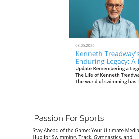
08.05.2026
Kenneth Treadway'
Enduring Legacy: A 
of Famer Who Defi
Update Remembering a Leg
The Life of Kenneth Treadw
Service
The world of swimming has l
cherished figure, Kenneth
Treadway, who passed away
the age of 96. Treadway was
much more than a distingui
Hall of Famer; he was the
Passion For Sports
embodiment of dedication 
service to his community.
Stay Ahead of the Game: Your Ultimate Medi
Through his five-decade car
Hub for Swimming, Track, Gymnastics, and