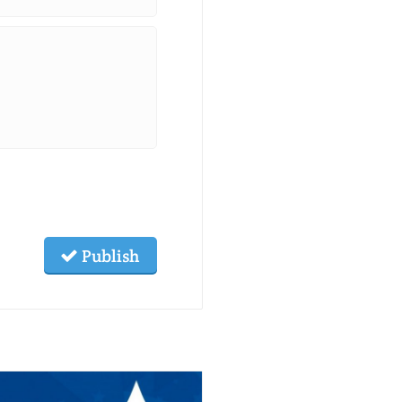
Publish