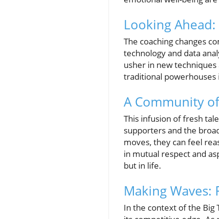
Looking Ahead:
The coaching changes com
technology and data analy
usher in new techniques 
traditional powerhouses 
A Community of 
This infusion of fresh tal
supporters and the broad
moves, they can feel reas
in mutual respect and asp
but in life.
Making Waves: F
In the context of the Big