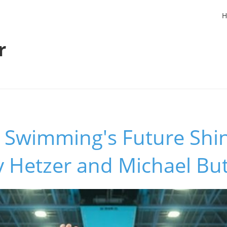
H
r
 Swimming's Future Shin
 Hetzer and Michael But