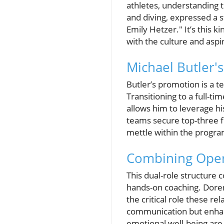
athletes, understanding t
and diving, expressed a s
Emily Hetzer." It’s this 
with the culture and aspi
Michael Butler'
Butler’s promotion is a t
Transitioning to a full-t
allows him to leverage h
teams secure top-three f
mettle within the progra
Combining Oper
This dual-role structure 
hands-on coaching. Doren
the critical role these r
communication but enhanc
emotional well-being are 