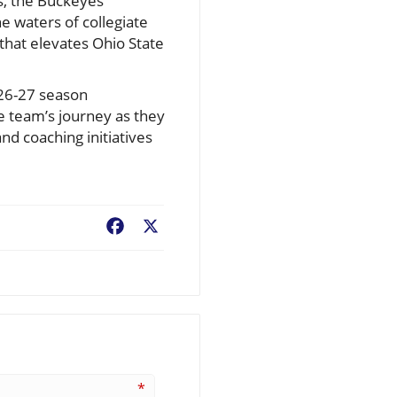
s, the Buckeyes'
 waters of collegiate
that elevates Ohio State
026-27 season
e team’s journey as they
nd coaching initiatives
Facebook
X
*