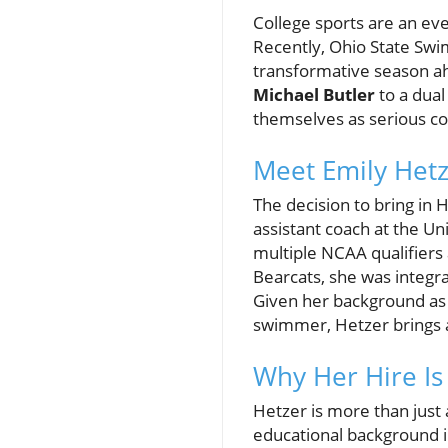
College sports are an ev
Recently, Ohio State Swim
transformative season ah
Michael Butler
to a dual
themselves as serious co
Meet Emily Hetze
The decision to bring in 
assistant coach at the Un
multiple NCAA qualifiers
Bearcats, she was integr
Given her background as 
swimmer, Hetzer brings a
Why Her Hire Is 
Hetzer is more than just
educational background i