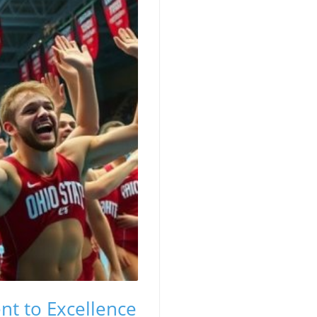
t to Excellence