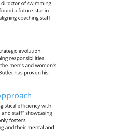
e director of swimming
found a future star in
aligning coaching staff
trategic evolution.
ing responsibilities
th the men's and women's
Butler has proven his
 Approach
stical efficiency with
 and staff” showcasing
only fosters
ng and their mental and