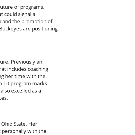
future of programs.
t could signal a
h and the promotion of
 Buckeyes are positioning
ture. Previously an
that includes coaching
g her time with the
top-10 program marks.
also excelled as a
tes.
 Ohio State. Her
 personally with the