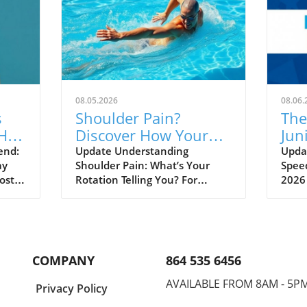
08.05.2026
08.06.
s
Shoulder Pain?
The
Hall
Discover How Your
Jun
ned
Rotation Could Be the
Unv
end:
Update Understanding
Updat
ay
Shoulder Pain: What’s Your
Speed
Culprit!
Sw
ost a
Rotation Telling You? For
2026
athletes, coaches, and sports
isn’t
 at
enthusiasts, shoulder pain can
a dee
feel like an inevitable part of
burg
shed
life. It often leads to frustration
the 
and can hinder performance
talen
COMPANY
864 535 6456
and
during practice or games. But
on t
what if the source of this
inter
AVAILABLE FROM 8AM - 5P
a
Privacy Policy
eer,
persistent discomfort lies not in
athle