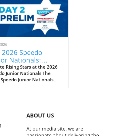
2026
 2026 Speedo
ior Nationals:
eiling the Future of
e Rising Stars at the 2026
o Junior Nationals The
imming
 Speedo Junior Nationals
 just another swim meet; it’s
per reflection of the sport’s
eoning future as we witness
next wave of swimming
t poised to make a splash
ABOUT US
he national and
national stages. With
M
At our media site, we are
tes clocking impressive
passionate about delivering the