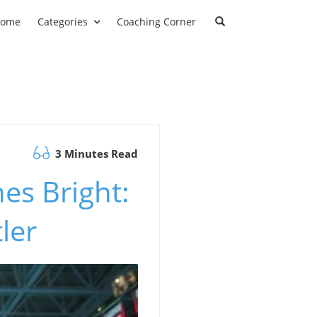
ome
Categories
Coaching Corner
3 Minutes Read
es Bright:
ler