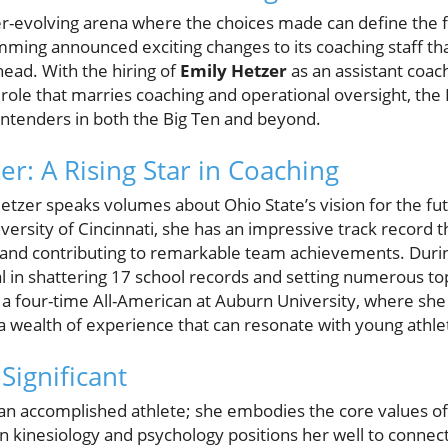
er-evolving arena where the choices made can define the 
ming announced exciting changes to its coaching staff tha
ead. With the hiring of
Emily Hetzer
as an assistant coac
 role that marries coaching and operational oversight, the
ntenders in both the Big Ten and beyond.
r: A Rising Star in Coaching
Hetzer speaks volumes about Ohio State’s vision for the fu
iversity of Cincinnati, she has an impressive track record 
 and contributing to remarkable team achievements. Durin
al in shattering 17 school records and setting numerous 
a four-time All-American at Auburn University, where she 
 wealth of experience that can resonate with young athle
Significant
 an accomplished athlete; she embodies the core values of
n kinesiology and psychology positions her well to connect