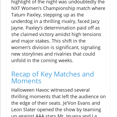
highlight of the night was undoubtedly the
NXT Women’s Championship match where
Tatum Paxley, stepping up as the
underdog in a thrilling rivalry, faced Jacy
Jayne. Paxley’s determination paid off as
she claimed victory amidst high tensions
and major stakes. This shift in the
women’s division is significant, signaling
new storylines and rivalries that could
unfold in the coming weeks.
Recap of Key Matches and
Moments
Halloween Havoc witnessed several
thrilling moments that left the audience on
the edge of their seats. Je’Von Evans and
Leon Slater opened the show by teaming
up against AAA stars Mr. Iguana and La