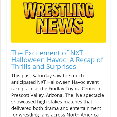
The Excitement of NXT
Halloween Havoc: A Recap of
Thrills and Surprises
This past Saturday saw the much-
anticipated NXT Halloween Havoc event
take place at the Findlay Toyota Center in
Prescott Valley, Arizona. The live spectacle
showcased high-stakes matches that
delivered both drama and entertainment
for wrestling fans across North America