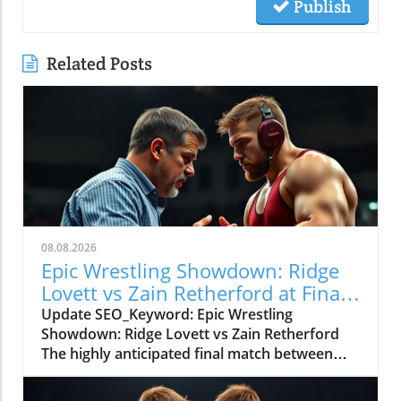
Publish
Related Posts
08.08.2026
Epic Wrestling Showdown: Ridge
Lovett vs Zain Retherford at Final
X
Update SEO_Keyword: Epic Wrestling
Showdown: Ridge Lovett vs Zain Retherford
The highly anticipated final match between
Ridge Lovett and Zain Retherford in the 70 kg
category at the Final X event not only