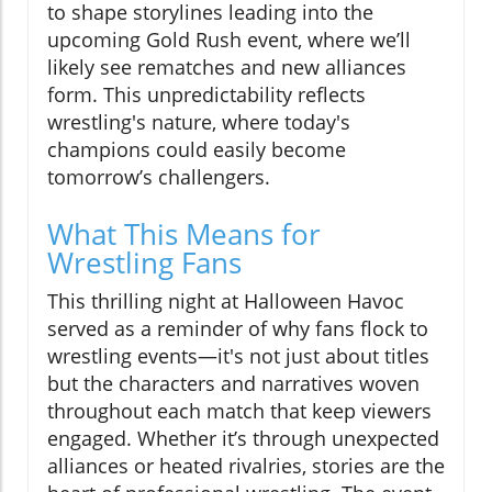
to shape storylines leading into the
upcoming Gold Rush event, where we’ll
likely see rematches and new alliances
form. This unpredictability reflects
wrestling's nature, where today's
champions could easily become
tomorrow’s challengers.
What This Means for
Wrestling Fans
This thrilling night at Halloween Havoc
served as a reminder of why fans flock to
wrestling events—it's not just about titles
but the characters and narratives woven
throughout each match that keep viewers
engaged. Whether it’s through unexpected
alliances or heated rivalries, stories are the