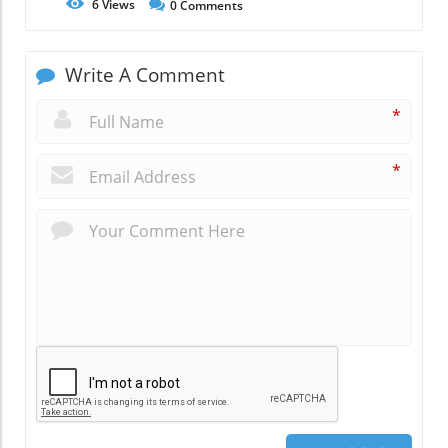
6
Views
0
Comments
Write A Comment
*
*