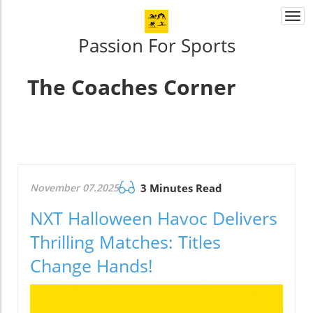
Togg
navi
Passion For Sports
The Coaches Corner
November 07.2025
3 Minutes Read
NXT Halloween Havoc Delivers
Thrilling Matches: Titles
Change Hands!