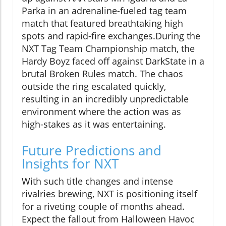
Parka in an adrenaline-fueled tag team
match that featured breathtaking high
spots and rapid-fire exchanges.During the
NXT Tag Team Championship match, the
Hardy Boyz faced off against DarkState in a
brutal Broken Rules match. The chaos
outside the ring escalated quickly,
resulting in an incredibly unpredictable
environment where the action was as
high-stakes as it was entertaining.
Future Predictions and
Insights for NXT
With such title changes and intense
rivalries brewing, NXT is positioning itself
for a riveting couple of months ahead.
Expect the fallout from Halloween Havoc