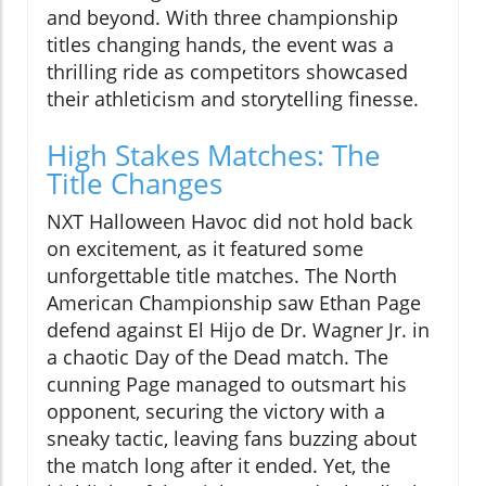
and beyond. With three championship
titles changing hands, the event was a
thrilling ride as competitors showcased
their athleticism and storytelling finesse.
High Stakes Matches: The
Title Changes
NXT Halloween Havoc did not hold back
on excitement, as it featured some
unforgettable title matches. The North
American Championship saw Ethan Page
defend against El Hijo de Dr. Wagner Jr. in
a chaotic Day of the Dead match. The
cunning Page managed to outsmart his
opponent, securing the victory with a
sneaky tactic, leaving fans buzzing about
the match long after it ended. Yet, the