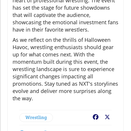
heart of professional wrestling. The event
has set the stage for future showdowns
that will captivate the audience,
showcasing the emotional investment fans
have in their favorite wrestlers.
As we reflect on the thrills of Halloween
Havoc, wrestling enthusiasts should gear
up for what comes next. With the
momentum built during this event, the
wrestling landscape is sure to experience
significant changes impacting all
promotions. Stay tuned as NXT's storylines
evolve and deliver more surprises along
the way.
Wrestling
Facebook
X