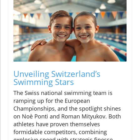
Unveiling Switzerland’s
Swimming Stars
The Swiss national swimming team is
ramping up for the European
Championships, and the spotlight shines
on Noè Ponti and Roman Mityukov. Both
athletes have proven themselves
formidable competitors, combining
explosive speed with strategic finesse.