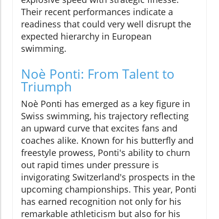
Their recent performances indicate a
readiness that could very well disrupt the
expected hierarchy in European
swimming.
Noè Ponti: From Talent to
Triumph
Noè Ponti has emerged as a key figure in
Swiss swimming, his trajectory reflecting
an upward curve that excites fans and
coaches alike. Known for his butterfly and
freestyle prowess, Ponti's ability to churn
out rapid times under pressure is
invigorating Switzerland's prospects in the
upcoming championships. This year, Ponti
has earned recognition not only for his
remarkable athleticism but also for his