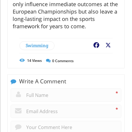
only influence immediate outcomes at the
European Championships but also leave a
long-lasting impact on the sports
framework for years to come.
Swimming
Facebook
X
14
Views
0
Comments
Write A Comment
*
*