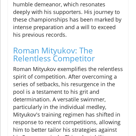
humble demeanor, which resonates
deeply with his supporters. His journey to
these championships has been marked by
intense preparation and a will to exceed
his previous records.
Roman Mityukov: The
Relentless Competitor
Roman Mityukov exemplifies the relentless
spirit of competition. After overcoming a
series of setbacks, his resurgence in the
pool is a testament to his grit and
determination. A versatile swimmer,
particularly in the individual medley,
Mityukov's training regimen has shifted in
response to recent competitions, allowing
him to better tailor his strategies against