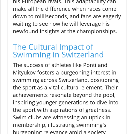
his European rivals. This adaptability can
make all the difference when races come
down to milliseconds, and fans are eagerly
waiting to see how he will leverage his
newfound insights at the championships.
The Cultural Impact of
Swimming in Switzerland
The success of athletes like Ponti and
Mityukov fosters a burgeoning interest in
swimming across Switzerland, positioning
the sport as a vital cultural element. Their
achievements resonate beyond the pool,
inspiring younger generations to dive into
the sport with aspirations of greatness.
Swim clubs are witnessing an uptick in
membership, illustrating swimming's
burgeoning relevance amid a society