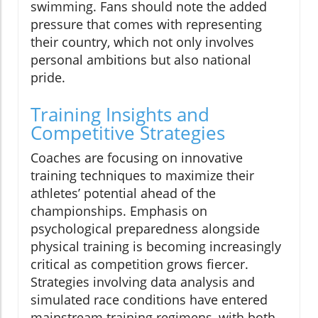
swimming. Fans should note the added
pressure that comes with representing
their country, which not only involves
personal ambitions but also national
pride.
Training Insights and
Competitive Strategies
Coaches are focusing on innovative
training techniques to maximize their
athletes’ potential ahead of the
championships. Emphasis on
psychological preparedness alongside
physical training is becoming increasingly
critical as competition grows fiercer.
Strategies involving data analysis and
simulated race conditions have entered
mainstream training regimens, with both