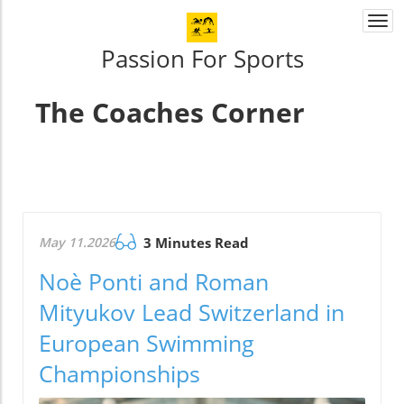
Togg
navi
Passion For Sports
The Coaches Corner
May 11.2026
3 Minutes Read
Noè Ponti and Roman
Mityukov Lead Switzerland in
European Swimming
Championships