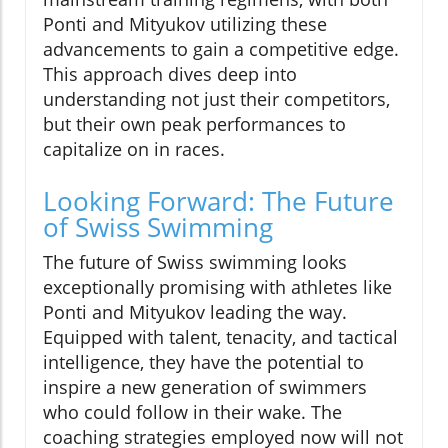
Ponti and Mityukov utilizing these
advancements to gain a competitive edge.
This approach dives deep into
understanding not just their competitors,
but their own peak performances to
capitalize on in races.
Looking Forward: The Future
of Swiss Swimming
The future of Swiss swimming looks
exceptionally promising with athletes like
Ponti and Mityukov leading the way.
Equipped with talent, tenacity, and tactical
intelligence, they have the potential to
inspire a new generation of swimmers
who could follow in their wake. The
coaching strategies employed now will not