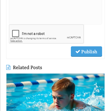
Publish
Related Posts