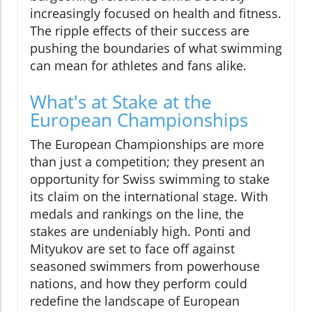
increasingly focused on health and fitness.
The ripple effects of their success are
pushing the boundaries of what swimming
can mean for athletes and fans alike.
What's at Stake at the
European Championships
The European Championships are more
than just a competition; they present an
opportunity for Swiss swimming to stake
its claim on the international stage. With
medals and rankings on the line, the
stakes are undeniably high. Ponti and
Mityukov are set to face off against
seasoned swimmers from powerhouse
nations, and how they perform could
redefine the landscape of European