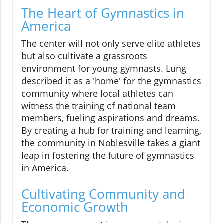
The Heart of Gymnastics in
America
The center will not only serve elite athletes
but also cultivate a grassroots
environment for young gymnasts. Lung
described it as a 'home' for the gymnastics
community where local athletes can
witness the training of national team
members, fueling aspirations and dreams.
By creating a hub for training and learning,
the community in Noblesville takes a giant
leap in fostering the future of gymnastics
in America.
Cultivating Community and
Economic Growth