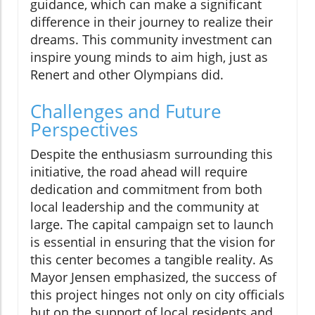
guidance, which can make a significant
difference in their journey to realize their
dreams. This community investment can
inspire young minds to aim high, just as
Renert and other Olympians did.
Challenges and Future
Perspectives
Despite the enthusiasm surrounding this
initiative, the road ahead will require
dedication and commitment from both
local leadership and the community at
large. The capital campaign set to launch
is essential in ensuring that the vision for
this center becomes a tangible reality. As
Mayor Jensen emphasized, the success of
this project hinges not only on city officials
but on the support of local residents and