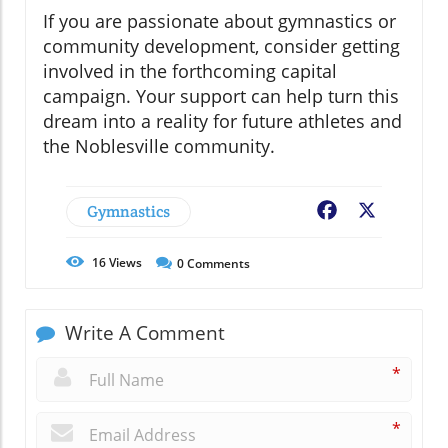
If you are passionate about gymnastics or
community development, consider getting
involved in the forthcoming capital
campaign. Your support can help turn this
dream into a reality for future athletes and
the Noblesville community.
Gymnastics
Facebook
X
16
Views
0
Comments
Write A Comment
*
*