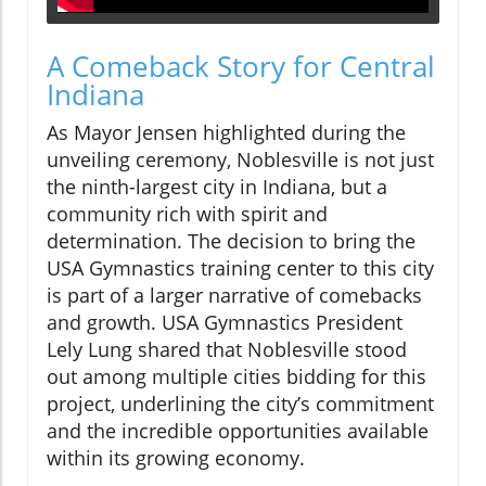
A Comeback Story for Central
Indiana
As Mayor Jensen highlighted during the
unveiling ceremony, Noblesville is not just
the ninth-largest city in Indiana, but a
community rich with spirit and
determination. The decision to bring the
USA Gymnastics training center to this city
is part of a larger narrative of comebacks
and growth. USA Gymnastics President
Lely Lung shared that Noblesville stood
out among multiple cities bidding for this
project, underlining the city’s commitment
and the incredible opportunities available
within its growing economy.