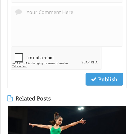
Publish
Related Posts