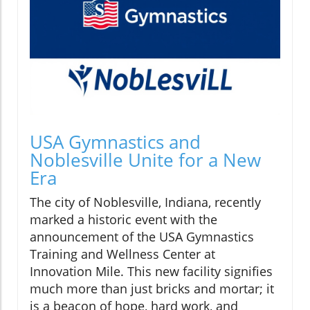
USA Gymnastics and
Noblesville Unite for a New
Era
The city of Noblesville, Indiana, recently
marked a historic event with the
announcement of the USA Gymnastics
Training and Wellness Center at
Innovation Mile. This new facility signifies
much more than just bricks and mortar; it
is a beacon of hope, hard work, and