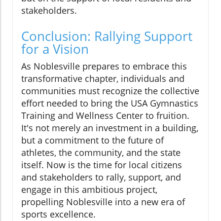
stakeholders.
Conclusion: Rallying Support
for a Vision
As Noblesville prepares to embrace this
transformative chapter, individuals and
communities must recognize the collective
effort needed to bring the USA Gymnastics
Training and Wellness Center to fruition.
It's not merely an investment in a building,
but a commitment to the future of
athletes, the community, and the state
itself. Now is the time for local citizens
and stakeholders to rally, support, and
engage in this ambitious project,
propelling Noblesville into a new era of
sports excellence.