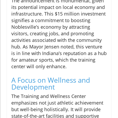
The announcement is monumental, given
its potential impact on local economy and
infrastructure. This $15 million investment
signifies a commitment to boosting
Noblesville’s economy by attracting
visitors, creating jobs, and promoting
activities associated with the community
hub. As Mayor Jensen noted, this venture
is in line with Indiana’s reputation as a hub
for amateur sports, which the training
center will only enhance.
A Focus on Wellness and
Development
The Training and Wellness Center
emphasizes not just athletic achievement
but well-being holistically. It will provide
state-of-the-art facilities and supportive