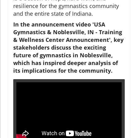
resilience for the gymnastics community
and the entire state of Indiana.
In the announcement video 'USA
Gymnastics & Noblesville, IN - Training
& Wellness Center Announcement', key
stakeholders discuss the exciting
future of gymnastics in Noblesville,
which has inspired deeper analysis of
its implications for the community.