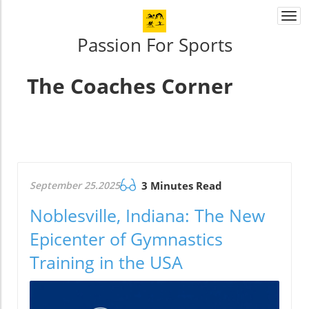
Togg
navi
Passion For Sports
The Coaches Corner
September 25.2025
3 Minutes Read
Noblesville, Indiana: The New
Epicenter of Gymnastics
Training in the USA