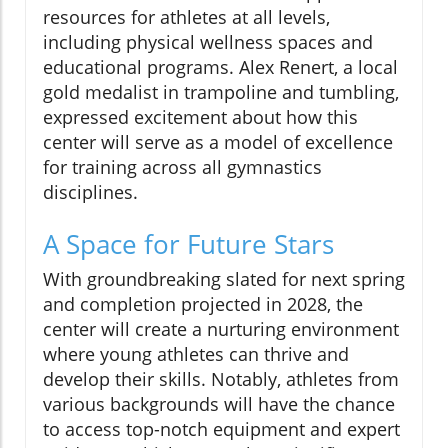
resources for athletes at all levels,
including physical wellness spaces and
educational programs. Alex Renert, a local
gold medalist in trampoline and tumbling,
expressed excitement about how this
center will serve as a model of excellence
for training across all gymnastics
disciplines.
A Space for Future Stars
With groundbreaking slated for next spring
and completion projected in 2028, the
center will create a nurturing environment
where young athletes can thrive and
develop their skills. Notably, athletes from
various backgrounds will have the chance
to access top-notch equipment and expert