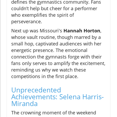
defines the gymnastics community. Fans
couldn’t help but cheer for a performer
who exemplifies the spirit of
perseverance.
Next up was Missouri's
Hannah Horton
,
whose vault routine, though marred by a
small hop, captivated audiences with her
energetic presence. The emotional
connection the gymnasts forge with their
fans only serves to amplify the excitement,
reminding us why we watch these
competitions in the first place.
Unprecedented
Achievements: Selena Harris-
Miranda
The crowning moment of the weekend