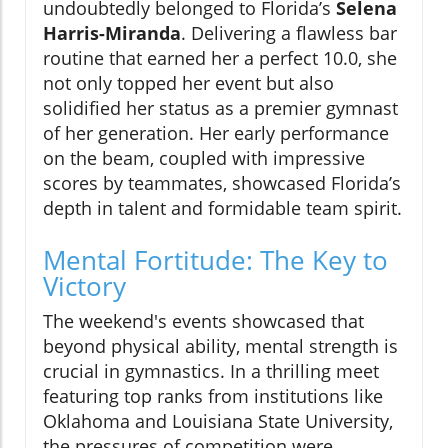
undoubtedly belonged to Florida’s
Selena
Harris-Miranda
. Delivering a flawless bar
routine that earned her a perfect 10.0, she
not only topped her event but also
solidified her status as a premier gymnast
of her generation. Her early performance
on the beam, coupled with impressive
scores by teammates, showcased Florida’s
depth in talent and formidable team spirit.
Mental Fortitude: The Key to
Victory
The weekend's events showcased that
beyond physical ability, mental strength is
crucial in gymnastics. In a thrilling meet
featuring top ranks from institutions like
Oklahoma and Louisiana State University,
the pressures of competition were