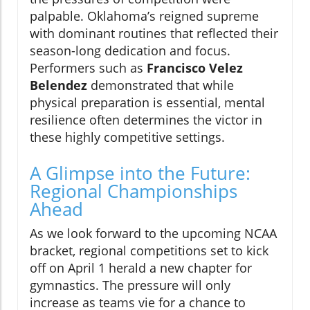
palpable. Oklahoma’s reigned supreme
with dominant routines that reflected their
season-long dedication and focus.
Performers such as
Francisco Velez
Belendez
demonstrated that while
physical preparation is essential, mental
resilience often determines the victor in
these highly competitive settings.
A Glimpse into the Future:
Regional Championships
Ahead
As we look forward to the upcoming NCAA
bracket, regional competitions set to kick
off on April 1 herald a new chapter for
gymnastics. The pressure will only
increase as teams vie for a chance to