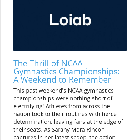
The Thrill of NCAA
Gymnastics Championships:
A Weekend to Remember
This past weekend's NCAA gymnastics
championships were nothing short of
electrifying! Athletes from across the
nation took to their routines with fierce
determination, leaving fans at the edge of
their seats. As Sarahy Mora Rincon
captures in her latest scoop, the action