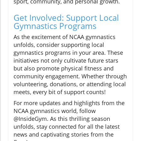
sport, community, and personal growth.
Get Involved: Support Local
Gymnastics Programs
As the excitement of NCAA gymnastics
unfolds, consider supporting local
gymnastics programs in your area. These
initiatives not only cultivate future stars
but also promote physical fitness and
community engagement. Whether through
volunteering, donations, or attending local
meets, every bit of support counts!
For more updates and highlights from the
NCAA gymnastics world, follow
@InsideGym. As this thrilling season
unfolds, stay connected for all the latest
news and captivating stories from the