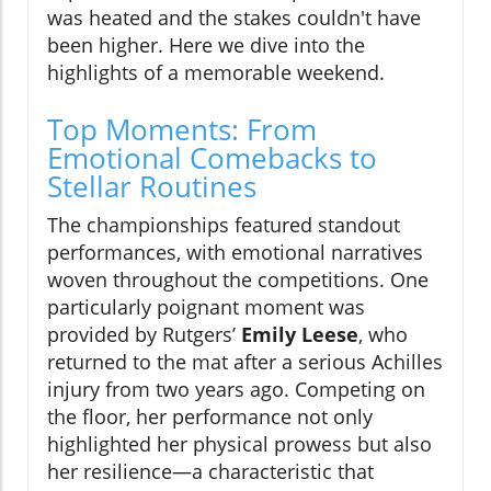
was heated and the stakes couldn't have
been higher. Here we dive into the
highlights of a memorable weekend.
Top Moments: From
Emotional Comebacks to
Stellar Routines
The championships featured standout
performances, with emotional narratives
woven throughout the competitions. One
particularly poignant moment was
provided by Rutgers’
Emily Leese
, who
returned to the mat after a serious Achilles
injury from two years ago. Competing on
the floor, her performance not only
highlighted her physical prowess but also
her resilience—a characteristic that