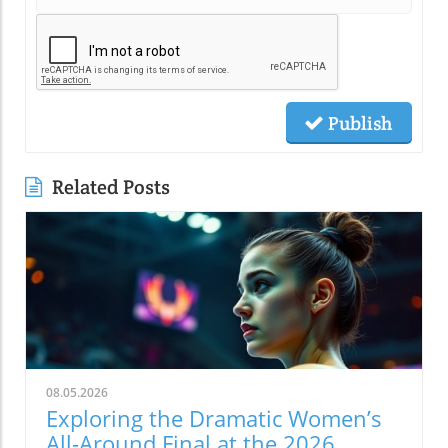
Publish
Related Posts
08.05.2026
Exploring the Dramatic Women’s
All-Around Final at the 2026