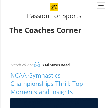
Togg
navi
Passion For Sports
The Coaches Corner
March 26.2026
3 Minutes Read
NCAA Gymnastics
Championships Thrill: Top
Moments and Insights