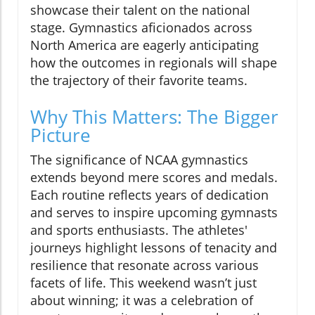
showcase their talent on the national
stage. Gymnastics aficionados across
North America are eagerly anticipating
how the outcomes in regionals will shape
the trajectory of their favorite teams.
Why This Matters: The Bigger
Picture
The significance of NCAA gymnastics
extends beyond mere scores and medals.
Each routine reflects years of dedication
and serves to inspire upcoming gymnasts
and sports enthusiasts. The athletes'
journeys highlight lessons of tenacity and
resilience that resonate across various
facets of life. This weekend wasn’t just
about winning; it was a celebration of