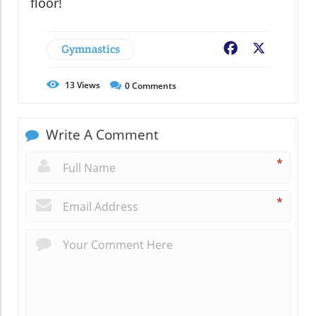
floor!
Gymnastics
Facebook
X
13
Views
0
Comments
Write A Comment
*
*