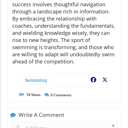
success involves thoughtful navigation
through a landscape rich in information.
By embracing the relationship with
coaches, understanding the fundamentals,
and wielding knowledge wisely, they can
rise to new heights. The sport of
swimming is transforming, and those who
are willing to adapt will undoubtedly swim
ahead of the competition.
Swimming
Facebook
X
18
Views
0
Comments
Write A Comment
*