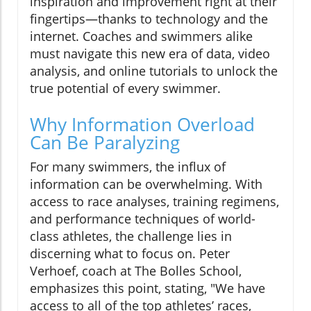
inspiration and improvement right at their
fingertips—thanks to technology and the
internet. Coaches and swimmers alike
must navigate this new era of data, video
analysis, and online tutorials to unlock the
true potential of every swimmer.
Why Information Overload
Can Be Paralyzing
For many swimmers, the influx of
information can be overwhelming. With
access to race analyses, training regimens,
and performance techniques of world-
class athletes, the challenge lies in
discerning what to focus on. Peter
Verhoef, coach at The Bolles School,
emphasizes this point, stating, "We have
access to all of the top athletes’ races,