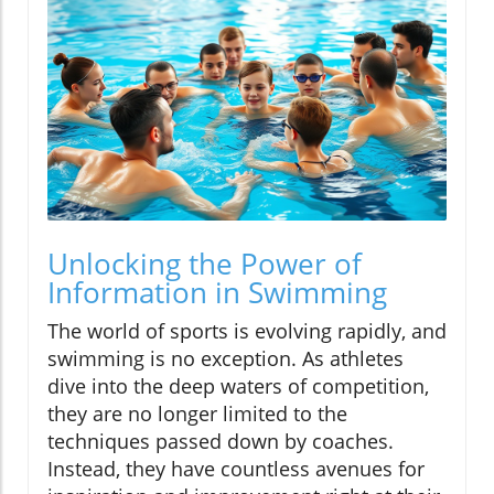
Unlocking the Power of
Information in Swimming
The world of sports is evolving rapidly, and
swimming is no exception. As athletes
dive into the deep waters of competition,
they are no longer limited to the
techniques passed down by coaches.
Instead, they have countless avenues for