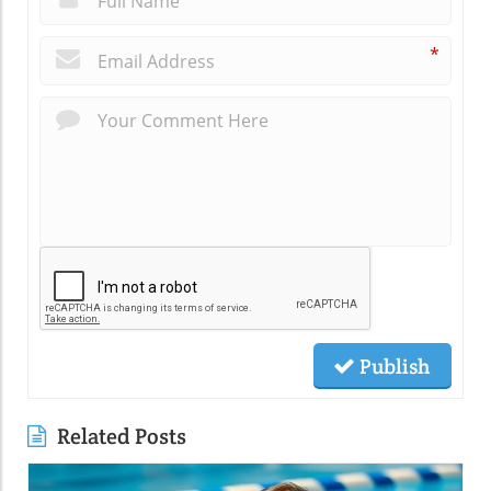
*
Publish
Related Posts