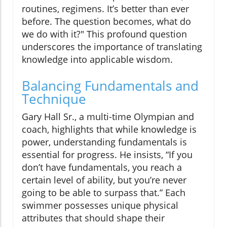
routines, regimens. It’s better than ever
before. The question becomes, what do
we do with it?" This profound question
underscores the importance of translating
knowledge into applicable wisdom.
Balancing Fundamentals and
Technique
Gary Hall Sr., a multi-time Olympian and
coach, highlights that while knowledge is
power, understanding fundamentals is
essential for progress. He insists, “If you
don’t have fundamentals, you reach a
certain level of ability, but you’re never
going to be able to surpass that.” Each
swimmer possesses unique physical
attributes that should shape their