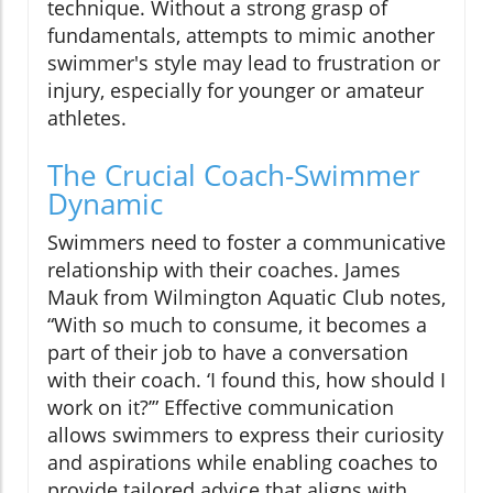
technique. Without a strong grasp of
fundamentals, attempts to mimic another
swimmer's style may lead to frustration or
injury, especially for younger or amateur
athletes.
The Crucial Coach-Swimmer
Dynamic
Swimmers need to foster a communicative
relationship with their coaches. James
Mauk from Wilmington Aquatic Club notes,
“With so much to consume, it becomes a
part of their job to have a conversation
with their coach. ‘I found this, how should I
work on it?’” Effective communication
allows swimmers to express their curiosity
and aspirations while enabling coaches to
provide tailored advice that aligns with