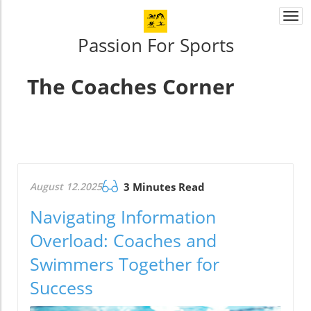
Togg
navi
Passion For Sports
The Coaches Corner
August 12.2025
3 Minutes Read
Navigating Information
Overload: Coaches and
Swimmers Together for
Success