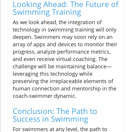
Looking Ahead: The Future of
Swimming Training
As we look ahead, the integration of
technology in swimming training will only
deepen. Swimmers may soon rely on an
array of apps and devices to monitor their
progress, analyze performance metrics,
and even receive virtual coaching. The
challenge will be maintaining balance—
leveraging this technology while
preserving the irreplaceable elements of
human connection and mentorship in the
coach-swimmer dynamic.
Conclusion: The Path to
Success in Swimming
For swimmers at any level, the path to