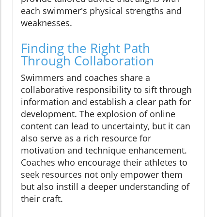
each swimmer's physical strengths and
weaknesses.
Finding the Right Path
Through Collaboration
Swimmers and coaches share a
collaborative responsibility to sift through
information and establish a clear path for
development. The explosion of online
content can lead to uncertainty, but it can
also serve as a rich resource for
motivation and technique enhancement.
Coaches who encourage their athletes to
seek resources not only empower them
but also instill a deeper understanding of
their craft.