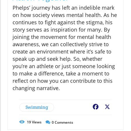
Phelps’ journey has left an indelible mark
on how society views mental health. As he
continues to fight against the stigma, his
story serves as inspiration for many. By
joining the movement for mental health
awareness, we can collectively strive to
create an environment where it’s safe to
speak up and seek help. So, whether
you’re an athlete or just someone looking
to make a difference, take a moment to
reflect on how you can contribute to this
changing narrative.
Swimming
Facebook
X
19
Views
0
Comments