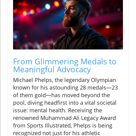
From Glimmering Medals to
Meaningful Advocacy
Michael Phelps, the legendary Olympian
known for his astounding 28 medals—23
of them gold—has moved beyond the
pool, diving headfirst into a vital societal
issue: mental health. Receiving the
renowned Muhammad Ali Legacy Award
from Sports Illustrated, Phelps is being
recognized not just for his athletic