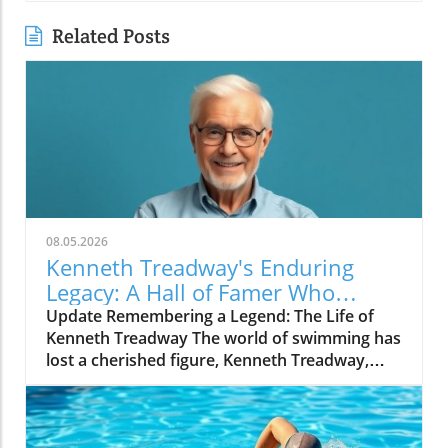
Related Posts
08.05.2026
Kenneth Treadway's Enduring
Legacy: A Hall of Famer Who
Defined Service
Update Remembering a Legend: The Life of
Kenneth Treadway The world of swimming has
lost a cherished figure, Kenneth Treadway,
who passed away at the age of 96. Treadway
was much more than a distinguished Hall of
Famer; he was the embodiment of dedication