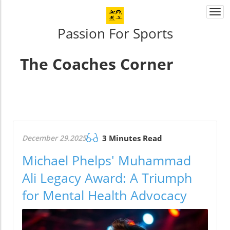
Togg
navi
Passion For Sports
The Coaches Corner
December 29.2025
3 Minutes Read
Michael Phelps' Muhammad
Ali Legacy Award: A Triumph
for Mental Health Advocacy