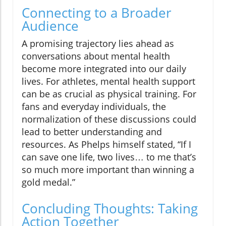
Connecting to a Broader
Audience
A promising trajectory lies ahead as
conversations about mental health
become more integrated into our daily
lives. For athletes, mental health support
can be as crucial as physical training. For
fans and everyday individuals, the
normalization of these discussions could
lead to better understanding and
resources. As Phelps himself stated, “If I
can save one life, two lives… to me that’s
so much more important than winning a
gold medal.”
Concluding Thoughts: Taking
Action Together