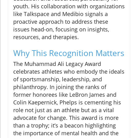
youth. His collaboration with organizations
like Talkspace and Medibio signals a
proactive approach to address these
issues head-on, focusing on insights,
resources, and therapies.
Why This Recognition Matters
The Muhammad Ali Legacy Award
celebrates athletes who embody the ideals
of sportsmanship, leadership, and
philanthropy. In joining the ranks of
former honorees like LeBron James and
Colin Kaepernick, Phelps is cementing his
role not just as an athlete but as a vital
advocate for change. This award is more
than a trophy; it’s a beacon highlighting
the importance of mental health and the