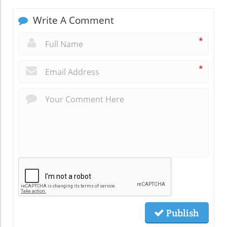
Write A Comment
*
*
Publish