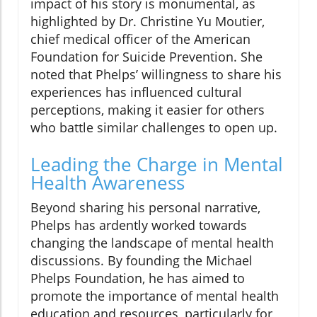
impact of his story is monumental, as
highlighted by Dr. Christine Yu Moutier,
chief medical officer of the American
Foundation for Suicide Prevention. She
noted that Phelps’ willingness to share his
experiences has influenced cultural
perceptions, making it easier for others
who battle similar challenges to open up.
Leading the Charge in Mental
Health Awareness
Beyond sharing his personal narrative,
Phelps has ardently worked towards
changing the landscape of mental health
discussions. By founding the Michael
Phelps Foundation, he has aimed to
promote the importance of mental health
education and resources, particularly for