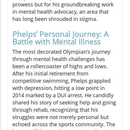
prowess but for his groundbreaking work
in mental health advocacy, an area that
has long been shrouded in stigma.
Phelps’ Personal Journey: A
Battle with Mental Illness
The most decorated Olympian’s journey
through mental health challenges has
been a rollercoaster of highs and lows.
After his initial retirement from
competitive swimming, Phelps grappled
with depression, hitting a low point in
2014 marked by a DUI arrest. He candidly
shared his story of seeking help and going
through rehab, recognizing that his
struggles were not merely personal but
echoed across the sports community. The