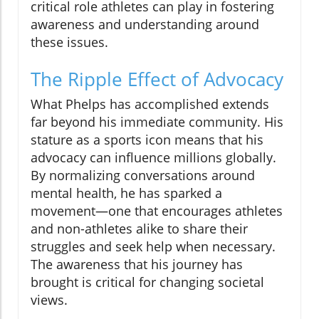
critical role athletes can play in fostering
awareness and understanding around
these issues.
The Ripple Effect of Advocacy
What Phelps has accomplished extends
far beyond his immediate community. His
stature as a sports icon means that his
advocacy can influence millions globally.
By normalizing conversations around
mental health, he has sparked a
movement—one that encourages athletes
and non-athletes alike to share their
struggles and seek help when necessary.
The awareness that his journey has
brought is critical for changing societal
views.