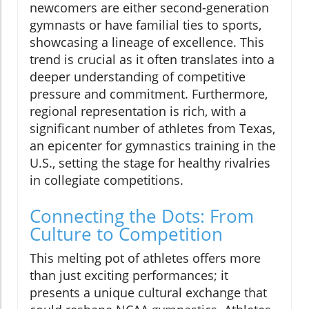
newcomers are either second-generation
gymnasts or have familial ties to sports,
showcasing a lineage of excellence. This
trend is crucial as it often translates into a
deeper understanding of competitive
pressure and commitment. Furthermore,
regional representation is rich, with a
significant number of athletes from Texas,
an epicenter for gymnastics training in the
U.S., setting the stage for healthy rivalries
in collegiate competitions.
Connecting the Dots: From
Culture to Competition
This melting pot of athletes offers more
than just exciting performances; it
presents a unique cultural exchange that