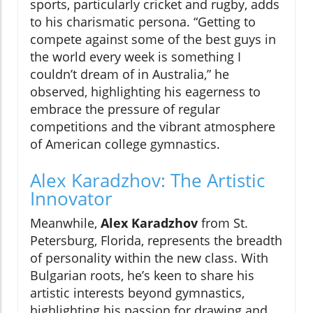
sports, particularly cricket and rugby, adds
to his charismatic persona. “Getting to
compete against some of the best guys in
the world every week is something I
couldn’t dream of in Australia,” he
observed, highlighting his eagerness to
embrace the pressure of regular
competitions and the vibrant atmosphere
of American college gymnastics.
Alex Karadzhov: The Artistic
Innovator
Meanwhile,
Alex Karadzhov
from St.
Petersburg, Florida, represents the breadth
of personality within the new class. With
Bulgarian roots, he’s keen to share his
artistic interests beyond gymnastics,
highlighting his passion for drawing and