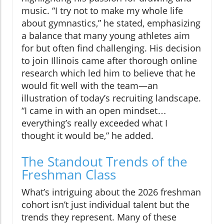
music. “I try not to make my whole life
about gymnastics,” he stated, emphasizing
a balance that many young athletes aim
for but often find challenging. His decision
to join Illinois came after thorough online
research which led him to believe that he
would fit well with the team—an
illustration of today’s recruiting landscape.
“I came in with an open mindset…
everything’s really exceeded what I
thought it would be,” he added.
The Standout Trends of the
Freshman Class
What’s intriguing about the 2026 freshman
cohort isn’t just individual talent but the
trends they represent. Many of these