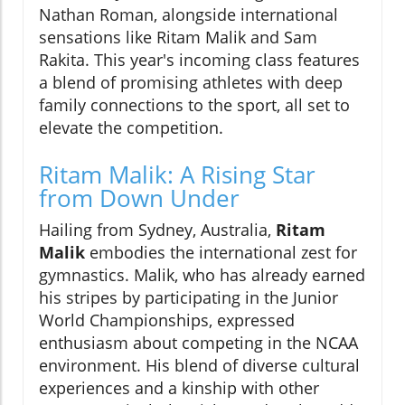
Nathan Roman, alongside international
sensations like Ritam Malik and Sam
Rakita. This year's incoming class features
a blend of promising athletes with deep
family connections to the sport, all set to
elevate the competition.
Ritam Malik: A Rising Star
from Down Under
Hailing from Sydney, Australia,
Ritam
Malik
embodies the international zest for
gymnastics. Malik, who has already earned
his stripes by participating in the Junior
World Championships, expressed
enthusiasm about competing in the NCAA
environment. His blend of diverse cultural
experiences and a kinship with other