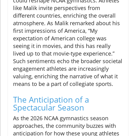
could reshape NCAA gymnastics. Athletes
like Malik invite perspectives from
different countries, enriching the overall
atmosphere. As Malik remarked about his
first impressions of America, “My
expectation of American college was
seeing it in movies, and this has really
lived up to that movie-type experience.”
Such sentiments echo the broader societal
engagement athletes are increasingly
valuing, enriching the narrative of what it
means to be a part of collegiate sports.
The Anticipation of a
Spectacular Season
As the 2026 NCAA gymnastics season
approaches, the community buzzes with
anticipation for how these young athletes