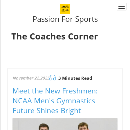
Togg
navi
Passion For Sports
The Coaches Corner
November 22.2025
3 Minutes Read
Meet the New Freshmen:
NCAA Men's Gymnastics
Future Shines Bright