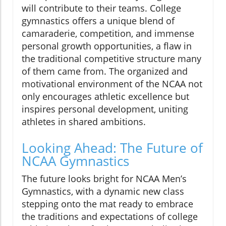
will contribute to their teams. College
gymnastics offers a unique blend of
camaraderie, competition, and immense
personal growth opportunities, a flaw in
the traditional competitive structure many
of them came from. The organized and
motivational environment of the NCAA not
only encourages athletic excellence but
inspires personal development, uniting
athletes in shared ambitions.
Looking Ahead: The Future of
NCAA Gymnastics
The future looks bright for NCAA Men’s
Gymnastics, with a dynamic new class
stepping onto the mat ready to embrace
the traditions and expectations of college