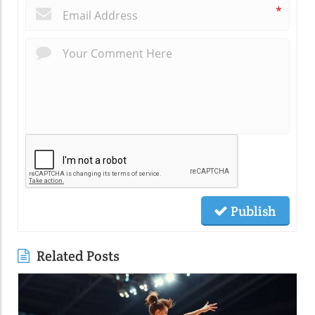
*
Publish
Related Posts