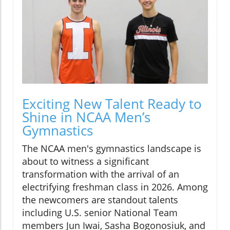
Exciting New Talent Ready to
Shine in NCAA Men’s
Gymnastics
The NCAA men's gymnastics landscape is
about to witness a significant
transformation with the arrival of an
electrifying freshman class in 2026. Among
the newcomers are standout talents
including U.S. senior National Team
members Jun Iwai, Sasha Bogonosiuk, and