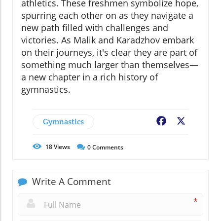
athletics. These freshmen symbolize hope,
spurring each other on as they navigate a
new path filled with challenges and
victories. As Malik and Karadzhov embark
on their journeys, it's clear they are part of
something much larger than themselves—
a new chapter in a rich history of
gymnastics.
Gymnastics
Facebook
X
18
Views
0
Comments
Write A Comment
*