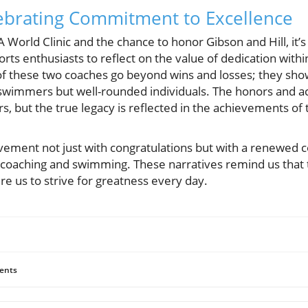
ebrating Commitment to Excellence
 World Clinic and the chance to honor Gibson and Hill, it’
orts enthusiasts to reflect on the value of dedication wit
of these two coaches go beyond wins and losses; they s
e swimmers but well-rounded individuals. The honors and a
rs, but the true legacy is reflected in the achievements of 
ievement not just with congratulations but with a renewe
of coaching and swimming. These narratives remind us that 
e us to strive for greatness every day.
ents