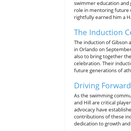
swimmer education and gr
role in mentoring future c
rightfully earned him a H
The Induction C
The induction of Gibson a
in Orlando on September 
also to bring together t
celebration. Their induc
future generations of ath
Driving Forward
As the swimming community
and Hill are critical pla
advocacy have establishe
contributions of these indi
dedication to growth an