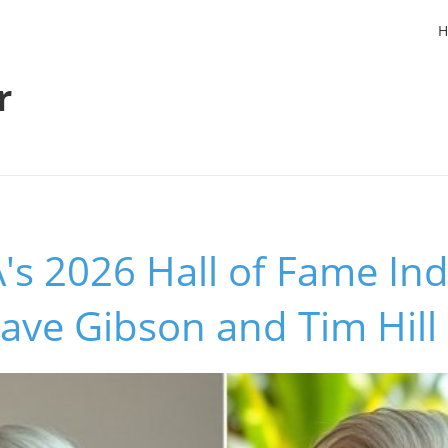
H
r
s 2026 Hall of Fame Ind
ave Gibson and Tim Hill