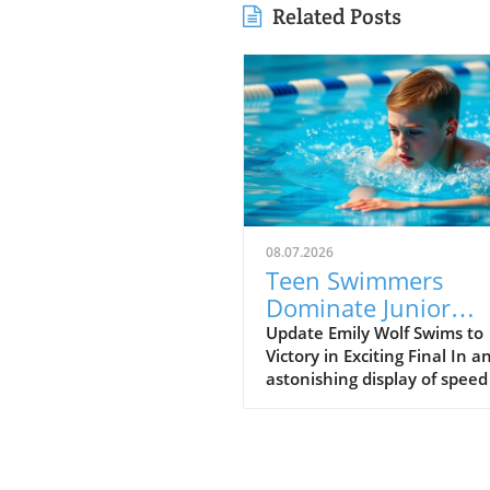
Related Posts
08.07.2026
Teen Swimmers
Dominate Junior
Nationals: Emily Wo
Update Emily Wolf Swims to
Victory in Exciting Final In a
and Connor
astonishing display of spee
Christopherson Exc
endurance, Emily Wolf eme
in 200 Freestyle
victorious in the women's 2
freestyle at the Junior Natio
The atmosphere was electric