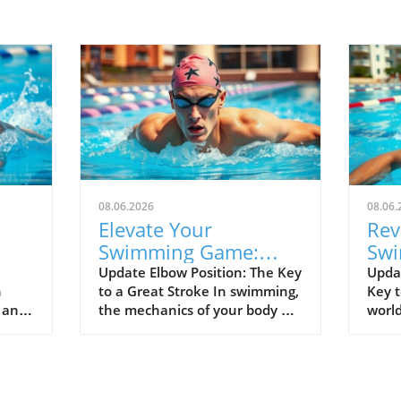
08.06.2026
08.06.
Elevate Your
Rev
Swimming Game:
Swi
lf
Master Fingers-First
Kee
Update Elbow Position: The Key
Upda
n
to a Great Stroke In swimming,
Key t
Entry Technique
Spe
d and
the mechanics of your body are
world
el
rged
everything, and the position of
separ
00
your elbow is vital to achieving
good
nals.
an efficient stroke. Keeping
alike
 as
your elbow up is not just a tip;
durin