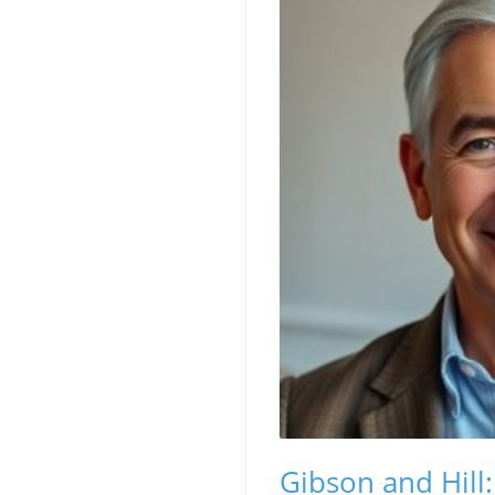
Gibson and Hill