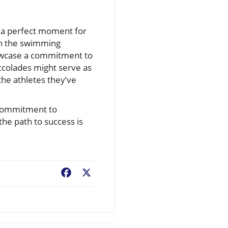
s a perfect moment for
hin the swimming
howcase a commitment to
ccolades might serve as
the athletes they’ve
d commitment to
the path to success is
Facebook
X