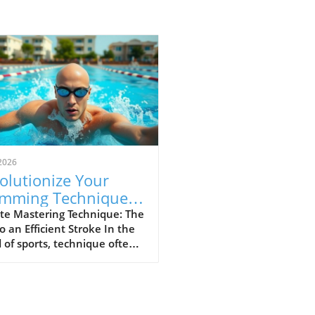
2026
olutionize Your
mming Technique:
p Your Elbow Up for
te Mastering Technique: The
o an Efficient Stroke In the
ed
 of sports, technique often
ates the great from the
. For swimmers and athletes
, maintaining proper form
g strokes is crucial not just