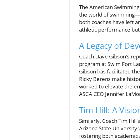
The American Swimming Co
the world of swimming—C
both coaches have left a
athletic performance but
A Legacy of De
Coach Dave Gibson’s repu
program at Swim Fort La
Gibson has facilitated th
Ricky Berens make histor
worked to elevate the e
ASCA CEO Jennifer LaMont
Tim Hill: A Visi
Similarly, Coach Tim Hil
Arizona State University
fostering both academic 