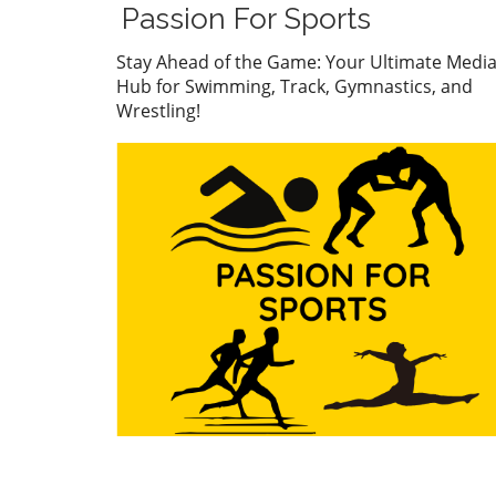
Wolf stormed to the finish li
Passion For Sports
showcasing her impressive
technique and mental fortit
Stay Ahead of the Game: Your Ultimate Medi
Her performance has not on
Hub for Swimming, Track, Gymnastics, and
captivated fans but has also
Wrestling!
caught the eye of collegiate
coaches who see her as a fu
asset for university swimmi
programs. With a record tim
Wolf has cemented her stat
a rising star in the swimmin
world, setting a benchmark 
her peers. Connor
Christopherson's Confident
Triumph On the men’s side,
Connor Christopherson cla
the title in the 200 freestyle
turning heads with his strat
pacing. Christopherson's abil
to maintain composure und
pressure was instrumental i
success, proving that menta