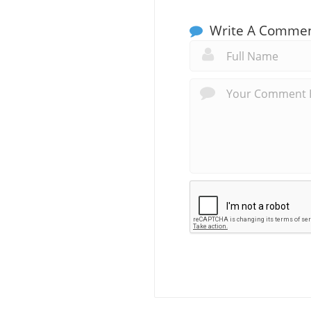
Write A Comme