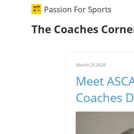
Passion For Sports
The Coaches Corne
March 25.2026
Meet ASCA'
Coaches D