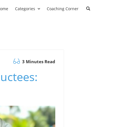
ome
Categories
Coaching Corner
3 Minutes Read
uctees: