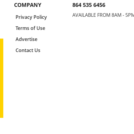
ne,
it's a game-changer. This
for s
COMPANY
864 535 6456
position allows your hand to
injur
ude.
enter the water at the right
your 
AVAILABLE FROM 8AM - 5P
a
Privacy Policy
ly
angle, maximizing your glide
finge
and speed. Think of your elbow
for a
Terms of Use
as the centerpiece of your
encap
ture
stroke. It drives motion and
mech
Advertise
ng
sets the stage for your hand's
perf
Contact Us
e,
entry, so adjusting this small
Basic
us as
detail can lead to significant
Swim
g
improvement in your overall
found
for
athletic performance. Finger
strok
First: Precision in Entry
the d
Entering the water isn't just
in th
about splashing in; it's about
elbow
imed
finesse. By prioritizing a
phase
,
fingers-first entry, swimmers
penet
egic
can minimize drag and
athle
ity
enhance their flow through
strea
er
the water. This technique is
optim
n his
crucial for reducing resistance,
adjus
l
which is often overlooked by
reduc