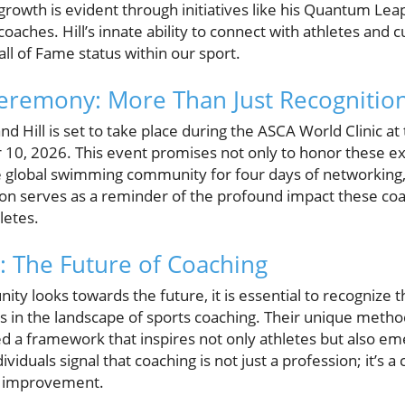
owth is evident through initiatives like his Quantum Leap
oaches. Hill’s innate ability to connect with athletes and c
all of Fame status within our sport.
eremony: More Than Just Recognitio
nd Hill is set to take place during the ASCA World Clinic a
10, 2026. This event promises not only to honor these e
he global swimming community for four days of networking,
tion serves as a reminder of the profound impact these co
letes.
: The Future of Coaching
 looks towards the future, it is essential to recognize t
yers in the landscape of sports coaching. Their unique meth
d a framework that inspires not only athletes but also e
viduals signal that coaching is not just a profession; it’s a 
d improvement.