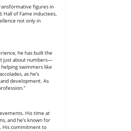
ansformative figures in
 Hall of Fame inductees,
llence not only in
ience, he has built the
’t just about numbers—
, helping swimmers like
accolades, as he’s
 and development. As
rofession.”
ievements. His time at
ns, and he’s known for
s. His commitment to