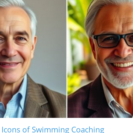
: Icons of Swimming Coaching