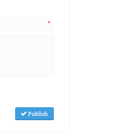
*
Publish