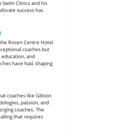
 Swim Clinics and his
ultivate success has
n
t the Rosen Centre Hotel
xceptional coaches but
 education, and
aches have had, shaping
hat coaches like Gibson
odologies, passion, and
merging coaches. The
calling that requires