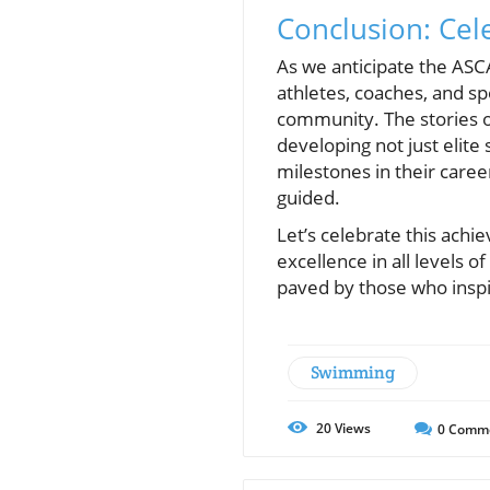
Conclusion: Cel
As we anticipate the ASCA
athletes, coaches, and sp
community. The stories 
developing not just elit
milestones in their caree
guided.
Let’s celebrate this ach
excellence in all levels 
paved by those who inspir
Swimming
20
Views
0
Comm