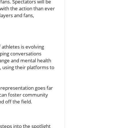
fans. Spectators will be
with the action than ever
ayers and fans,
athletes is evolving
ping conversations
change and mental health
 using their platforms to
c representation goes far
s can foster community
off the field.
teps into the spotlight