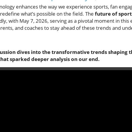
nology enhances the way we experience sports, fan eng
redefine what’s possible on the field. The
future of sport
dly, with May 7, 2026, serving as a pivotal moment in this e
arents, and coaches to stay ahead of these trends and und
cussion dives into the transformative trends shaping t
that sparked deeper analysis on our end.