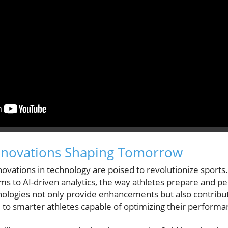
Innovations Shaping Tomorrow
vations in technology are poised to revolutionize sports. 
tems to AI-driven analytics, the way athletes prepare and p
nologies not only provide enhancements but also contribute
e to smarter athletes capable of optimizing their performa