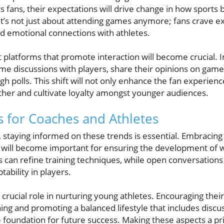
s fans, their expectations will drive change in how sports
It’s not just about attending games anymore; fans crave ex
and emotional connections with athletes.
platforms that promote interaction will become crucial.
ime discussions with players, share their opinions on game
gh polls. This shift will not only enhance the fan experienc
her and cultivate loyalty amongst younger audiences.
ts for Coaches and Athletes
, staying informed on these trends is essential. Embraci
 will become important for ensuring the development of w
ghts can refine training techniques, while open conversatio
tability in players.
crucial role in nurturing young athletes. Encouraging thei
ning and promoting a balanced lifestyle that includes discu
 foundation for future success. Making these aspects a pr