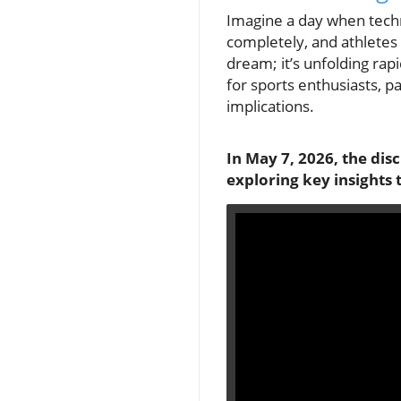
Imagine a day when tech
completely, and athletes 
dream; it’s unfolding rapi
for sports enthusiasts, p
implications.
In May 7, 2026, the dis
exploring key insights 