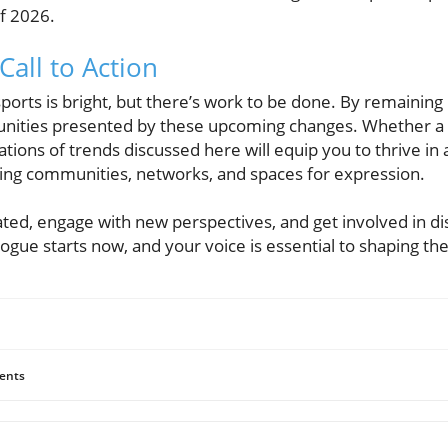
f 2026.
all to Action
ports is bright, but there’s work to be done. By remainin
unities presented by these upcoming changes. Whether a c
tions of trends discussed here will equip you to thrive in
ving communities, networks, and spaces for expression.
ated, engage with new perspectives, and get involved in d
ogue starts now, and your voice is essential to shaping the
ents