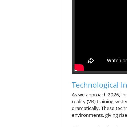
Technological 
As we approach 2026, inno
reality (VR) training sys
dramatically. These tech
environments, giving ris