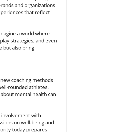
 brands and organizations
periences that reflect
 Imagine a world where
play strategies, and even
e but also bring
ng new coaching methods
ell-rounded athletes.
ns about mental health can
r involvement with
ssions on well-being and
iority today prepares