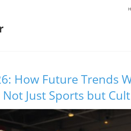
H
r
6: How Future Trends Wi
Not Just Sports but Cul