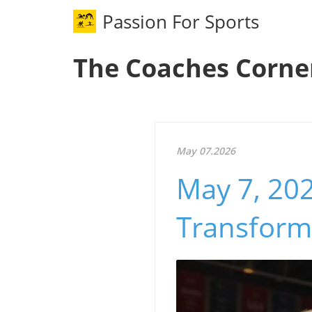
Passion For Sports
The Coaches Corne
May 07.2026
May 7, 202
Transform 