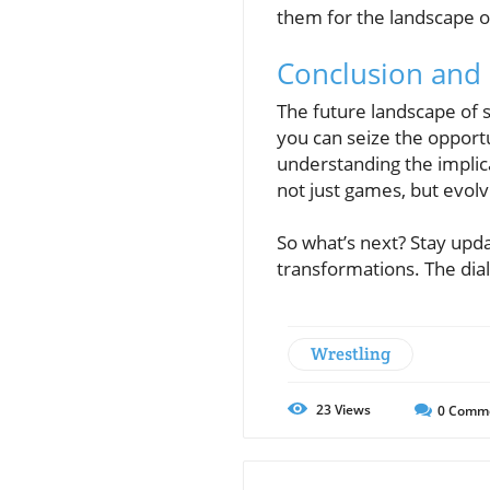
them for the landscape o
Conclusion and C
The future landscape of s
you can seize the opport
understanding the implica
not just games, but evol
So what’s next? Stay upd
transformations. The dial
Wrestling
23
Views
0
Comm