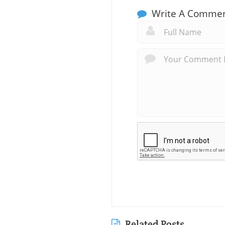
Write A Comme
Related Posts