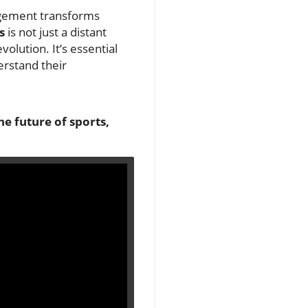
agement transforms
s
is not just a distant
volution. It’s essential
erstand their
he future of sports,