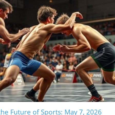
he Future of Sports: May 7, 2026