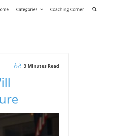
ome
Categories
Coaching Corner
3 Minutes Read
ll
ture