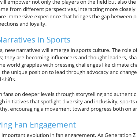
ill empower not only the players on the field but also the 
ame from different perspectives, interacting more closely 
ore immersive experience that bridges the gap between pl
ctions and loyalty.
arratives in Sports
new narratives will emerge in sports culture. The role of 
 they are becoming influencers and thought leaders, sha
the world grapples with pressing challenges like climate 
 the unique position to lead through advocacy and change,
 shifts.
th fans on deeper levels through storytelling and authenti
initiatives that spotlight diversity and inclusivity, sport
hy, encouraging a movement toward progress both on and 
ving Fan Engagement
n important evolution in fan engagement. As Generation Z s