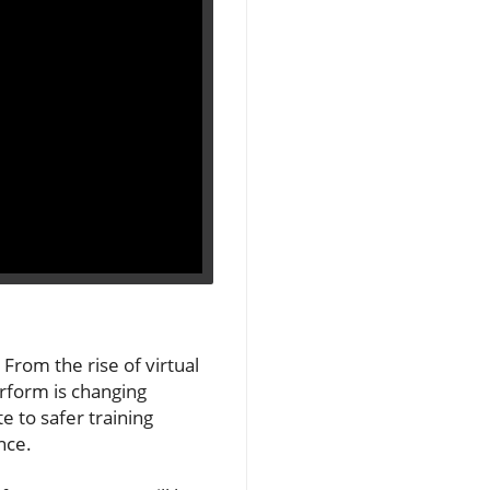
From the rise of virtual
erform is changing
 to safer training
nce.