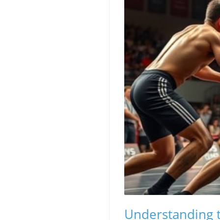
Understanding t