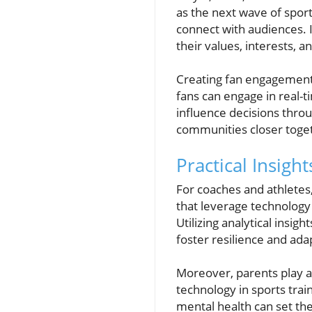
as the next wave of sport
connect with audiences. 
their values, interests, 
Creating fan engagement 
fans can engage in real-t
influence decisions throu
communities closer toget
Practical Insigh
For coaches and athletes
that leverage technology
Utilizing analytical insi
foster resilience and adap
Moreover, parents play a 
technology in sports trai
mental health can set the