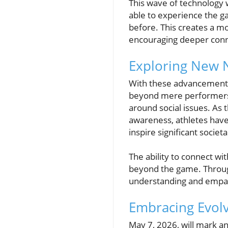
This wave of technology w
able to experience the g
before. This creates a m
encouraging deeper conne
Exploring New N
With these advancements, 
beyond mere performers;
around social issues. As 
awareness, athletes have
inspire significant societal
The ability to connect wi
beyond the game. Through 
understanding and empat
Embracing Evol
May 7, 2026, will mark a