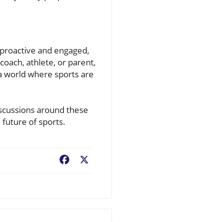
g proactive and engaged,
oach, athlete, or parent,
 a world where sports are
iscussions around these
 future of sports.
Facebook
X