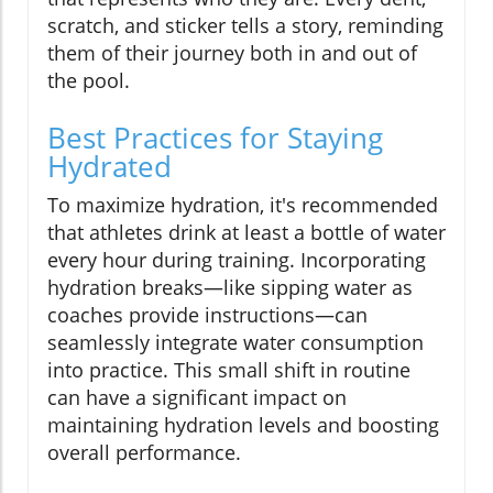
scratch, and sticker tells a story, reminding
them of their journey both in and out of
the pool.
Best Practices for Staying
Hydrated
To maximize hydration, it's recommended
that athletes drink at least a bottle of water
every hour during training. Incorporating
hydration breaks—like sipping water as
coaches provide instructions—can
seamlessly integrate water consumption
into practice. This small shift in routine
can have a significant impact on
maintaining hydration levels and boosting
overall performance.