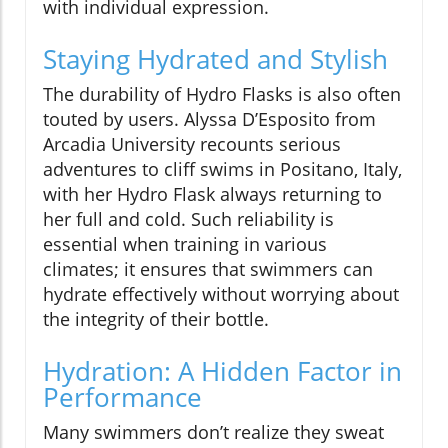
with individual expression.
Staying Hydrated and Stylish
The durability of Hydro Flasks is also often
touted by users. Alyssa D’Esposito from
Arcadia University recounts serious
adventures to cliff swims in Positano, Italy,
with her Hydro Flask always returning to
her full and cold. Such reliability is
essential when training in various
climates; it ensures that swimmers can
hydrate effectively without worrying about
the integrity of their bottle.
Hydration: A Hidden Factor in
Performance
Many swimmers don’t realize they sweat