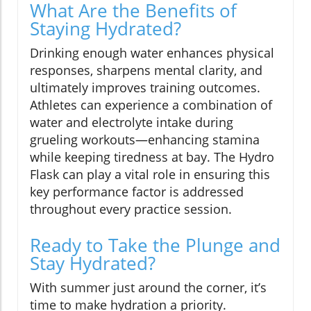
What Are the Benefits of
Staying Hydrated?
Drinking enough water enhances physical
responses, sharpens mental clarity, and
ultimately improves training outcomes.
Athletes can experience a combination of
water and electrolyte intake during
grueling workouts—enhancing stamina
while keeping tiredness at bay. The Hydro
Flask can play a vital role in ensuring this
key performance factor is addressed
throughout every practice session.
Ready to Take the Plunge and
Stay Hydrated?
With summer just around the corner, it’s
time to make hydration a priority.