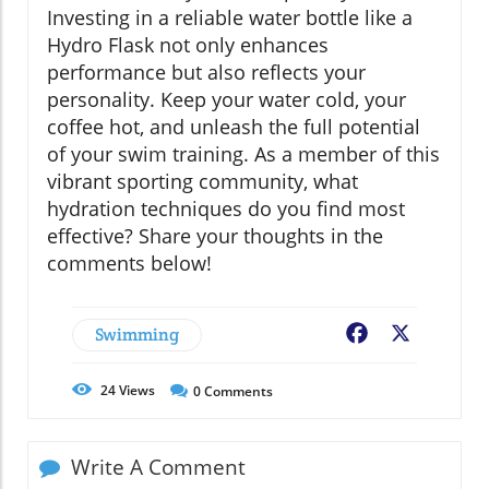
Investing in a reliable water bottle like a
Hydro Flask not only enhances
performance but also reflects your
personality. Keep your water cold, your
coffee hot, and unleash the full potential
of your swim training. As a member of this
vibrant sporting community, what
hydration techniques do you find most
effective? Share your thoughts in the
comments below!
Swimming
Facebook
X
24
Views
0
Comments
Write A Comment