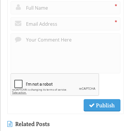
*
*
Publish
Related Posts