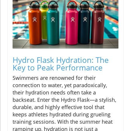
Hydro Flask Hydration: The
Key to Peak Performance
Swimmers are renowned for their
connection to water, yet paradoxically,
their hydration needs often take a
backseat. Enter the Hydro Flask—a stylish,
durable, and highly effective tool that
keeps athletes hydrated during grueling
training sessions. With the summer heat
ramping up, hydration is not just a