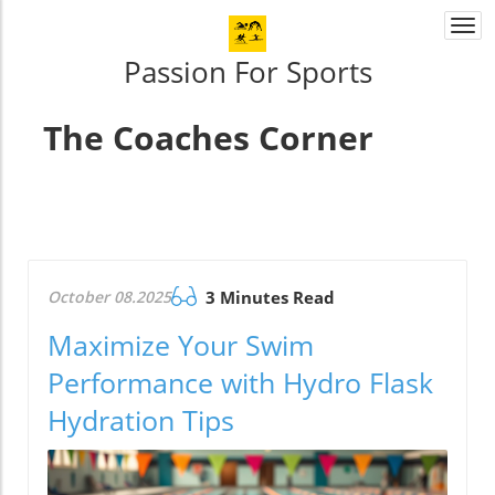
Togg
navi
Passion For Sports
The Coaches Corner
October 08.2025
3 Minutes Read
Maximize Your Swim
Performance with Hydro Flask
Hydration Tips