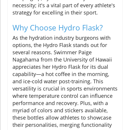
necessity; it's a vital part of every athlete's
strategy for excelling in their sport.
Why Choose Hydro Flask?
As the hydration industry burgeons with
options, the Hydro Flask stands out for
several reasons. Swimmer Paige
Nagahama from the University of Hawaii
appreciates her Hydro Flask for its dual
capability—a hot coffee in the morning,
and ice-cold water post-training. This
versatility is crucial in sports environments
where temperature control can influence
performance and recovery. Plus, with a
myriad of colors and stickers available,
these bottles allow athletes to showcase
their personalities, merging functionality