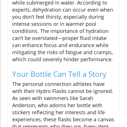
while submerged in water. According to
experts, dehydration can occur even when
you don’t feel thirsty, especially during
intense sessions or in warmer pool
conditions. The importance of hydration
can’t be overstated—proper fluid intake
can enhance focus and endurance while
mitigating the risks of fatigue and cramps,
which could severely hinder performance.
Your Bottle Can Tell a Story
The personal connection athletes have
with their Hydro Flasks cannot be ignored.
As seen with swimmers like Sarah
Anderson, who adorns her bottle with
stickers reflecting her interests and life
experiences, these flasks become a canvas
that represents who they are. Every dent,