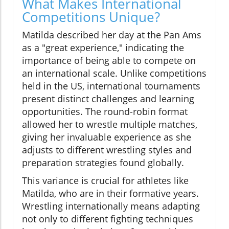
What Makes International
Competitions Unique?
Matilda described her day at the Pan Ams
as a "great experience," indicating the
importance of being able to compete on
an international scale. Unlike competitions
held in the US, international tournaments
present distinct challenges and learning
opportunities. The round-robin format
allowed her to wrestle multiple matches,
giving her invaluable experience as she
adjusts to different wrestling styles and
preparation strategies found globally.
This variance is crucial for athletes like
Matilda, who are in their formative years.
Wrestling internationally means adapting
not only to different fighting techniques