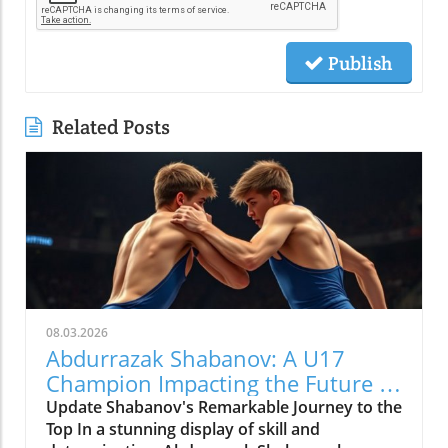
Publish
Related Posts
08.03.2026
Abdurrazak Shabanov: A U17
Champion Impacting the Future of
Sports
Update Shabanov's Remarkable Journey to the
Top In a stunning display of skill and