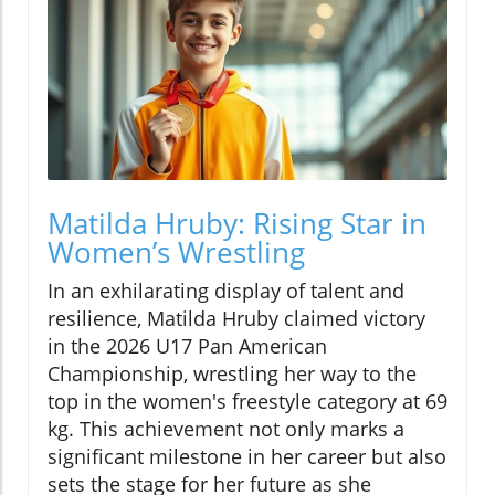
Matilda Hruby: Rising Star in
Women’s Wrestling
In an exhilarating display of talent and
resilience, Matilda Hruby claimed victory
in the 2026 U17 Pan American
Championship, wrestling her way to the
top in the women's freestyle category at 69
kg. This achievement not only marks a
significant milestone in her career but also
sets the stage for her future as she