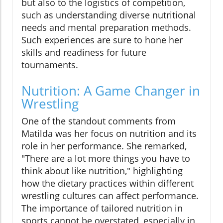
but also to the logistics of competition,
such as understanding diverse nutritional
needs and mental preparation methods.
Such experiences are sure to hone her
skills and readiness for future
tournaments.
Nutrition: A Game Changer in
Wrestling
One of the standout comments from
Matilda was her focus on nutrition and its
role in her performance. She remarked,
"There are a lot more things you have to
think about like nutrition," highlighting
how the dietary practices within different
wrestling cultures can affect performance.
The importance of tailored nutrition in
sports cannot be overstated, especially in