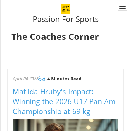
Togg
navi
Passion For Sports
The Coaches Corner
April 04.2026
4 Minutes Read
Matilda Hruby's Impact:
Winning the 2026 U17 Pan Am
Championship at 69 kg