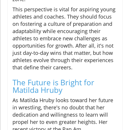
This perspective is vital for aspiring young
athletes and coaches. They should focus
on fostering a culture of preparation and
adaptability while encouraging their
athletes to embrace new challenges as
opportunities for growth. After all, it's not
just day-to-day wins that matter, but how
athletes evolve through their experiences
that define their careers.
The Future is Bright for
Matilda Hruby
As Matilda Hruby looks toward her future
in wrestling, there's no doubt that her
dedication and willingness to learn will
propel her to even greater heights. Her
recent victory at the Pan Am