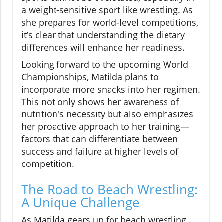
a weight-sensitive sport like wrestling. As
she prepares for world-level competitions,
it’s clear that understanding the dietary
differences will enhance her readiness.
Looking forward to the upcoming World
Championships, Matilda plans to
incorporate more snacks into her regimen.
This not only shows her awareness of
nutrition's necessity but also emphasizes
her proactive approach to her training—
factors that can differentiate between
success and failure at higher levels of
competition.
The Road to Beach Wrestling:
A Unique Challenge
As Matilda gears up for beach wrestling