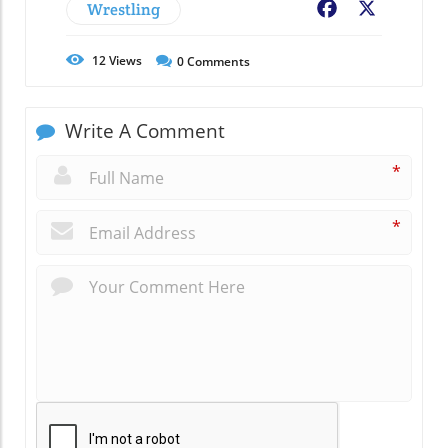
Wrestling
Facebook
X
12
Views
0
Comments
Write A Comment
*
*