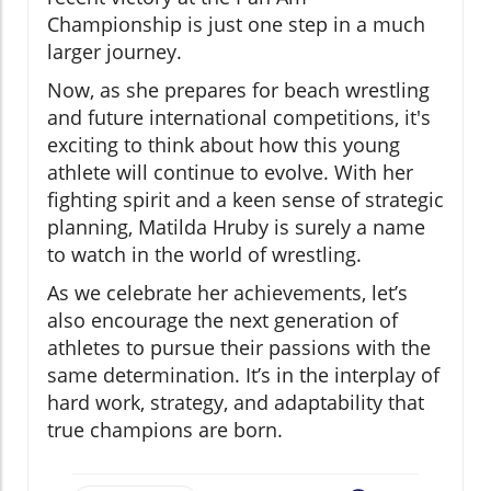
Championship is just one step in a much
larger journey.
Now, as she prepares for beach wrestling
and future international competitions, it's
exciting to think about how this young
athlete will continue to evolve. With her
fighting spirit and a keen sense of strategic
planning, Matilda Hruby is surely a name
to watch in the world of wrestling.
As we celebrate her achievements, let’s
also encourage the next generation of
athletes to pursue their passions with the
same determination. It’s in the interplay of
hard work, strategy, and adaptability that
true champions are born.