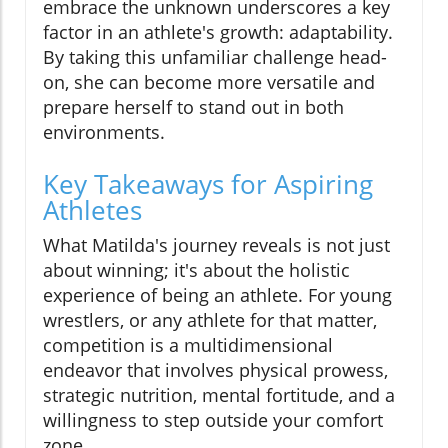
embrace the unknown underscores a key
factor in an athlete's growth: adaptability.
By taking this unfamiliar challenge head-
on, she can become more versatile and
prepare herself to stand out in both
environments.
Key Takeaways for Aspiring
Athletes
What Matilda's journey reveals is not just
about winning; it's about the holistic
experience of being an athlete. For young
wrestlers, or any athlete for that matter,
competition is a multidimensional
endeavor that involves physical prowess,
strategic nutrition, mental fortitude, and a
willingness to step outside your comfort
zone.