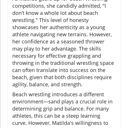
competitions, she candidly admitted, "I
don’t know a whole lot about beach
wrestling." This level of honesty
showcases her authenticity as a young
athlete navigating new terrains. However,
her confidence as a seasoned thrower
may play to her advantage. The skills
necessary for effective grappling and
throwing in the traditional wrestling space
can often translate into success on the
beach, given that both disciplines require
agility, balance, and strength.
Beach wrestling introduces a different
environment—sand plays a crucial role in
determining grip and balance. For many
athletes, this can be a steep learning
curve. However, Matilda's willingness to