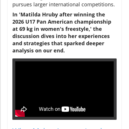
pursues larger international competitions.
In 'Matilda Hruby after winning the
2026 U17 Pan American championship
at 69 kg in women's freestyle,' the
discussion dives into her experiences
and strategies that sparked deeper
analysis on our end.