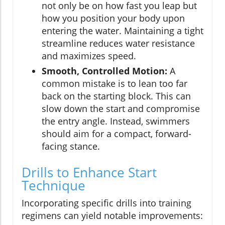
not only be on how fast you leap but
how you position your body upon
entering the water. Maintaining a tight
streamline reduces water resistance
and maximizes speed.
Smooth, Controlled Motion:
A
common mistake is to lean too far
back on the starting block. This can
slow down the start and compromise
the entry angle. Instead, swimmers
should aim for a compact, forward-
facing stance.
Drills to Enhance Start
Technique
Incorporating specific drills into training
regimens can yield notable improvements: