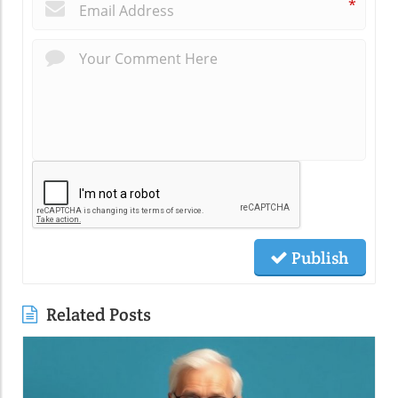
*
Publish
Related Posts