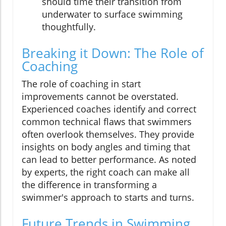
should time their transition from
underwater to surface swimming
thoughtfully.
Breaking it Down: The Role of
Coaching
The role of coaching in start
improvements cannot be overstated.
Experienced coaches identify and correct
common technical flaws that swimmers
often overlook themselves. They provide
insights on body angles and timing that
can lead to better performance. As noted
by experts, the right coach can make all
the difference in transforming a
swimmer's approach to starts and turns.
Future Trends in Swimming