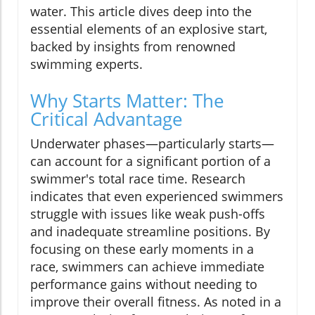
water. This article dives deep into the
essential elements of an explosive start,
backed by insights from renowned
swimming experts.
Why Starts Matter: The
Critical Advantage
Underwater phases—particularly starts—
can account for a significant portion of a
swimmer's total race time. Research
indicates that even experienced swimmers
struggle with issues like weak push-offs
and inadequate streamline positions. By
focusing on these early moments in a
race, swimmers can achieve immediate
performance gains without needing to
improve their overall fitness. As noted in a