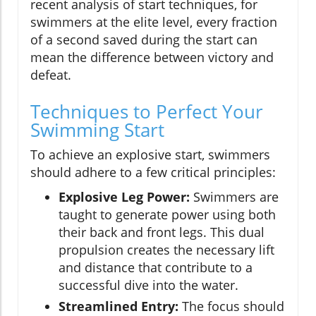
recent analysis of start techniques, for
swimmers at the elite level, every fraction
of a second saved during the start can
mean the difference between victory and
defeat.
Techniques to Perfect Your
Swimming Start
To achieve an explosive start, swimmers
should adhere to a few critical principles:
Explosive Leg Power:
Swimmers are
taught to generate power using both
their back and front legs. This dual
propulsion creates the necessary lift
and distance that contribute to a
successful dive into the water.
Streamlined Entry:
The focus should