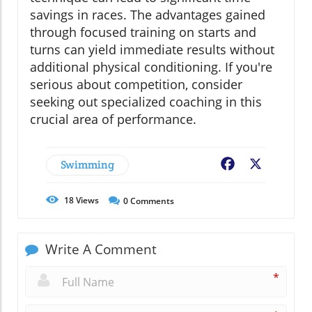
savings in races. The advantages gained
through focused training on starts and
turns can yield immediate results without
additional physical conditioning. If you're
serious about competition, consider
seeking out specialized coaching in this
crucial area of performance.
Swimming
Facebook
X
18
Views
0
Comments
Write A Comment
*