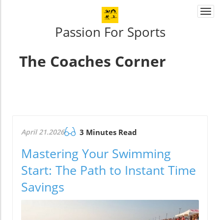
Togg
navi
Passion For Sports
The Coaches Corner
April 21.2026
3 Minutes Read
Mastering Your Swimming
Start: The Path to Instant Time
Savings