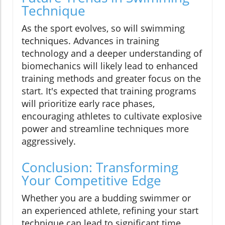
Technique
As the sport evolves, so will swimming
techniques. Advances in training
technology and a deeper understanding of
biomechanics will likely lead to enhanced
training methods and greater focus on the
start. It's expected that training programs
will prioritize early race phases,
encouraging athletes to cultivate explosive
power and streamline techniques more
aggressively.
Conclusion: Transforming
Your Competitive Edge
Whether you are a budding swimmer or
an experienced athlete, refining your start
technique can lead to significant time