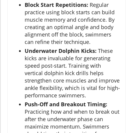
Block Start Repetitions:
Regular
practice using block starts can build
muscle memory and confidence. By
creating an optimal angle and body
alignment off the block, swimmers
can refine their technique.
Underwater Dolphin Kicks:
These
kicks are invaluable for generating
speed post-start. Training with
vertical dolphin kick drills helps
strengthen core muscles and improve
ankle flexibility, which is vital for high-
performance swimmers.
Push-Off and Breakout Timing:
Practicing how and when to break out
after the underwater phase can
maximize momentum. Swimmers