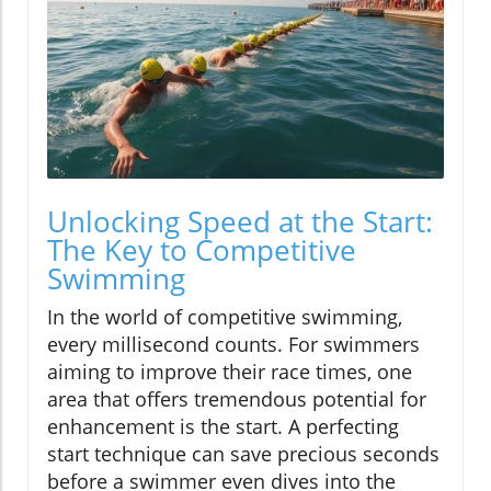
Unlocking Speed at the Start:
The Key to Competitive
Swimming
In the world of competitive swimming,
every millisecond counts. For swimmers
aiming to improve their race times, one
area that offers tremendous potential for
enhancement is the start. A perfecting
start technique can save precious seconds
before a swimmer even dives into the