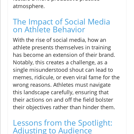
atmosphere.
The Impact of Social Media
on Athlete Behavior
With the rise of social media, how an
athlete presents themselves in training
has become an extension of their brand.
Notably, this creates a challenge, as a
single misunderstood shout can lead to
memes, ridicule, or even viral fame for the
wrong reasons. Athletes must navigate
this landscape carefully, ensuring that
their actions on and off the field bolster
their objectives rather than hinder them.
Lessons from the Spotlight:
Adjusting to Audience