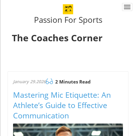
Togg
navi
Passion For Sports
The Coaches Corner
January 29.2026
2 Minutes Read
Mastering Mic Etiquette: An
Athlete’s Guide to Effective
Communication