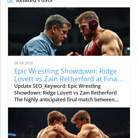
08.08.2026
Epic Wrestling Showdown: Ridge
Lovett vs Zain Retherford at Final
X
Update SEO_Keyword: Epic Wrestling
Showdown: Ridge Lovett vs Zain Retherford
The highly anticipated final match between
Ridge Lovett and Zain Retherford in the 70 kg
category at the Final X event not only
showcased incredible athleticism but also
served as a thrilling spectacle for wrestling
fans. The bout was a perfect embodiment of