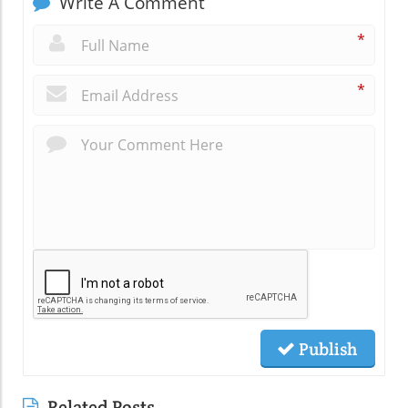
Write A Comment
*
*
Publish
Related Posts