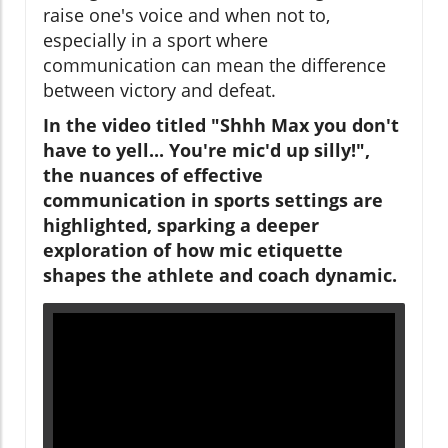
raise one's voice and when not to,
especially in a sport where
communication can mean the difference
between victory and defeat.
In the video titled "Shhh Max you don't
have to yell... You're mic'd up silly!",
the nuances of effective
communication in sports settings are
highlighted, sparking a deeper
exploration of how mic etiquette
shapes the athlete and coach dynamic.