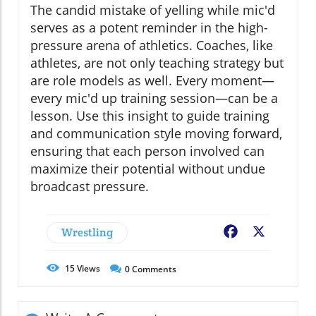
The candid mistake of yelling while mic'd
serves as a potent reminder in the high-
pressure arena of athletics. Coaches, like
athletes, are not only teaching strategy but
are role models as well. Every moment—
every mic'd up training session—can be a
lesson. Use this insight to guide training
and communication style moving forward,
ensuring that each person involved can
maximize their potential without undue
broadcast pressure.
Wrestling
Facebook
X
15
Views
0
Comments