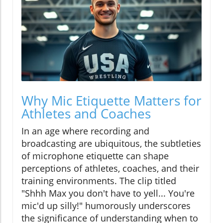
Why Mic Etiquette Matters for
Athletes and Coaches
In an age where recording and
broadcasting are ubiquitous, the subtleties
of microphone etiquette can shape
perceptions of athletes, coaches, and their
training environments. The clip titled
"Shhh Max you don't have to yell... You're
mic'd up silly!" humorously underscores
the significance of understanding when to