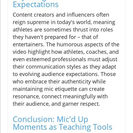
Expectations
Content creators and influencers often
reign supreme in today's world, meaning
athletes are sometimes thrust into roles
they haven't prepared for – that of
entertainers. The humorous aspects of the
video highlight how athletes, coaches, and
even esteemed professionals must adjust
their communication styles as they adapt
to evolving audience expectations. Those
who embrace their authenticity while
maintaining mic etiquette can create
resonance, connect meaningfully with
their audience, and garner respect.
Conclusion: Mic'd Up
Moments as Teaching Tools