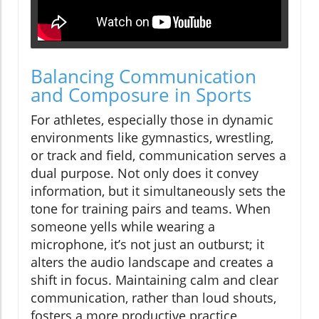
Balancing Communication
and Composure in Sports
For athletes, especially those in dynamic
environments like gymnastics, wrestling,
or track and field, communication serves a
dual purpose. Not only does it convey
information, but it simultaneously sets the
tone for training pairs and teams. When
someone yells while wearing a
microphone, it’s not just an outburst; it
alters the audio landscape and creates a
shift in focus. Maintaining calm and clear
communication, rather than loud shouts,
fosters a more productive practice