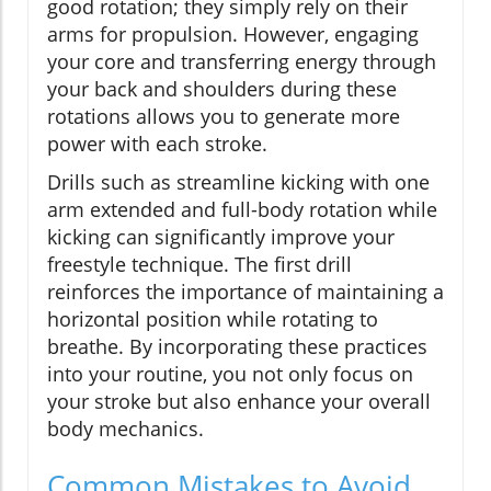
good rotation; they simply rely on their
arms for propulsion. However, engaging
your core and transferring energy through
your back and shoulders during these
rotations allows you to generate more
power with each stroke.
Drills such as streamline kicking with one
arm extended and full-body rotation while
kicking can significantly improve your
freestyle technique. The first drill
reinforces the importance of maintaining a
horizontal position while rotating to
breathe. By incorporating these practices
into your routine, you not only focus on
your stroke but also enhance your overall
body mechanics.
Common Mistakes to Avoid