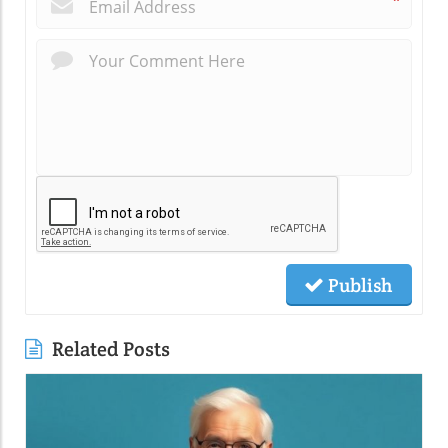
*
Publish
Related Posts