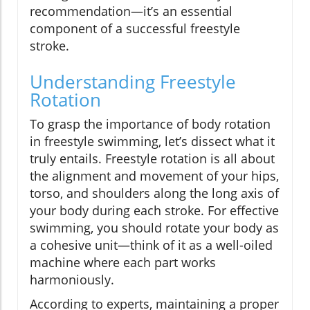
recommendation—it’s an essential
component of a successful freestyle
stroke.
Understanding Freestyle
Rotation
To grasp the importance of body rotation
in freestyle swimming, let’s dissect what it
truly entails. Freestyle rotation is all about
the alignment and movement of your hips,
torso, and shoulders along the long axis of
your body during each stroke. For effective
swimming, you should rotate your body as
a cohesive unit—think of it as a well-oiled
machine where each part works
harmoniously.
According to experts, maintaining a proper