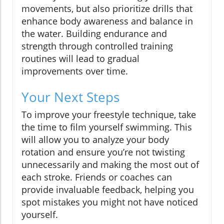
movements, but also prioritize drills that
enhance body awareness and balance in
the water. Building endurance and
strength through controlled training
routines will lead to gradual
improvements over time.
Your Next Steps
To improve your freestyle technique, take
the time to film yourself swimming. This
will allow you to analyze your body
rotation and ensure you’re not twisting
unnecessarily and making the most out of
each stroke. Friends or coaches can
provide invaluable feedback, helping you
spot mistakes you might not have noticed
yourself.