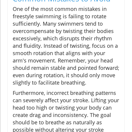
One of the most common mistakes in
freestyle swimming is failing to rotate
sufficiently. Many swimmers tend to
overcompensate by twisting their bodies
excessively, which disrupts their rhythm
and fluidity. Instead of twisting, focus on a
smooth rotation that aligns with your
arm's movement. Remember, your head
should remain stable and pointed forward;
even during rotation, it should only move
slightly to facilitate breathing.
Furthermore, incorrect breathing patterns
can severely affect your stroke. Lifting your
head too high or twisting your body can
create drag and inconsistency. The goal
should be to breathe as naturally as
possible without altering your stroke