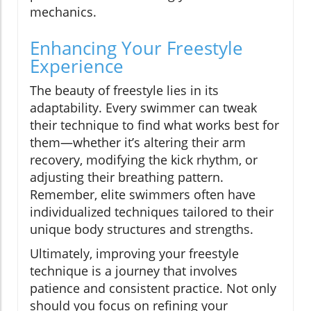
mechanics.
Enhancing Your Freestyle
Experience
The beauty of freestyle lies in its
adaptability. Every swimmer can tweak
their technique to find what works best for
them—whether it’s altering their arm
recovery, modifying the kick rhythm, or
adjusting their breathing pattern.
Remember, elite swimmers often have
individualized techniques tailored to their
unique body structures and strengths.
Ultimately, improving your freestyle
technique is a journey that involves
patience and consistent practice. Not only
should you focus on refining your