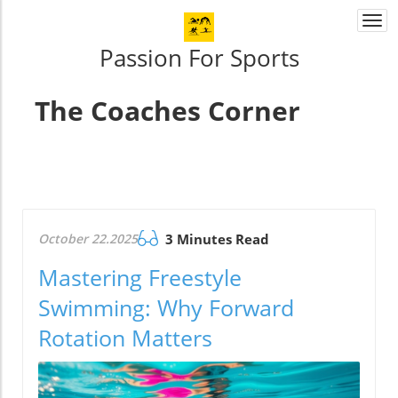
Togg
navi
Passion For Sports
The Coaches Corner
October 22.2025
3 Minutes Read
Mastering Freestyle
Swimming: Why Forward
Rotation Matters