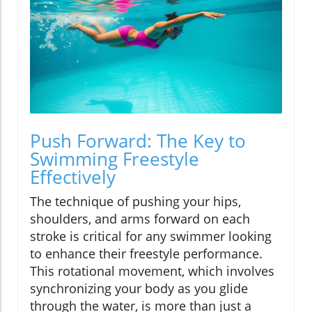
Push Forward: The Key to
Swimming Freestyle
Effectively
The technique of pushing your hips,
shoulders, and arms forward on each
stroke is critical for any swimmer looking
to enhance their freestyle performance.
This rotational movement, which involves
synchronizing your body as you glide
through the water, is more than just a