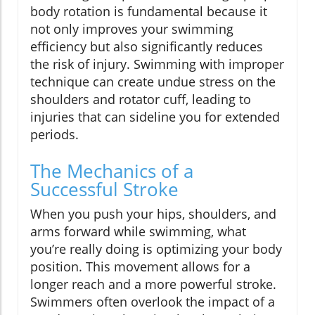
body rotation is fundamental because it
not only improves your swimming
efficiency but also significantly reduces
the risk of injury. Swimming with improper
technique can create undue stress on the
shoulders and rotator cuff, leading to
injuries that can sideline you for extended
periods.
The Mechanics of a
Successful Stroke
When you push your hips, shoulders, and
arms forward while swimming, what
you’re really doing is optimizing your body
position. This movement allows for a
longer reach and a more powerful stroke.
Swimmers often overlook the impact of a