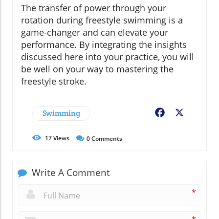
The transfer of power through your
rotation during freestyle swimming is a
game-changer and can elevate your
performance. By integrating the insights
discussed here into your practice, you will
be well on your way to mastering the
freestyle stroke.
Swimming
Facebook
X
17
Views
0
Comments
Write A Comment
*