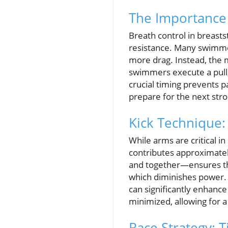
The Importance 
Breath control in breastst
resistance. Many swimmer
more drag. Instead, the m
swimmers execute a pull, 
crucial timing prevents 
prepare for the next strok
Kick Technique
While arms are critical in
contributes approximatel
and together—ensures that
which diminishes power. D
can significantly enhance
minimized, allowing for a
Race Strategy: 