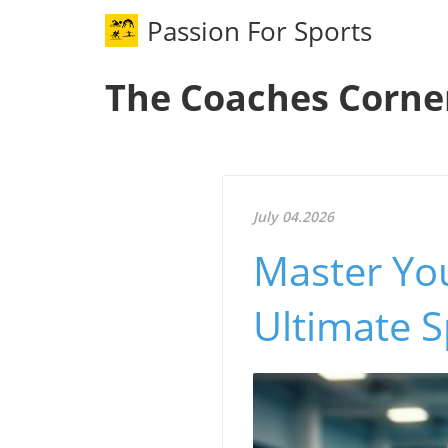
Passion For Sports
The Coaches Corne
July 04.2026
Master You
Ultimate S