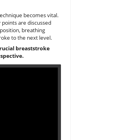
technique becomes vital.
y points are discussed
position, breathing
roke to the next level.
crucial breaststroke
spective.