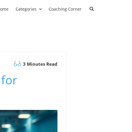
ome
Categories
Coaching Corner
3 Minutes Read
 for