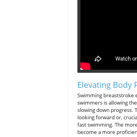
Elevating Body 
Swimming breaststroke ef
swimmers is allowing thei
slowing down progress. Th
looking forward or, cruci
fast swimming. The more s
become a more proficien