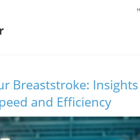
H
r
r Breaststroke: Insights
peed and Efficiency