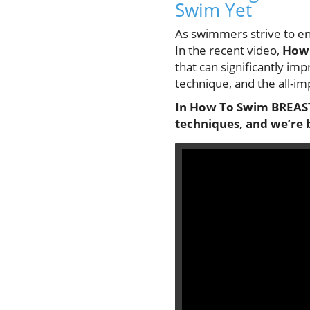
Swim Yet
As swimmers strive to e
In the recent video,
How 
that can significantly im
technique, and the all-im
In
How To Swim BREAST
techniques, and we’re 