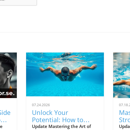
07.24.2026
07.18.
Side
Unlock Your
Mas
ns:
Potential: How to
Str
ers
Swim Freestyle
Tec
he
Update Mastering the Art of
Updat