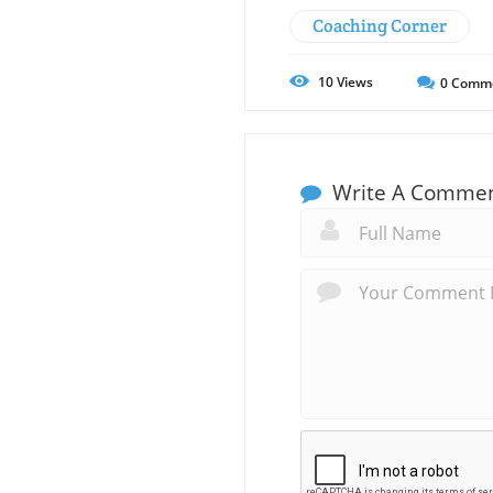
Coaching Corner
10
Views
0
Comm
Write A Comme