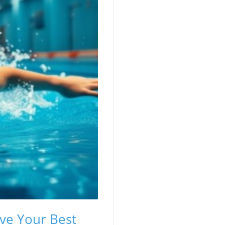
eve Your Best