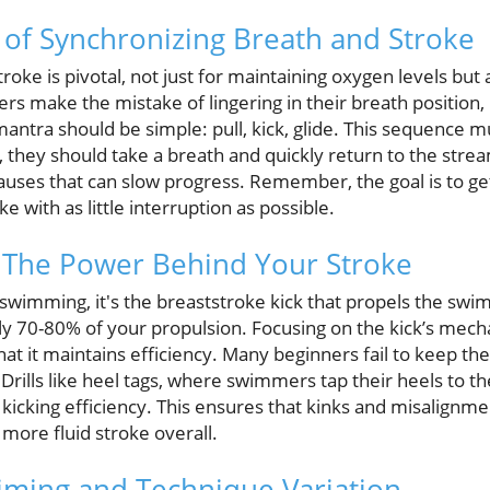
of Synchronizing Breath and Stroke
roke is pivotal, not just for maintaining oxygen levels but 
s make the mistake of lingering in their breath position, 
antra should be simple: pull, kick, glide. This sequence m
they should take a breath and quickly return to the strea
pauses that can slow progress. Remember, the goal is to 
e with as little interruption as possible.
: The Power Behind Your Stroke
 swimming, it's the breaststroke kick that propels the swimm
y 70-80% of your propulsion. Focusing on the kick’s mech
 it maintains efficiency. Many beginners fail to keep the
rills like heel tags, where swimmers tap their heels to th
 kicking efficiency. This ensures that kinks and misalignme
 more fluid stroke overall.
Timing and Technique Variation