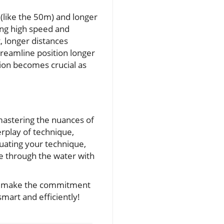
 (like the 50m) and longer
ing high speed and
, longer distances
treamline position longer
tion becomes crucial as
 mastering the nuances of
rplay of technique,
uating your technique,
de through the water with
nd make the commitment
mart and efficiently!