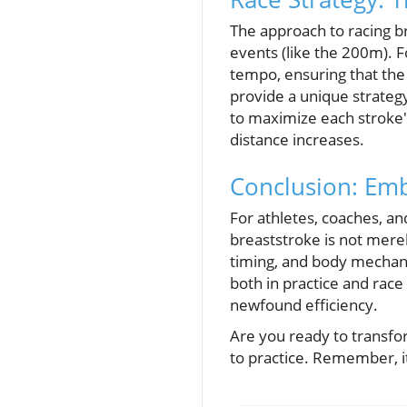
The approach to racing br
events (like the 200m). 
tempo, ensuring that the 
provide a unique strateg
to maximize each stroke'
distance increases.
Conclusion: Em
For athletes, coaches, an
breaststroke is not mere
timing, and body mechani
both in practice and race
newfound efficiency.
Are you ready to trans
to practice. Remember, it