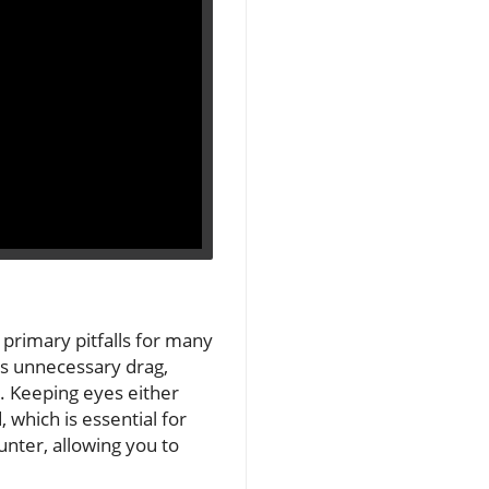
primary pitfalls for many
tes unnecessary drag,
g. Keeping eyes either
 which is essential for
unter, allowing you to