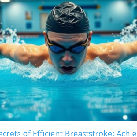
crets of Efficient Breaststroke: Achi