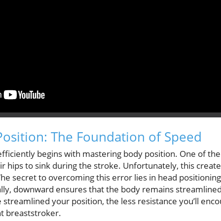
Position: The Foundation of Speed
ficiently begins with mastering body position. One of the 
r hips to sink during the stroke. Unfortunately, this crea
e secret to overcoming this error lies in head positionin
ally, downward ensures that the body remains streamlined,
treamlined your position, the less resistance you’ll enco
t breaststroker.