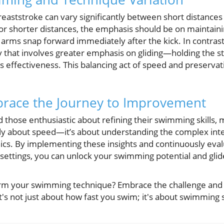
eaststroke can vary significantly between short distances
For shorter distances, the emphasis should be on maintain
arms snap forward immediately after the kick. In contrast
y that involves greater emphasis on gliding—holding the s
s effectiveness. This balancing act of speed and preserva
brace the Journey to Improvement
d those enthusiastic about refining their swimming skills,
ly about speed—it’s about understanding the complex inte
cs. By implementing these insights and continuously eval
 settings, you can unlock your swimming potential and gli
form your swimming technique? Embrace the challenge a
's not just about how fast you swim; it's about swimming s