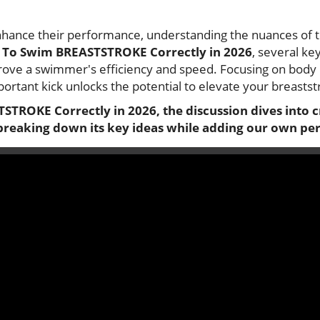
nhance their performance, understanding the nuances of 
To Swim BREASTSTROKE Correctly in 2026
, several ke
prove a swimmer's efficiency and speed. Focusing on body 
portant kick unlocks the potential to elevate your breastst
STROKE Correctly in 2026
, the discussion dives into 
breaking down its key ideas while adding our own per