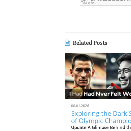
Related Posts
08.01.2026
Exploring the Dark 
of Olympic Champio
Mental Health Matt
Update A Glimpse Behind t