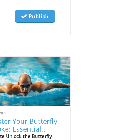
Publish
2026
ter Your Butterfly
oke: Essential
hniques for Speed
e Unlock the Butterfly