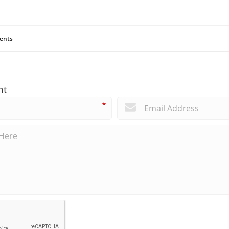
ents
nt
*