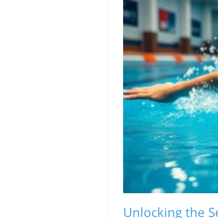
Unlocking the Se