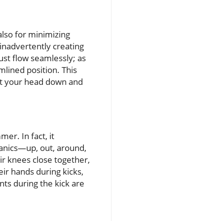
also for minimizing
inadvertently creating
ust flow seamlessly; as
mlined position. This
get your head down and
er. In fact, it
anics—up, out, around,
ir knees close together,
eir hands during kicks,
nts during the kick are