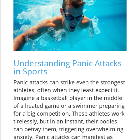
Understanding Panic Attacks
in Sports
Panic attacks can strike even the strongest
athletes, often when they least expect it.
Imagine a basketball player in the middle
of a heated game or a swimmer preparing
for a big competition. These athletes work
tirelessly, but in an instant, their bodies
can betray them, triggering overwhelming
anxiety. Panic attacks can manifest as