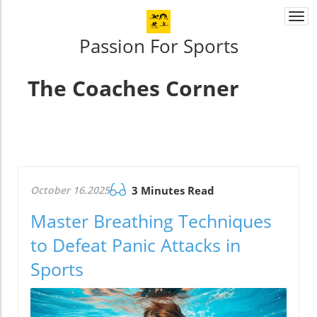
Togg
navi
Passion For Sports
The Coaches Corner
October 16.2025
3 Minutes Read
Master Breathing Techniques
to Defeat Panic Attacks in
Sports