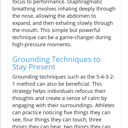
focus to performance. Diaphragmatic
breathing involves inhaling deeply through
the nose, allowing the abdomen to
expand, and then exhaling slowly through
the mouth. This simple but powerful
technique can be a game-changer during
high-pressure moments.
Grounding Techniques to
Stay Present
Grounding techniques such as the 5-4-3-2-
1 method can also be beneficial. This
strategy helps individuals refocus their
thoughts and create a sense of calm by
engaging with their surroundings. Athletes
can practice noticing five things they can
see, four things they can touch, three
things they can hear, two things they can