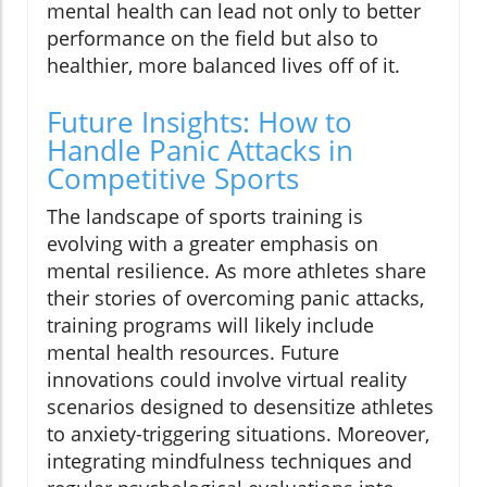
mental health can lead not only to better
performance on the field but also to
healthier, more balanced lives off of it.
Future Insights: How to
Handle Panic Attacks in
Competitive Sports
The landscape of sports training is
evolving with a greater emphasis on
mental resilience. As more athletes share
their stories of overcoming panic attacks,
training programs will likely include
mental health resources. Future
innovations could involve virtual reality
scenarios designed to desensitize athletes
to anxiety-triggering situations. Moreover,
integrating mindfulness techniques and