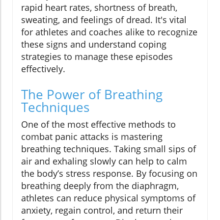
rapid heart rates, shortness of breath,
sweating, and feelings of dread. It's vital
for athletes and coaches alike to recognize
these signs and understand coping
strategies to manage these episodes
effectively.
The Power of Breathing
Techniques
One of the most effective methods to
combat panic attacks is mastering
breathing techniques. Taking small sips of
air and exhaling slowly can help to calm
the body’s stress response. By focusing on
breathing deeply from the diaphragm,
athletes can reduce physical symptoms of
anxiety, regain control, and return their