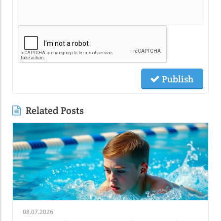
Publish
Related Posts
08.07.2026