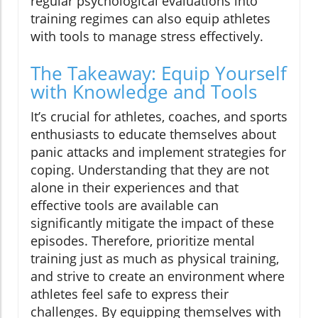
regular psychological evaluations into
training regimes can also equip athletes
with tools to manage stress effectively.
The Takeaway: Equip Yourself
with Knowledge and Tools
It’s crucial for athletes, coaches, and sports
enthusiasts to educate themselves about
panic attacks and implement strategies for
coping. Understanding that they are not
alone in their experiences and that
effective tools are available can
significantly mitigate the impact of these
episodes. Therefore, prioritize mental
training just as much as physical training,
and strive to create an environment where
athletes feel safe to express their
challenges. By equipping themselves with