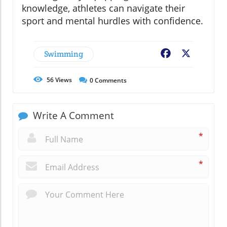
knowledge, athletes can navigate their
sport and mental hurdles with confidence.
Swimming
Facebook
X
56
Views
0
Comments
Write A Comment
*
*