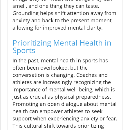
smell, and one thing they can taste.
Grounding helps shift attention away from
anxiety and back to the present moment,
allowing for improved mental clarity.
Prioritizing Mental Health in
Sports
In the past, mental health in sports has
often been overlooked, but the
conversation is changing. Coaches and
athletes are increasingly recognizing the
importance of mental well-being, which is
just as crucial as physical preparedness.
Promoting an open dialogue about mental
health can empower athletes to seek
support when experiencing anxiety or fear.
This cultural shift towards prioritizing