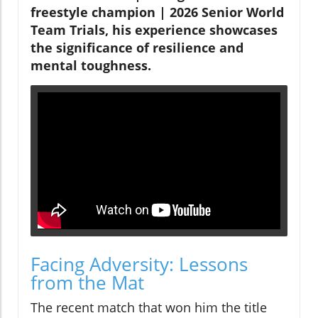
freestyle champion | 2026 Senior World
Team Trials, his experience showcases
the significance of resilience and
mental toughness.
Facing Adversity: Lessons
from the Mat
The recent match that won him the title