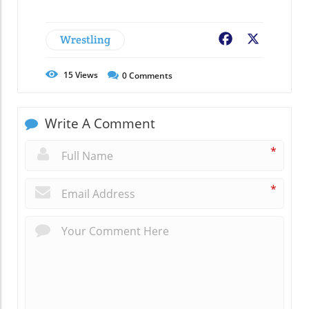
Wrestling
Facebook
X
15
Views
0
Comments
Write A Comment
*
*