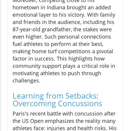
hometown in Indiana brought an added
emotional layer to his victory. With family
and friends in the audience, including his
87-year-old grandfather, the stakes were
even higher. Such personal connections
fuel athletes to perform at their best,
making home turf competitions a pivotal
factor in success. This highlights how
community support plays a critical role in
motivating athletes to push through
challenges.
Learning from Setbacks:
Overcoming Concussions
Paris's recent battle with concussion after
the US Open emphasizes the reality many
athletes face: injuries and health risks. His