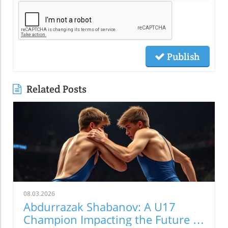
Publish
Related Posts
08.03.2026
Abdurrazak Shabanov: A U17
Champion Impacting the Future of