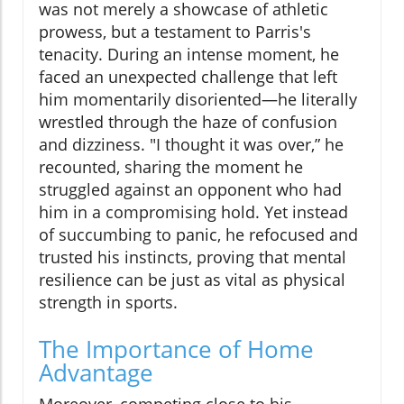
was not merely a showcase of athletic
prowess, but a testament to Parris's
tenacity. During an intense moment, he
faced an unexpected challenge that left
him momentarily disoriented—he literally
wrestled through the haze of confusion
and dizziness. "I thought it was over,” he
recounted, sharing the moment he
struggled against an opponent who had
him in a compromising hold. Yet instead
of succumbing to panic, he refocused and
trusted his instincts, proving that mental
resilience can be just as vital as physical
strength in sports.
The Importance of Home
Advantage
Moreover, competing close to his