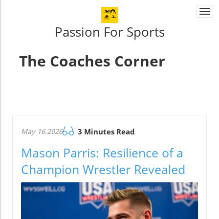
Togg
navi
Passion For Sports
The Coaches Corner
May 16.2026
3 Minutes Read
Mason Parris: Resilience of a
Champion Wrestler Revealed