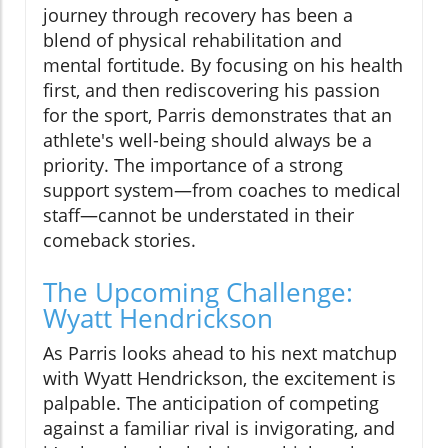
journey through recovery has been a
blend of physical rehabilitation and
mental fortitude. By focusing on his health
first, and then rediscovering his passion
for the sport, Parris demonstrates that an
athlete's well-being should always be a
priority. The importance of a strong
support system—from coaches to medical
staff—cannot be understated in their
comeback stories.
The Upcoming Challenge:
Wyatt Hendrickson
As Parris looks ahead to his next matchup
with Wyatt Hendrickson, the excitement is
palpable. The anticipation of competing
against a familiar rival is invigorating, and