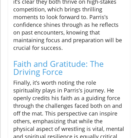
it’s clear they both thrive on high-stakes
competition, which brings thrilling
moments to look forward to. Parris’s
confidence shines through as he reflects
on past encounters, knowing that
maintaining focus and preparation will be
crucial for success.
Faith and Gratitude: The
Driving Force
Finally, it’s worth noting the role
spirituality plays in Parris’s journey. He
openly credits his faith as a guiding force
through the challenges faced both on and
off the mat. This perspective can inspire
others, emphasizing that while the
physical aspect of wrestling is vital, mental
and spiritual resilience is equally critical