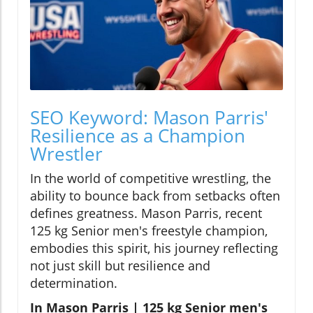
SEO Keyword: Mason Parris'
Resilience as a Champion
Wrestler
In the world of competitive wrestling, the
ability to bounce back from setbacks often
defines greatness. Mason Parris, recent
125 kg Senior men's freestyle champion,
embodies this spirit, his journey reflecting
not just skill but resilience and
determination.
In Mason Parris | 125 kg Senior men's