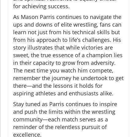
for achieving success.
As Mason Parris continues to navigate the
ups and downs of elite wrestling, fans can
learn not just from his technical skills but
from his approach to life’s challenges. His
story illustrates that while victories are
sweet, the true essence of a champion lies
in their capacity to grow from adversity.
The next time you watch him compete,
remember the journey he undertook to get
there—and the lessons it holds for
aspiring athletes and enthusiasts alike.
Stay tuned as Parris continues to inspire
and push the limits within the wrestling
community—each match serves as a
reminder of the relentless pursuit of
excellence.