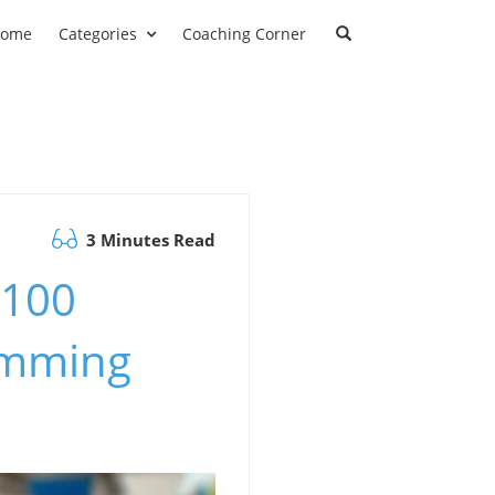
ome
Categories
Coaching Corner
3 Minutes Read
 100
imming