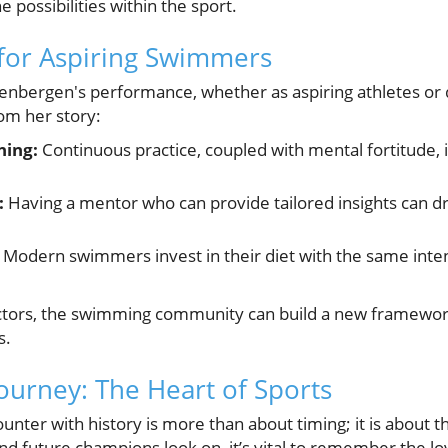
 possibilities within the sport.
 for Aspiring Swimmers
eenbergen's performance, whether as aspiring athletes or
om her story:
ning:
Continuous practice, coupled with mental fortitude, i
:
Having a mentor who can provide tailored insights can d
Modern swimmers invest in their diet with the same intens
ctors, the swimming community can build a new framework
s.
ourney: The Heart of Sports
nter with history is more than about timing; it is about th
and future champions look on, it’s vital to remember the lov