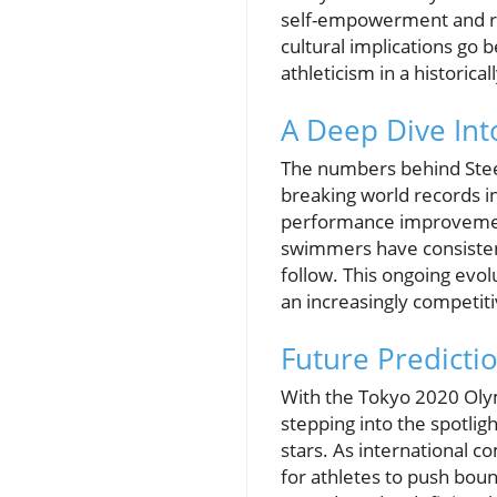
self-empowerment and re
cultural implications g
athleticism in a historic
A Deep Dive Into
The numbers behind Stee
breaking world records in
performance improvement.
swimmers have consistent
follow. This ongoing evol
an increasingly competit
Future Predicti
With the Tokyo 2020 Olym
stepping into the spotlig
stars. As international 
for athletes to push bou