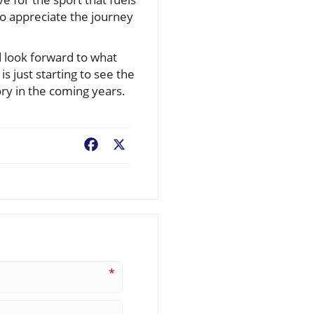
to appreciate the journey
d look forward to what
 just starting to see the
ory in the coming years.
Facebook
X
*