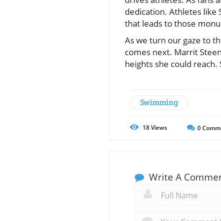
dedication. Athletes like
that leads to those mo
As we turn our gaze to th
comes next. Marrit Steen
heights she could reach. 
Swimming
18
Views
0
Comm
Write A Comme