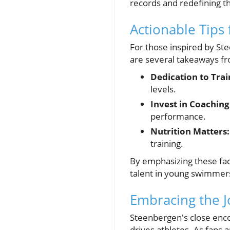
records and redefining the
Actionable Tips
For those inspired by St
are several takeaways fr
Dedication to Trai
levels.
Invest in Coaching
performance.
Nutrition Matters:
training.
By emphasizing these fa
talent in young swimmer
Embracing the J
Steenbergen's close encou
drives athletes. As fans 