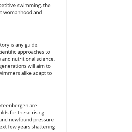
etitive swimming, the
bout womanhood and
ory is any guide,
cientific approaches to
and nutritional science,
enerations will aim to
swimmers alike adapt to
 Steenbergen are
lds for these rising
t and newfound pressure
ext few years shattering