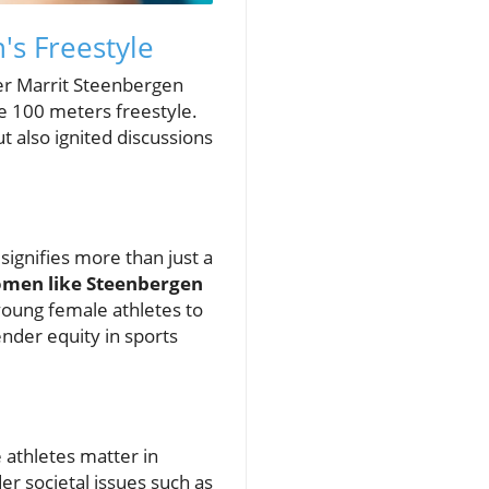
's Freestyle
mer Marrit Steenbergen
he 100 meters freestyle.
t also ignited discussions
gnifies more than just a
men like Steenbergen
young female athletes to
ender equity in sports
 athletes matter in
er societal issues such as