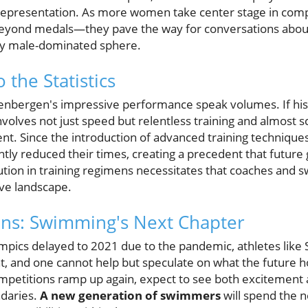
presentation. As more women take center stage in comp
o beyond medals—they pave the way for conversations a
ally male-dominated sphere.
 the Statistics
nbergen's impressive performance speak volumes. If hist
volves not just speed but relentless training and almost s
 Since the introduction of advanced training techniques 
ly reduced their times, creating a precedent that future g
ution in training regimens necessitates that coaches and 
ive landscape.
ons: Swimming's Next Chapter
pics delayed to 2021 due to the pandemic, athletes like
ht, and one cannot help but speculate on what the future ho
competitions ramp up again, expect to see both excitemen
ndaries.
A new generation of swimmers
will spend the n