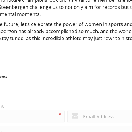
 Steenbergen challenge us to not only aim for records but 
numental moments.
e future, let’s celebrate the power of women in sports an
bergen has already accomplished so much, and the world is
Stay tuned, as this incredible athlete may just rewrite hist
ents
nt
*