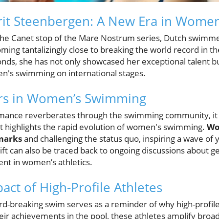
rit Steenbergen: A New Era in Women
of the Canet stop of the Mare Nostrum series, Dutch swim
ing tantalizingly close to breaking the world record in t
nds, she has not only showcased her exceptional talent bu
n's swimming on international stages.
ers in Women’s Swimming
mance reverberates through the swimming community, it si
 highlights the rapid evolution of women's swimming.
Wo
marks
and challenging the status quo, inspiring a wave of 
hift can also be traced back to ongoing discussions about g
nt in women’s athletics.
act of High-Profile Athletes
d-breaking swim serves as a reminder of why high-profile
ir achievements in the pool, these athletes amplify broad