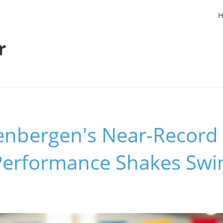
H
r
eenbergen's Near-Record
 Performance Shakes Sw