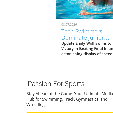
08.07.2026
Teen Swimmers
Dominate Junior
Nationals: Emily Wo
Update Emily Wolf Swims to
Victory in Exciting Final In a
and Connor
astonishing display of spee
Christopherson Exc
endurance, Emily Wolf eme
in 200 Freestyle
victorious in the women's 2
freestyle at the Junior Natio
The atmosphere was electric
Wolf stormed to the finish li
Passion For Sports
showcasing her impressive
technique and mental fortit
Stay Ahead of the Game: Your Ultimate Medi
Her performance has not on
Hub for Swimming, Track, Gymnastics, and
captivated fans but has also
Wrestling!
caught the eye of collegiate
coaches who see her as a fu