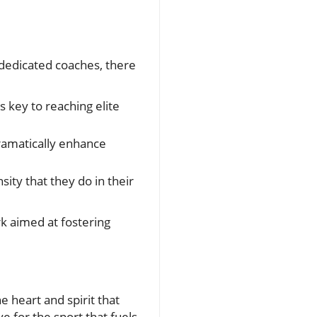
 dedicated coaches, there
s key to reaching elite
ramatically enhance
ity that they do in their
 aimed at fostering
e heart and spirit that
e for the sport that fuels