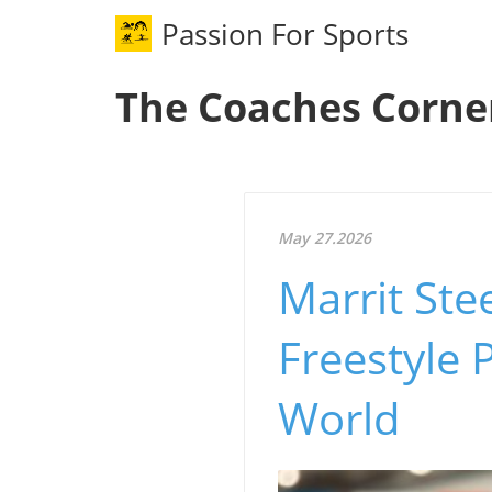
Passion For Sports
The Coaches Corne
May 27.2026
Marrit St
Freestyle
World