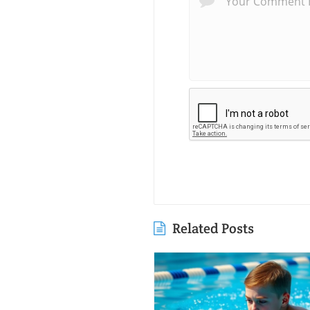
Related Posts