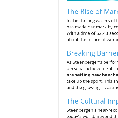
The Rise of Mar
In the thrilling waters 
has made her mark by com
With a time of 52.43 seco
about the future of wome
Breaking Barri
As Steenbergen’s perfor
personal achievement—it
are setting new bench
take up the sport. This s
and the growing investme
The Cultural Imp
Steenbergen's near-recor
today's world. Beyond the