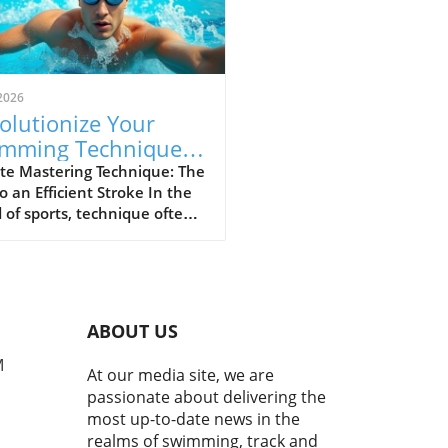
2026
olutionize Your
mming Technique:
p Your Elbow Up for
te Mastering Technique: The
o an Efficient Stroke In the
ed
 of sports, technique often
ates the great from the
. For swimmers and athletes
, maintaining proper form
g strokes is crucial not just
peed, but also for preventing
ABOUT US
y. The popular mantra "Keep
elbow up, enter with your
M
At our media site, we are
rs first, then reach forward
passionate about delivering the
 smoother, faster stroke"
most up-to-date news in the
sulates essential
realms of swimming, track and
anics that can elevate