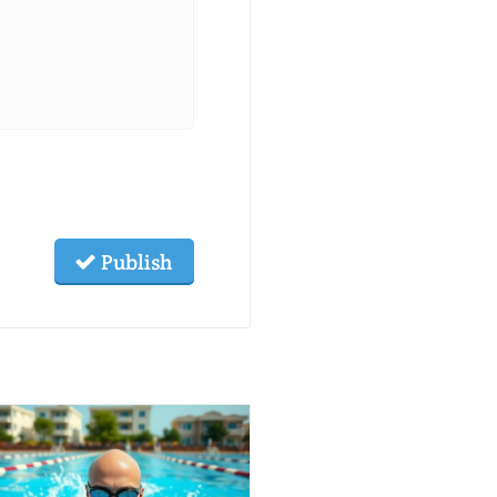
Publish