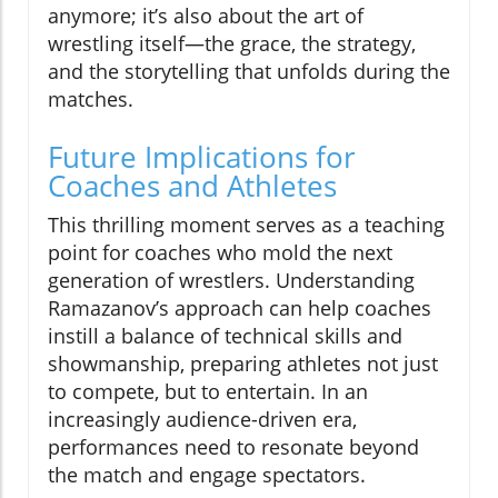
anymore; it’s also about the art of
wrestling itself—the grace, the strategy,
and the storytelling that unfolds during the
matches.
Future Implications for
Coaches and Athletes
This thrilling moment serves as a teaching
point for coaches who mold the next
generation of wrestlers. Understanding
Ramazanov’s approach can help coaches
instill a balance of technical skills and
showmanship, preparing athletes not just
to compete, but to entertain. In an
increasingly audience-driven era,
performances need to resonate beyond
the match and engage spectators.