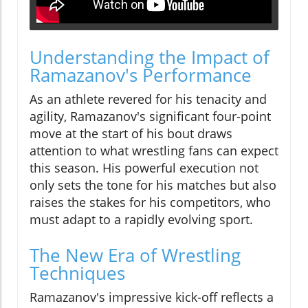
Understanding the Impact of
Ramazanov's Performance
As an athlete revered for his tenacity and
agility, Ramazanov's significant four-point
move at the start of his bout draws
attention to what wrestling fans can expect
this season. His powerful execution not
only sets the tone for his matches but also
raises the stakes for his competitors, who
must adapt to a rapidly evolving sport.
The New Era of Wrestling
Techniques
Ramazanov's impressive kick-off reflects a