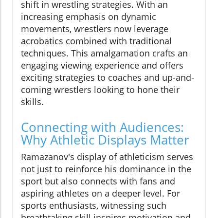
shift in wrestling strategies. With an
increasing emphasis on dynamic
movements, wrestlers now leverage
acrobatics combined with traditional
techniques. This amalgamation crafts an
engaging viewing experience and offers
exciting strategies to coaches and up-and-
coming wrestlers looking to hone their
skills.
Connecting with Audiences:
Why Athletic Displays Matter
Ramazanov's display of athleticism serves
not just to reinforce his dominance in the
sport but also connects with fans and
aspiring athletes on a deeper level. For
sports enthusiasts, witnessing such
breathtaking skill inspires motivation and