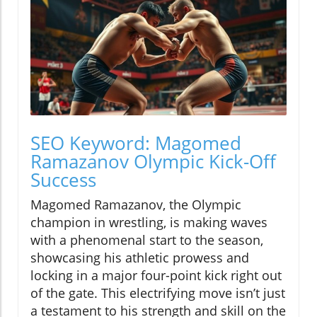
SEO Keyword: Magomed
Ramazanov Olympic Kick-Off
Success
Magomed Ramazanov, the Olympic
champion in wrestling, is making waves
with a phenomenal start to the season,
showcasing his athletic prowess and
locking in a major four-point kick right out
of the gate. This electrifying move isn’t just
a testament to his strength and skill on the