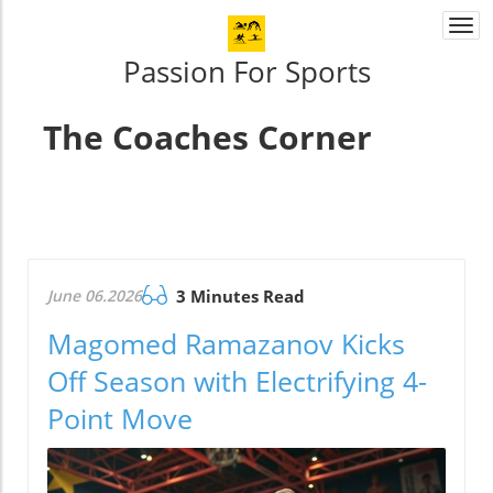
Togg
navi
Passion For Sports
The Coaches Corner
June 06.2026
3 Minutes Read
Magomed Ramazanov Kicks
Off Season with Electrifying 4-
Point Move