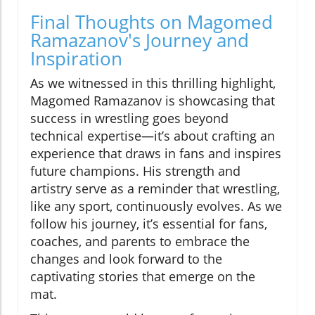
Final Thoughts on Magomed
Ramazanov's Journey and
Inspiration
As we witnessed in this thrilling highlight,
Magomed Ramazanov is showcasing that
success in wrestling goes beyond
technical expertise—it’s about crafting an
experience that draws in fans and inspires
future champions. His strength and
artistry serve as a reminder that wrestling,
like any sport, continuously evolves. As we
follow his journey, it’s essential for fans,
coaches, and parents to embrace the
changes and look forward to the
captivating stories that emerge on the
mat.