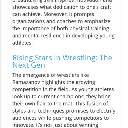
showcases what dedication to one’s craft
can achieve. Moreover, it prompts
organizations and coaches to emphasize
the importance of both physical training
and mental resilience in developing young
athletes.
Rising Stars in Wrestling: The
Next Gen
The emergence of wrestlers like
Ramazanov highlights the growing
competition in the field. As young athletes
look up to current champions, they bring
their own flair to the mat. This fusion of
styles and techniques promises to electrify
audiences while pushing competitors to
innovate. It’s not just about winning