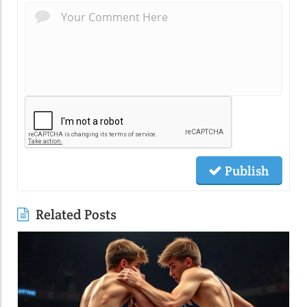
Publish
Related Posts