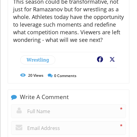
This season could be transformative, not
just for Ramazanov but for wrestling as a
whole. Athletes today have the opportunity
to leverage such moments and redefine
what competition means. Viewers are left
wondering - what will we see next?
Wrestling
Facebook
X
20
Views
0
Comments
Write A Comment
*
*