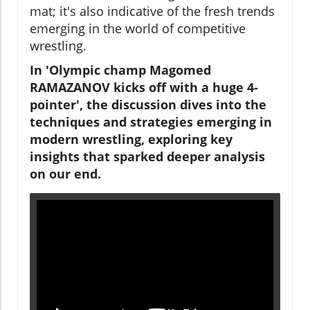
mat; it's also indicative of the fresh trends
emerging in the world of competitive
wrestling.
In 'Olympic champ Magomed
RAMAZANOV kicks off with a huge 4-
pointer', the discussion dives into the
techniques and strategies emerging in
modern wrestling, exploring key
insights that sparked deeper analysis
on our end.