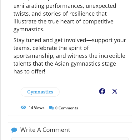
exhilarating performances, unexpected
twists, and stories of resilience that
illustrate the true heart of competitive
gymnastics.
Stay tuned and get involved—support your
teams, celebrate the spirit of
sportsmanship, and witness the incredible
talents that the Asian gymnastics stage
has to offer!
Gymnastics
Facebook
X
14
Views
0
Comments
Write A Comment