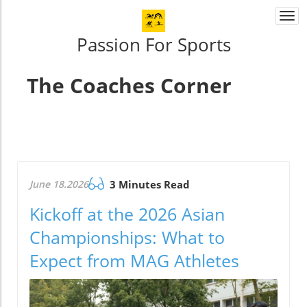
Togg
navi
Passion For Sports
The Coaches Corner
June 18.2026
3 Minutes Read
Kickoff at the 2026 Asian
Championships: What to
Expect from MAG Athletes