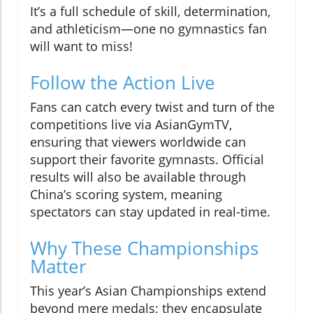
It’s a full schedule of skill, determination,
and athleticism—one no gymnastics fan
will want to miss!
Follow the Action Live
Fans can catch every twist and turn of the
competitions live via AsianGymTV,
ensuring that viewers worldwide can
support their favorite gymnasts. Official
results will also be available through
China’s scoring system, meaning
spectators can stay updated in real-time.
Why These Championships
Matter
This year’s Asian Championships extend
beyond mere medals; they encapsulate