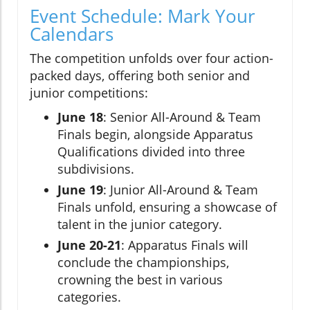
Event Schedule: Mark Your
Calendars
The competition unfolds over four action-
packed days, offering both senior and
junior competitions:
June 18
: Senior All-Around & Team
Finals begin, alongside Apparatus
Qualifications divided into three
subdivisions.
June 19
: Junior All-Around & Team
Finals unfold, ensuring a showcase of
talent in the junior category.
June 20-21
: Apparatus Finals will
conclude the championships,
crowning the best in various
categories.