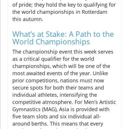
of pride; they hold the key to qualifying for
the world championships in Rotterdam
this autumn.
What’s at Stake: A Path to the
World Championships
The championship event this week serves
as a critical qualifier for the world
championships, which will be one of the
most awaited events of the year. Unlike
prior competitions, nations must now
secure spots for both their teams and
individual athletes, intensifying the
competitive atmosphere. For Men’s Artistic
Gymnastics (MAG), Asia is provided with
five team slots and six individual all-
around berths. This means that every