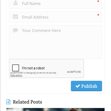
*
*
Publish
Related Posts