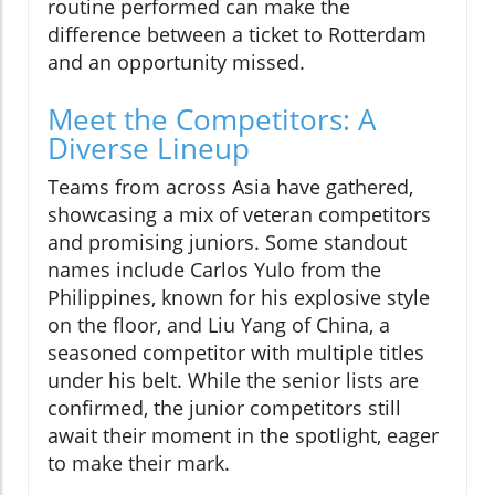
routine performed can make the
difference between a ticket to Rotterdam
and an opportunity missed.
Meet the Competitors: A
Diverse Lineup
Teams from across Asia have gathered,
showcasing a mix of veteran competitors
and promising juniors. Some standout
names include Carlos Yulo from the
Philippines, known for his explosive style
on the floor, and Liu Yang of China, a
seasoned competitor with multiple titles
under his belt. While the senior lists are
confirmed, the junior competitors still
await their moment in the spotlight, eager
to make their mark.