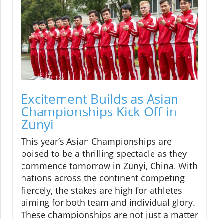
Excitement Builds as Asian
Championships Kick Off in
Zunyi
This year’s Asian Championships are
poised to be a thrilling spectacle as they
commence tomorrow in Zunyi, China. With
nations across the continent competing
fiercely, the stakes are high for athletes
aiming for both team and individual glory.
These championships are not just a matter