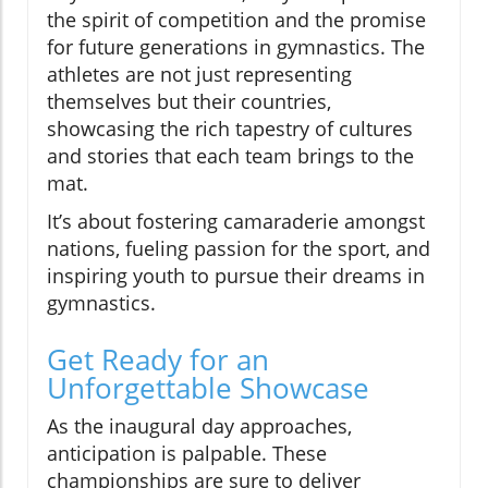
the spirit of competition and the promise
for future generations in gymnastics. The
athletes are not just representing
themselves but their countries,
showcasing the rich tapestry of cultures
and stories that each team brings to the
mat.
It’s about fostering camaraderie amongst
nations, fueling passion for the sport, and
inspiring youth to pursue their dreams in
gymnastics.
Get Ready for an
Unforgettable Showcase
As the inaugural day approaches,
anticipation is palpable. These
championships are sure to deliver