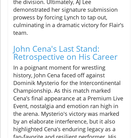
the division. Ultimately, AJ Lee
demonstrated her signature submission
prowess by forcing Lynch to tap out,
culminating in a dramatic victory for Flair’s
team.
John Cena's Last Stand:
Retrospective on His Career
In a poignant moment for wrestling
history, John Cena faced off against
Dominik Mysterio for the Intercontinental
Championship. As this match marked
Cena’s final appearance at a Premium Live
Event, nostalgia and emotion ran high in
the arena. Mysterio's victory was marked
by an elaborate interference, but it also
highlighted Cena’s enduring legacy as a
fan-favorite and resilient performer. His