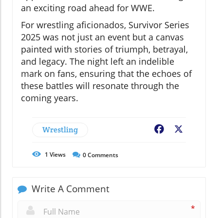
an exciting road ahead for WWE.
For wrestling aficionados, Survivor Series
2025 was not just an event but a canvas
painted with stories of triumph, betrayal,
and legacy. The night left an indelible
mark on fans, ensuring that the echoes of
these battles will resonate through the
coming years.
Wrestling
Facebook
X
1
Views
0
Comments
Write A Comment
*