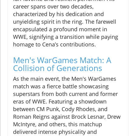
career spans over two decades,
characterized by his dedication and
unyielding spirit in the ring. The farewell
encapsulated a profound moment in
WWE, signifying a transition while paying
homage to Cena’s contributions.
Men's WarGames Match: A
Collision of Generations
As the main event, the Men's WarGames
match was a fierce battle showcasing
superstars from both current and former
eras of WWE. Featuring a showdown
between CM Punk, Cody Rhodes, and
Roman Reigns against Brock Lesnar, Drew
McIntyre, and others, this matchup
delivered intense physicality and