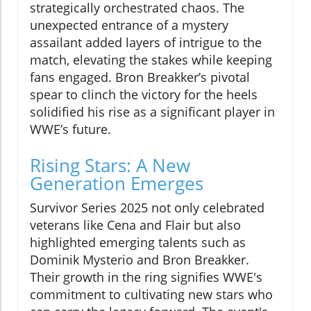
strategically orchestrated chaos. The
unexpected entrance of a mystery
assailant added layers of intrigue to the
match, elevating the stakes while keeping
fans engaged. Bron Breakker’s pivotal
spear to clinch the victory for the heels
solidified his rise as a significant player in
WWE’s future.
Rising Stars: A New
Generation Emerges
Survivor Series 2025 not only celebrated
veterans like Cena and Flair but also
highlighted emerging talents such as
Dominik Mysterio and Bron Breakker.
Their growth in the ring signifies WWE's
commitment to cultivating new stars who