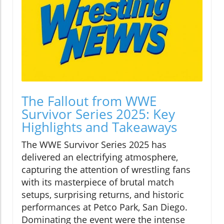
The Fallout from WWE
Survivor Series 2025: Key
Highlights and Takeaways
The WWE Survivor Series 2025 has
delivered an electrifying atmosphere,
capturing the attention of wrestling fans
with its masterpiece of brutal match
setups, surprising returns, and historic
performances at Petco Park, San Diego.
Dominating the event were the intense