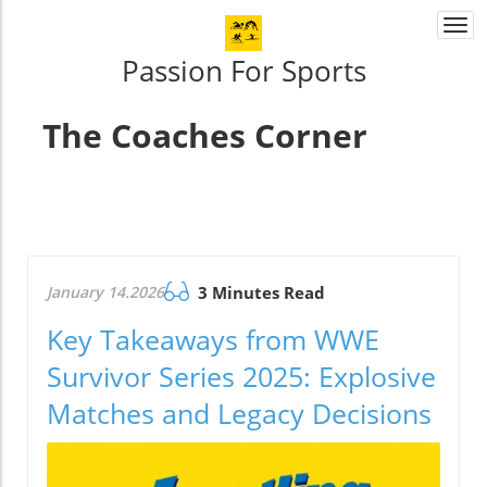
Togg
navi
Passion For Sports
The Coaches Corner
January 14.2026
3 Minutes Read
Key Takeaways from WWE
Survivor Series 2025: Explosive
Matches and Legacy Decisions