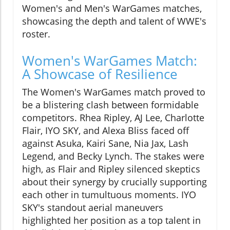
Women's and Men's WarGames matches,
showcasing the depth and talent of WWE's
roster.
Women's WarGames Match:
A Showcase of Resilience
The Women's WarGames match proved to
be a blistering clash between formidable
competitors. Rhea Ripley, AJ Lee, Charlotte
Flair, IYO SKY, and Alexa Bliss faced off
against Asuka, Kairi Sane, Nia Jax, Lash
Legend, and Becky Lynch. The stakes were
high, as Flair and Ripley silenced skeptics
about their synergy by crucially supporting
each other in tumultuous moments. IYO
SKY's standout aerial maneuvers
highlighted her position as a top talent in