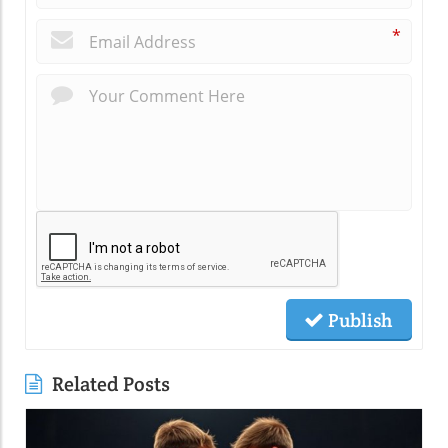
*
Publish
Related Posts