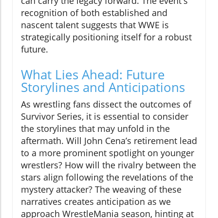
can carry the legacy forward. The event's
recognition of both established and
nascent talent suggests that WWE is
strategically positioning itself for a robust
future.
What Lies Ahead: Future
Storylines and Anticipations
As wrestling fans dissect the outcomes of
Survivor Series, it is essential to consider
the storylines that may unfold in the
aftermath. Will John Cena’s retirement lead
to a more prominent spotlight on younger
wrestlers? How will the rivalry between the
stars align following the revelations of the
mystery attacker? The weaving of these
narratives creates anticipation as we
approach WrestleMania season, hinting at