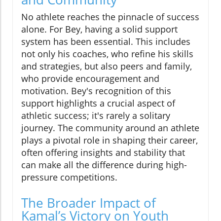
No athlete reaches the pinnacle of success
alone. For Bey, having a solid support
system has been essential. This includes
not only his coaches, who refine his skills
and strategies, but also peers and family,
who provide encouragement and
motivation. Bey's recognition of this
support highlights a crucial aspect of
athletic success; it's rarely a solitary
journey. The community around an athlete
plays a pivotal role in shaping their career,
often offering insights and stability that
can make all the difference during high-
pressure competitions.
The Broader Impact of
Kamal’s Victory on Youth