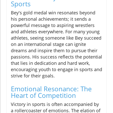
Sports
Bey's gold medal win resonates beyond
his personal achievements; it sends a
powerful message to aspiring wrestlers
and athletes everywhere. For many young
athletes, seeing someone like Bey succeed
on an international stage can ignite
dreams and inspire them to pursue their
passions. His success reflects the potential
that lies in dedication and hard work,
encouraging youth to engage in sports and
strive for their goals.
Emotional Resonance: The
Heart of Competition
Victory in sports is often accompanied by
a rollercoaster of emotions. The elation of