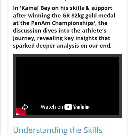
In 'Kamal Bey on his skills & support
after winning the GR 82kg gold medal
at the PanAm Championships', the
discussion dives into the athlete's
journey, revealing key insights that
sparked deeper analysis on our end.
Understanding the Skills