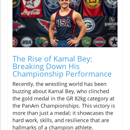
The Rise of Kamal Bey:
Breaking Down His
Championship Performance
Recently, the wrestling world has been
buzzing about Kamal Bey, who clinched
the gold medal in the GR 82kg category at
the PanAm Championships. This victory is
more than just a medal; it showcases the
hard work, skills, and resilience that are
hallmarks of a champion athlete.