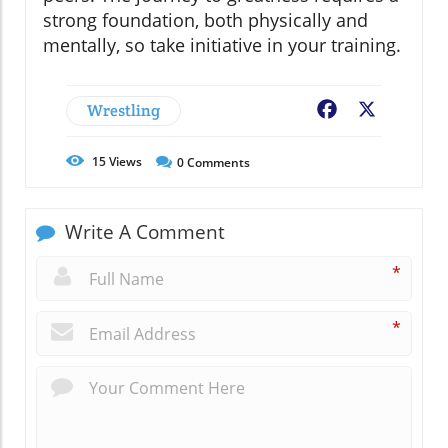
strong foundation, both physically and
mentally, so take initiative in your training.
Wrestling
Facebook
X
15
Views
0
Comments
Write A Comment
*
*