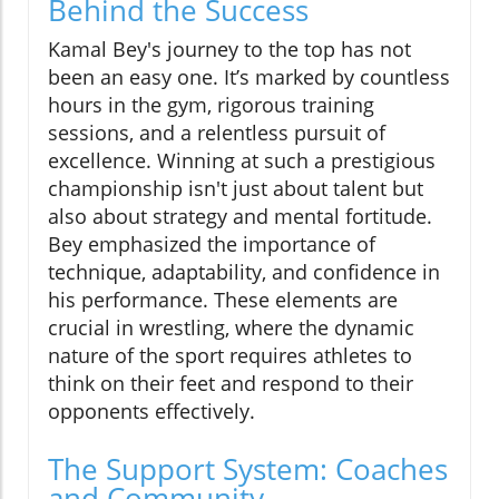
Behind the Success
Kamal Bey's journey to the top has not
been an easy one. It’s marked by countless
hours in the gym, rigorous training
sessions, and a relentless pursuit of
excellence. Winning at such a prestigious
championship isn't just about talent but
also about strategy and mental fortitude.
Bey emphasized the importance of
technique, adaptability, and confidence in
his performance. These elements are
crucial in wrestling, where the dynamic
nature of the sport requires athletes to
think on their feet and respond to their
opponents effectively.
The Support System: Coaches
and Community