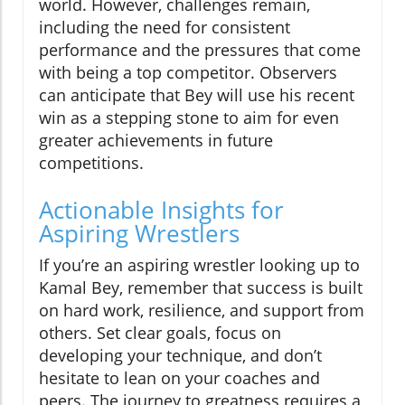
world. However, challenges remain,
including the need for consistent
performance and the pressures that come
with being a top competitor. Observers
can anticipate that Bey will use his recent
win as a stepping stone to aim for even
greater achievements in future
competitions.
Actionable Insights for
Aspiring Wrestlers
If you’re an aspiring wrestler looking up to
Kamal Bey, remember that success is built
on hard work, resilience, and support from
others. Set clear goals, focus on
developing your technique, and don’t
hesitate to lean on your coaches and
peers. The journey to greatness requires a