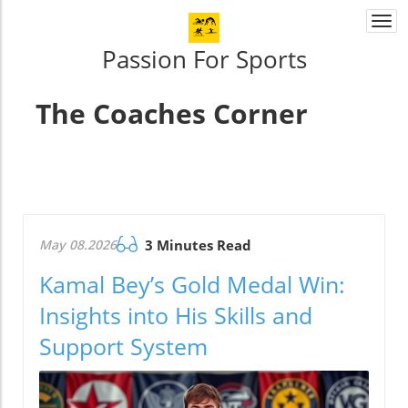
Togg
navi
Passion For Sports
The Coaches Corner
May 08.2026
3 Minutes Read
Kamal Bey’s Gold Medal Win:
Insights into His Skills and
Support System