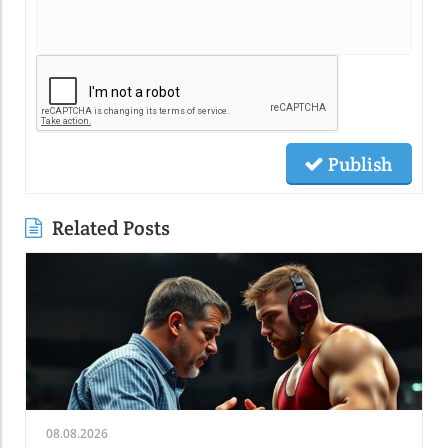
Publish
Related Posts
08.08.2026