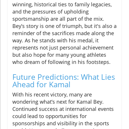
winning, historical ties to family legacies,
and the pressures of upholding
sportsmanship are all part of the mix.
Bey’s story is one of triumph, but it's also a
reminder of the sacrifices made along the
way. As he stands with his medal, it
represents not just personal achievement
but also hope for many young athletes
who dream of following in his footsteps.
Future Predictions: What Lies
Ahead for Kamal
With his recent victory, many are
wondering what’s next for Kamal Bey.
Continued success at international events
could lead to opportunities for
sponsorships and visibility in the sports