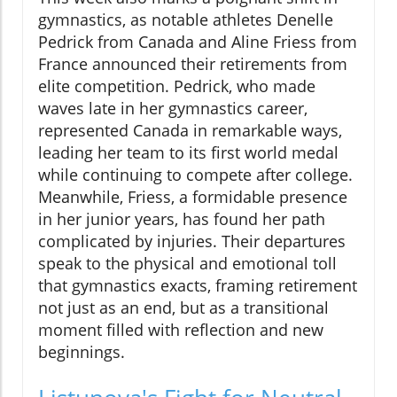
gymnastics, as notable athletes Denelle
Pedrick from Canada and Aline Friess from
France announced their retirements from
elite competition. Pedrick, who made
waves late in her gymnastics career,
represented Canada in remarkable ways,
leading her team to its first world medal
while continuing to compete after college.
Meanwhile, Friess, a formidable presence
in her junior years, has found her path
complicated by injuries. Their departures
speak to the physical and emotional toll
that gymnastics exacts, framing retirement
not just as an end, but as a transitional
moment filled with reflection and new
beginnings.