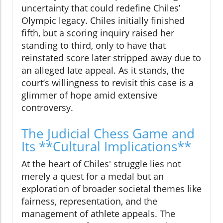
uncertainty that could redefine Chiles’
Olympic legacy. Chiles initially finished
fifth, but a scoring inquiry raised her
standing to third, only to have that
reinstated score later stripped away due to
an alleged late appeal. As it stands, the
court’s willingness to revisit this case is a
glimmer of hope amid extensive
controversy.
The Judicial Chess Game and
Its **Cultural Implications**
At the heart of Chiles' struggle lies not
merely a quest for a medal but an
exploration of broader societal themes like
fairness, representation, and the
management of athlete appeals. The