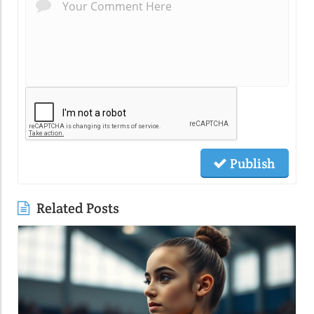
Publish
Related Posts