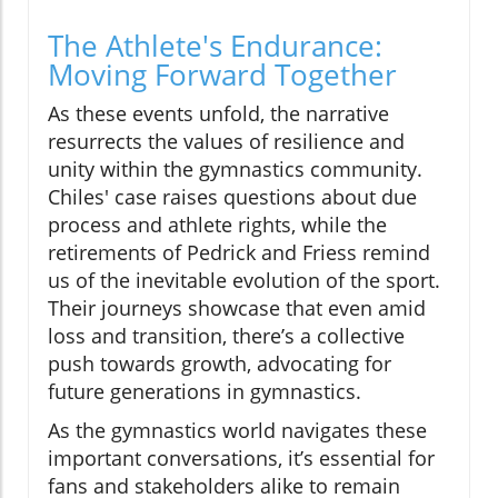
The Athlete's Endurance:
Moving Forward Together
As these events unfold, the narrative
resurrects the values of resilience and
unity within the gymnastics community.
Chiles' case raises questions about due
process and athlete rights, while the
retirements of Pedrick and Friess remind
us of the inevitable evolution of the sport.
Their journeys showcase that even amid
loss and transition, there’s a collective
push towards growth, advocating for
future generations in gymnastics.
As the gymnastics world navigates these
important conversations, it’s essential for
fans and stakeholders alike to remain