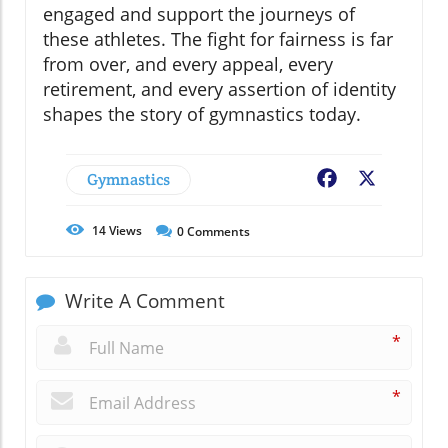
engaged and support the journeys of
these athletes. The fight for fairness is far
from over, and every appeal, every
retirement, and every assertion of identity
shapes the story of gymnastics today.
Gymnastics
Facebook
X
14
Views
0
Comments
Write A Comment
*
*