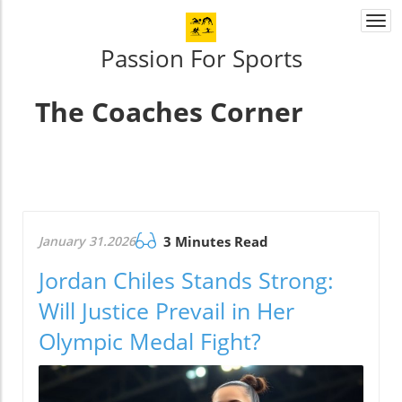
Togg
navi
Passion For Sports
The Coaches Corner
January 31.2026
3 Minutes Read
Jordan Chiles Stands Strong:
Will Justice Prevail in Her
Olympic Medal Fight?