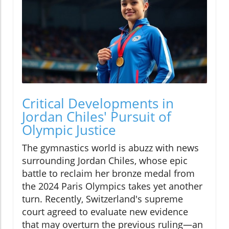
Critical Developments in
Jordan Chiles' Pursuit of
Olympic Justice
The gymnastics world is abuzz with news
surrounding Jordan Chiles, whose epic
battle to reclaim her bronze medal from
the 2024 Paris Olympics takes yet another
turn. Recently, Switzerland's supreme
court agreed to evaluate new evidence
that may overturn the previous ruling—an