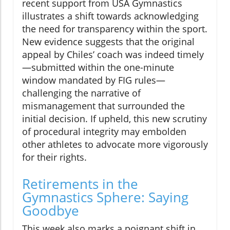
recent support from USA Gymnastics
illustrates a shift towards acknowledging
the need for transparency within the sport.
New evidence suggests that the original
appeal by Chiles’ coach was indeed timely
—submitted within the one-minute
window mandated by FIG rules—
challenging the narrative of
mismanagement that surrounded the
initial decision. If upheld, this new scrutiny
of procedural integrity may embolden
other athletes to advocate more vigorously
for their rights.
Retirements in the
Gymnastics Sphere: Saying
Goodbye
This week also marks a poignant shift in