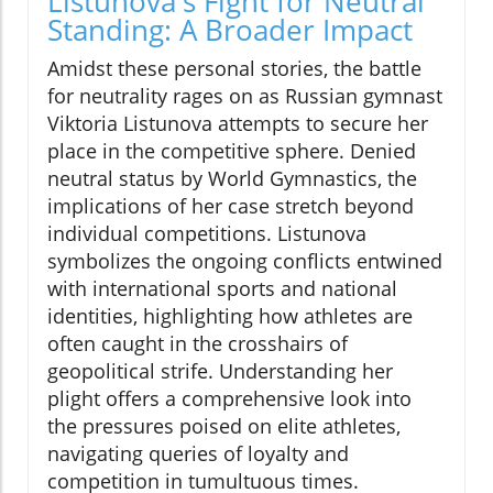
Listunova's Fight for Neutral
Standing: A Broader Impact
Amidst these personal stories, the battle
for neutrality rages on as Russian gymnast
Viktoria Listunova attempts to secure her
place in the competitive sphere. Denied
neutral status by World Gymnastics, the
implications of her case stretch beyond
individual competitions. Listunova
symbolizes the ongoing conflicts entwined
with international sports and national
identities, highlighting how athletes are
often caught in the crosshairs of
geopolitical strife. Understanding her
plight offers a comprehensive look into
the pressures poised on elite athletes,
navigating queries of loyalty and
competition in tumultuous times.