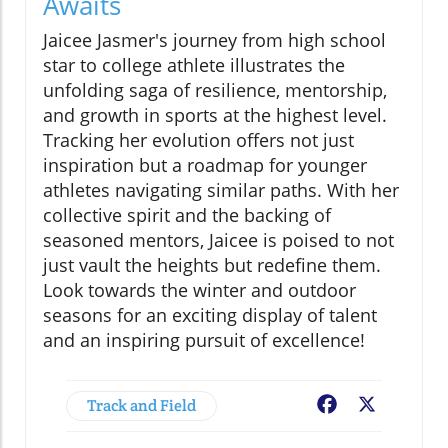
Awaits
Jaicee Jasmer's journey from high school
star to college athlete illustrates the
unfolding saga of resilience, mentorship,
and growth in sports at the highest level.
Tracking her evolution offers not just
inspiration but a roadmap for younger
athletes navigating similar paths. With her
collective spirit and the backing of
seasoned mentors, Jaicee is poised to not
just vault the heights but redefine them.
Look towards the winter and outdoor
seasons for an exciting display of talent
and an inspiring pursuit of excellence!
Track and Field
Facebook
X