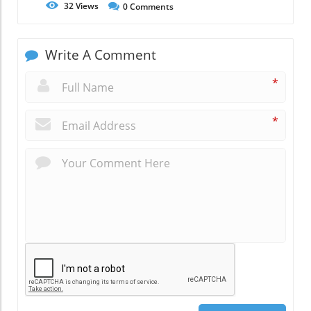
32
Views
0
Comments
Write A Comment
*
*