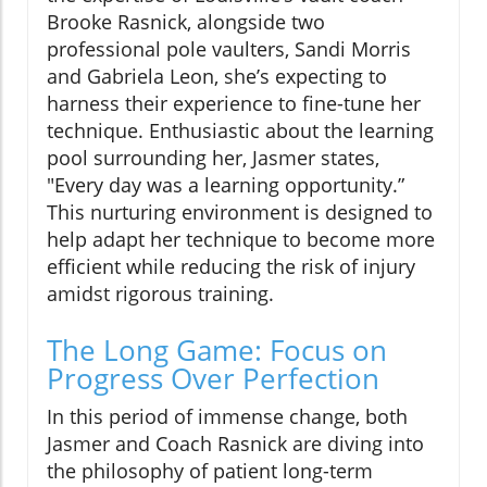
Brooke Rasnick, alongside two
professional pole vaulters, Sandi Morris
and Gabriela Leon, she’s expecting to
harness their experience to fine-tune her
technique. Enthusiastic about the learning
pool surrounding her, Jasmer states,
"Every day was a learning opportunity.”
This nurturing environment is designed to
help adapt her technique to become more
efficient while reducing the risk of injury
amidst rigorous training.
The Long Game: Focus on
Progress Over Perfection
In this period of immense change, both
Jasmer and Coach Rasnick are diving into
the philosophy of patient long-term