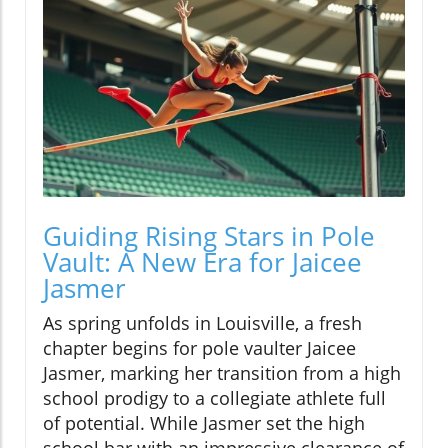
Guiding Rising Stars in Pole
Vault: A New Era for Jaicee
Jasmer
As spring unfolds in Louisville, a fresh
chapter begins for pole vaulter Jaicee
Jasmer, marking her transition from a high
school prodigy to a collegiate athlete full
of potential. While Jasmer set the high