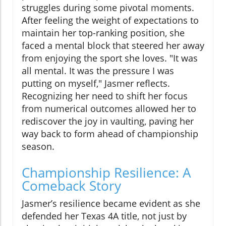
struggles during some pivotal moments.
After feeling the weight of expectations to
maintain her top-ranking position, she
faced a mental block that steered her away
from enjoying the sport she loves. "It was
all mental. It was the pressure I was
putting on myself," Jasmer reflects.
Recognizing her need to shift her focus
from numerical outcomes allowed her to
rediscover the joy in vaulting, paving her
way back to form ahead of championship
season.
Championship Resilience: A
Comeback Story
Jasmer’s resilience became evident as she
defended her Texas 4A title, not just by