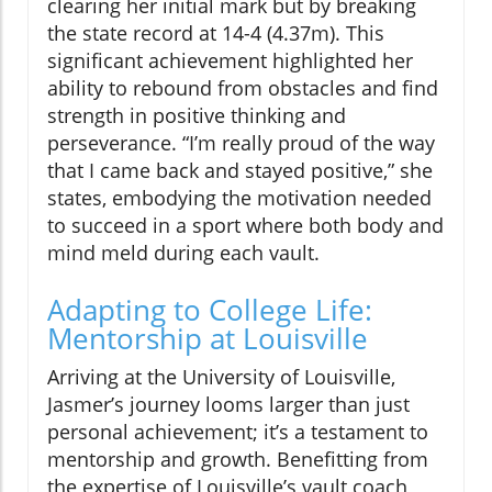
clearing her initial mark but by breaking
the state record at 14-4 (4.37m). This
significant achievement highlighted her
ability to rebound from obstacles and find
strength in positive thinking and
perseverance. “I’m really proud of the way
that I came back and stayed positive,” she
states, embodying the motivation needed
to succeed in a sport where both body and
mind meld during each vault.
Adapting to College Life:
Mentorship at Louisville
Arriving at the University of Louisville,
Jasmer’s journey looms larger than just
personal achievement; it’s a testament to
mentorship and growth. Benefitting from
the expertise of Louisville’s vault coach