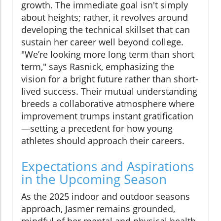
growth. The immediate goal isn't simply
about heights; rather, it revolves around
developing the technical skillset that can
sustain her career well beyond college.
"We’re looking more long term than short
term," says Rasnick, emphasizing the
vision for a bright future rather than short-
lived success. Their mutual understanding
breeds a collaborative atmosphere where
improvement trumps instant gratification
—setting a precedent for how young
athletes should approach their careers.
Expectations and Aspirations
in the Upcoming Season
As the 2025 indoor and outdoor seasons
approach, Jasmer remains grounded,