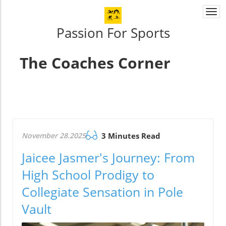
Togg
navi
Passion For Sports
The Coaches Corner
November 28.2025
3 Minutes Read
Jaicee Jasmer's Journey: From
High School Prodigy to
Collegiate Sensation in Pole
Vault