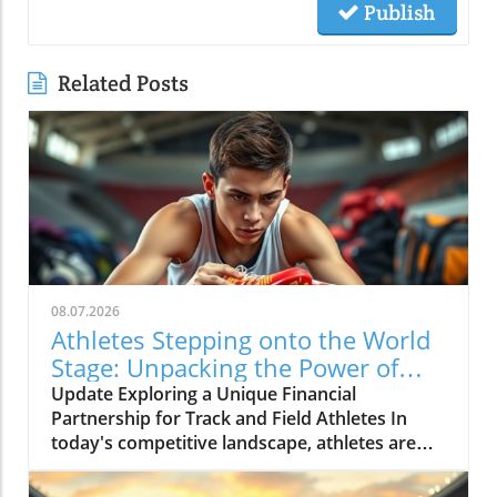
Publish
Related Posts
08.07.2026
Athletes Stepping onto the World
Stage: Unpacking the Power of
Personal Brand in Track and Field
Update Exploring a Unique Financial
Partnership for Track and Field Athletes In
today's competitive landscape, athletes are
not just competing on athletic grounds but are
also nudged towards leveraging their brand