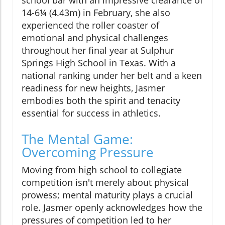
school bar with an impressive clearance of
14-6¼ (4.43m) in February, she also
experienced the roller coaster of
emotional and physical challenges
throughout her final year at Sulphur
Springs High School in Texas. With a
national ranking under her belt and a keen
readiness for new heights, Jasmer
embodies both the spirit and tenacity
essential for success in athletics.
The Mental Game:
Overcoming Pressure
Moving from high school to collegiate
competition isn't merely about physical
prowess; mental maturity plays a crucial
role. Jasmer openly acknowledges how the
pressures of competition led to her