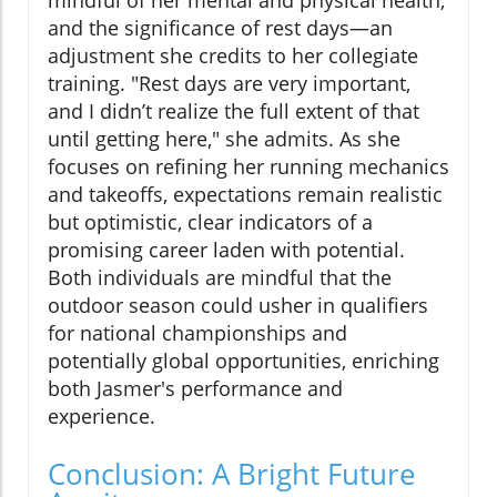
mindful of her mental and physical health,
and the significance of rest days—an
adjustment she credits to her collegiate
training. "Rest days are very important,
and I didn’t realize the full extent of that
until getting here," she admits. As she
focuses on refining her running mechanics
and takeoffs, expectations remain realistic
but optimistic, clear indicators of a
promising career laden with potential.
Both individuals are mindful that the
outdoor season could usher in qualifiers
for national championships and
potentially global opportunities, enriching
both Jasmer's performance and
experience.
Conclusion: A Bright Future