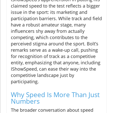
claimed speed to the test reflects a bigger
issue in the sport: its marketing and
participation barriers. While track and field
have a robust amateur stage, many
influencers shy away from actually
competing, which contributes to the
perceived stigma around the sport. Bolt’s
remarks serve as a wake-up call, pushing
for recognition of track as a competitive
entity, emphasizing that anyone, including
IShowSpeed, can ease their way into the
competitive landscape just by
participating.
Why Speed Is More Than Just
Numbers
The broader conversation about speed