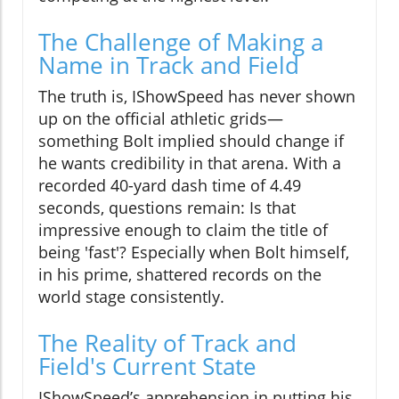
The Challenge of Making a
Name in Track and Field
The truth is, IShowSpeed has never shown
up on the official athletic grids—
something Bolt implied should change if
he wants credibility in that arena. With a
recorded 40-yard dash time of 4.49
seconds, questions remain: Is that
impressive enough to claim the title of
being 'fast'? Especially when Bolt himself,
in his prime, shattered records on the
world stage consistently.
The Reality of Track and
Field's Current State
IShowSpeed’s apprehension in putting his