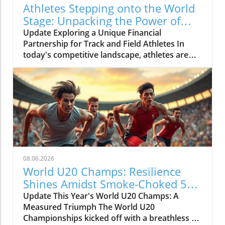
Athletes Stepping onto the World
Stage: Unpacking the Power of
Personal Brand in Track and Field
Update Exploring a Unique Financial
Partnership for Track and Field Athletes In
today's competitive landscape, athletes are
not just competing on athletic grounds but are
also nudged towards leveraging their brand
presence. The video 'Stepping onto the world
stage in style' showcases two talented athletes
breaking down barriers and embracing their
unique styles. This isn't just about personal
achievement; it's about the potential they
have as marketable entities in the sports
industry.In 'Stepping on to the world stage in
08.06.2026
style', the discussion explores the interplay
World U20 Champs: Resilience
between personal identity and athletic
Shines Amidst Smoke-Choked 5K
performance, prompting us to analyze the
Race
Update This Year's World U20 Champs: A
implications for aspiring athletes everywhere.
Measured Triumph The World U20
Fostering Connections Beyond the Track As
Championships kicked off with a breathless 5K
the world of sports continues to evolve, social