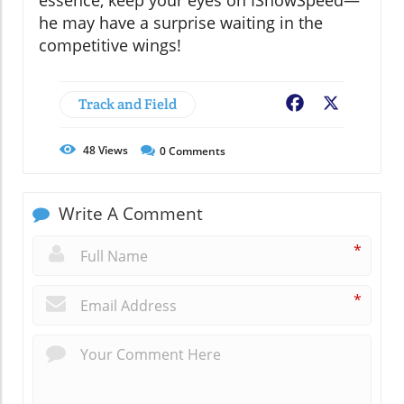
he may have a surprise waiting in the
competitive wings!
Track and Field
Facebook
X
48
Views
0
Comments
Write A Comment
*
*