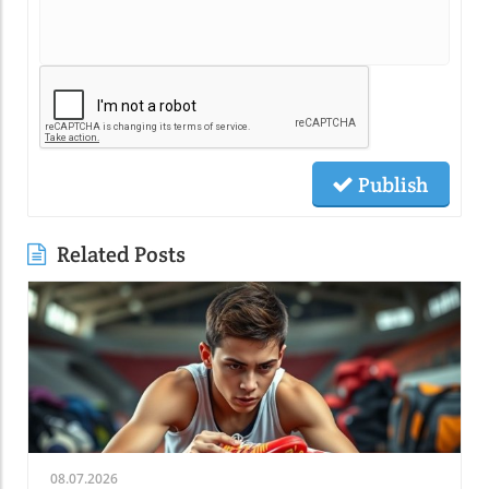
Publish
Related Posts
08.07.2026