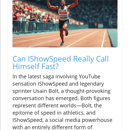
Can IShowSpeed Really Call
Himself Fast?
In the latest saga involving YouTube
sensation IShowSpeed and legendary
sprinter Usain Bolt, a thought-provoking
conversation has emerged. Both figures
represent different worlds—Bolt, the
epitome of speed in athletics, and
IShowSpeed, a social media powerhouse
with an entirely different form of