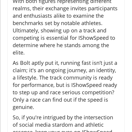
With both figures representing different
realms, their exchange invites participants
and enthusiasts alike to examine the
benchmarks set by notable athletes.
Ultimately, showing up on a track and
competing is essential for IShowSpeed to
determine where he stands among the
elite.
As Bolt aptly put it, running fast isn’t just a
claim; it's an ongoing journey, an identity,
a lifestyle. The track community is ready
for performance, but is IShowSpeed ready
to step up and race serious competition?
Only a race can find out if the speed is
genuine.
So, if you're intrigued by the intersection
of social media stardom and athletic
essence, keep your eyes on IShowSpeed—