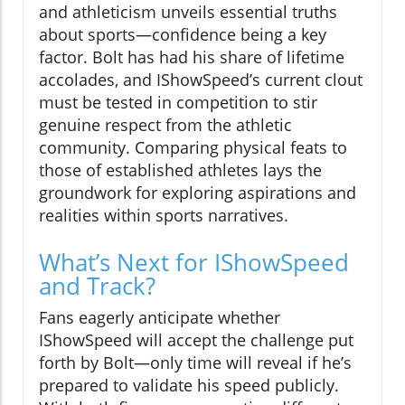
and athleticism unveils essential truths
about sports—confidence being a key
factor. Bolt has had his share of lifetime
accolades, and IShowSpeed’s current clout
must be tested in competition to stir
genuine respect from the athletic
community. Comparing physical feats to
those of established athletes lays the
groundwork for exploring aspirations and
realities within sports narratives.
What’s Next for IShowSpeed
and Track?
Fans eagerly anticipate whether
IShowSpeed will accept the challenge put
forth by Bolt—only time will reveal if he’s
prepared to validate his speed publicly.