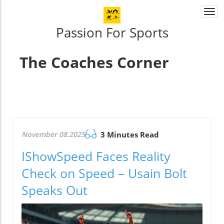
Togg
navi
Passion For Sports
The Coaches Corner
November 08.2025
3 Minutes Read
IShowSpeed Faces Reality
Check on Speed – Usain Bolt
Speaks Out