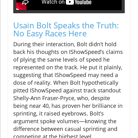
Usain Bolt Speaks the Truth:
No Easy Races Here
During their interaction, Bolt didn’t hold
back his thoughts on IShowSpeed’s claims
of plying the same levels of speed he
represented on the track. He put it plainly,
suggesting that IShowSpeed may need a
dose of reality. When Bolt hypothetically
pitted IShowSpeed against track standout
Shelly-Ann Fraser-Pryce, who, despite
being near 40, has proven her brilliance in
sprinting, it raised eyebrows. Bolt’s
argument spoke volumes—knowing the
difference between casual sprinting and
competing at the highest level.