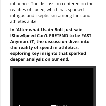
influence. The discussion centered on the
realities of speed, which has sparked
intrigue and skepticism among fans and
athletes alike.
In 'After what Usain Bolt just said,
IShowSpeed Can’t PRETEND to be FAST
Anymore?!', the discussion dives into
the reality of speed in athletics,
exploring key insights that sparked
deeper analysis on our end.