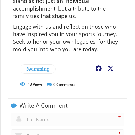
stand as not just an individual
accomplishment, but a tribute to the
family ties that shape us.
Engage with us and reflect on those who
have inspired you in your sports journey.
Seek to honor your own legacies, for they
mold you into who you are today.
Swimming
Facebook
X
13
Views
0
Comments
Write A Comment
*
*