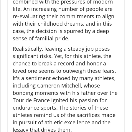
combined with the pressures of modern
life. An increasing number of people are
re-evaluating their commitments to align
with their childhood dreams, and in this
case, the decision is spurred by a deep
sense of familial pride.
Realistically, leaving a steady job poses
significant risks. Yet, for this athlete, the
chance to break a record and honor a
loved one seems to outweigh these fears.
It's a sentiment echoed by many athletes,
including Cameron Mitchell, whose
bonding moments with his father over the
Tour de France ignited his passion for
endurance sports. The stories of these
athletes remind us of the sacrifices made
in pursuit of athletic excellence and the
legacy that drives them.