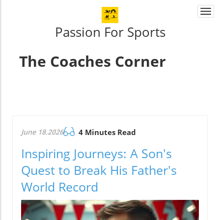
Togg
navi
Passion For Sports
The Coaches Corner
June 18.2026
4 Minutes Read
Inspiring Journeys: A Son's
Quest to Break His Father's
World Record