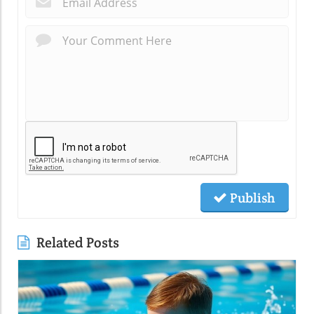
Publish
Related Posts