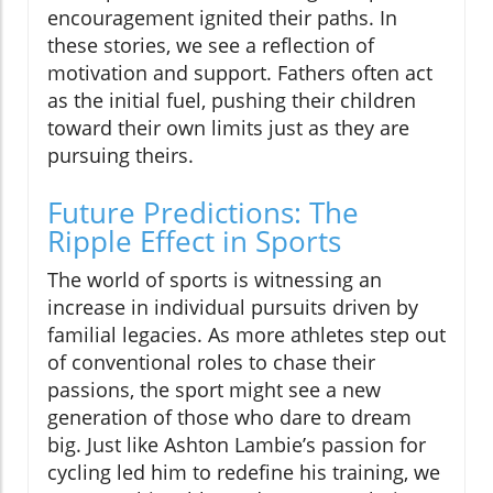
encouragement ignited their paths. In
these stories, we see a reflection of
motivation and support. Fathers often act
as the initial fuel, pushing their children
toward their own limits just as they are
pursuing theirs.
Future Predictions: The
Ripple Effect in Sports
The world of sports is witnessing an
increase in individual pursuits driven by
familial legacies. As more athletes step out
of conventional roles to chase their
passions, the sport might see a new
generation of those who dare to dream
big. Just like Ashton Lambie’s passion for
cycling led him to redefine his training, we