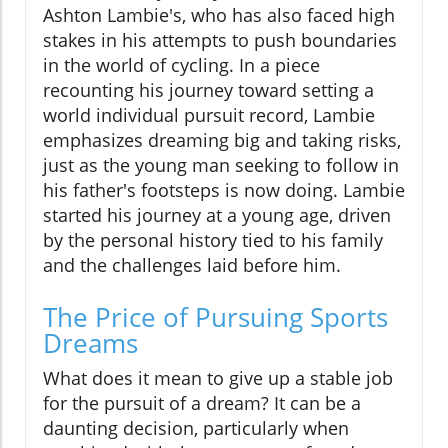
Ashton Lambie's, who has also faced high
stakes in his attempts to push boundaries
in the world of cycling. In a piece
recounting his journey toward setting a
world individual pursuit record, Lambie
emphasizes dreaming big and taking risks,
just as the young man seeking to follow in
his father's footsteps is now doing. Lambie
started his journey at a young age, driven
by the personal history tied to his family
and the challenges laid before him.
The Price of Pursuing Sports
Dreams
What does it mean to give up a stable job
for the pursuit of a dream? It can be a
daunting decision, particularly when