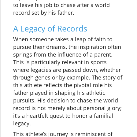
to leave his job to chase after a world
record set by his father.
A Legacy of Records
When someone takes a leap of faith to
pursue their dreams, the inspiration often
springs from the influence of a parent.
This is particularly relevant in sports
where legacies are passed down, whether
through genes or by example. The story of
this athlete reflects the pivotal role his
father played in shaping his athletic
pursuits. His decision to chase the world
record is not merely about personal glory;
it’s a heartfelt quest to honor a familial
legacy.
This athlete’s journey is reminiscent of