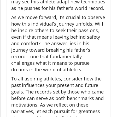
may see this athlete adapt new techniques
as he pushes for his father's world record.
As we move forward, it’s crucial to observe
how this individual’s journey unfolds. Will
he inspire others to seek their passions,
even if that means leaving behind safety
and comfort? The answer lies in his
journey toward breaking his father’s
record—one that fundamentally
challenges what it means to pursue
dreams in the world of athletics.
To all aspiring athletes, consider how the
past influences your present and future
goals. The records set by those who came
before can serve as both benchmarks and
motivations. As we reflect on these
narratives, let each pursuit for greatness