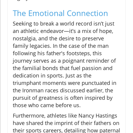
The Emotional Connection
Seeking to break a world record isn’t just
an athletic endeavor—it’s a mix of hope,
nostalgia, and the desire to preserve
family legacies. In the case of the man
following his father's footsteps, this
journey serves as a poignant reminder of
the familial bonds that fuel passion and
dedication in sports. Just as the
triumphant moments were punctuated in
the Ironman races discussed earlier, the
pursuit of greatness is often inspired by
those who came before us.
Furthermore, athletes like Nancy Hastings
have shared the imprint of their fathers on
their sports careers, detailing how paternal