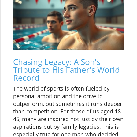
Chasing Legacy: A Son's
Tribute to His Father's World
Record
The world of sports is often fueled by
personal ambition and the drive to
outperform, but sometimes it runs deeper
than competition. For those of us aged 18-
45, many are inspired not just by their own
aspirations but by family legacies. This is
especially true for one man who decided