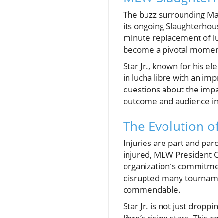
The buzz surrounding Maj
its ongoing Slaughterhou
minute replacement of luc
become a pivotal moment
Star Jr., known for his ele
in lucha libre with an imp
questions about the impa
outcome and audience in
The Evolution o
Injuries are part and par
injured, MLW President Ce
organization's commitmen
disrupted many tournament
commendable.
Star Jr. is not just drop
libre’s rising stars. This