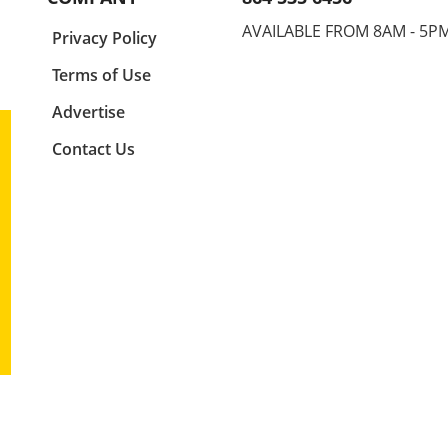
e
each other on the world stage.
feat
es is
It is a commendable event
Mokh
AVAILABLE FROM 8AM - 5P
a
Privacy Policy
y and
reflecting not just talent, but
20 s
rld of
the grit, dedication, and
As vi
Terms of Use
aspirations of the future
witne
7
leaders in their respective
antic
Advertise
ion!
sports. In his recap of men's
show
Contact Us
freestyle wrestling, Joe Russel
compe
ates
highlighted pivotal matches
final
youth
that depicted the fusion of
watc
lve
technical skill, strategy, and
Mokh
pact
raw persistence.Men’s
the e
Freestyle Wrestling: A
captu
rts
Showcase of SkillsRussel's
prom
ut
comments painted a vivid
these
picture of the intense
the e
tes,
competition. Athletes from
Embr
ence
various countries showcased
Secon
unique wrestling styles that
in ma
are often reflective of their
are o
cultural backgrounds. The
serve
matches not only entertained
can b