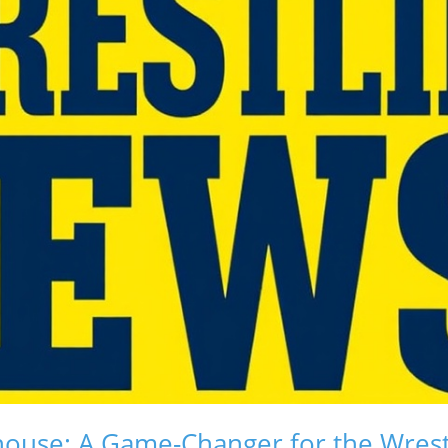
ouse: A Game-Changer for the Wrest