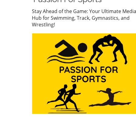
watch. But what’s even mor
compelling than the accolad
Stay Ahead of the Game: Your Ultimate Medi
the story behind his journe
Hub for Swimming, Track, Gymnastics, and
what it represents in the wo
Wrestling!
youth sports.In ‘Abdurrazak
SHABANOV ?? is now the U1
European and World Champ
??’, the excitement around
Shabanov's journey illumin
the broader significance of 
sports—a perspective we de
into in this analysis. The Im
of Youth Sports on Personal
Development Success in spo
like wrestling is not just abo
medals; it's about molding
character. Many young athle
including Shabanov, experi
personal growth through
discipline, resilience, and
teamwork. These qualities
extend far beyond the mat,