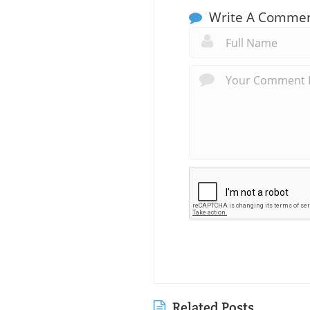
Write A Comme
Related Posts