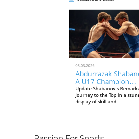
08.03.2026
Abdurrazak Shaban
A U17 Champion
Impacting the Futur
Update Shabanov's Remark
Journey to the Top In a stun
Sports
display of skill and
determination, Abdurrazak
Shabanov has claimed the ti
U17 European and World
Champion, a feat that sets 
apart as a young athlete to
Passion For Sports