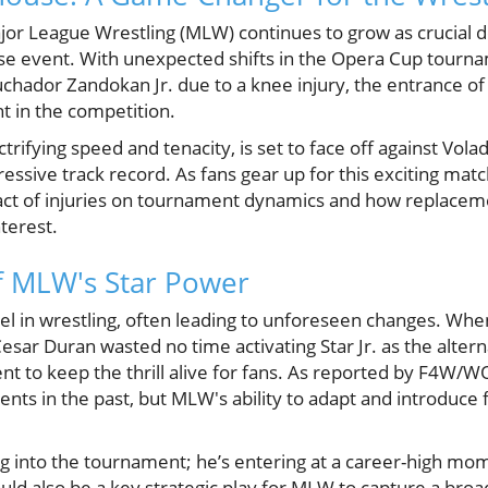
or League Wrestling (MLW) continues to grow as crucial 
se event. With unexpected shifts in the Opera Cup tournam
hador Zandokan Jr. due to a knee injury, the entrance of 
 in the competition.
ctrifying speed and tenacity, is set to face off against Volad
ressive track record. As fans gear up for this exciting match
ct of injuries on tournament dynamics and how replaceme
terest.
f MLW's Star Power
cel in wrestling, often leading to unforeseen changes. Wh
sar Duran wasted no time activating Star Jr. as the altern
t to keep the thrill alive for fans. As reported by F4W/W
s in the past, but MLW's ability to adapt and introduce f
ping into the tournament; he’s entering at a career-high mo
 could also be a key strategic play for MLW to capture a br