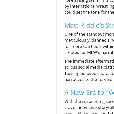
by international wrestlin
could set the tone for t
Matt Riddle’s St
One of the standout mom
meticulously planned sin
for more top heels within 
creates for MLW's narrati
The immediate aftermath
across social media platf
Turning beloved character
narratives to the forefron
A New Era for W
With the resounding succ
crave innovative storyte
twist—like injuries and 