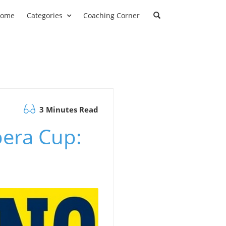
ome
Categories
Coaching Corner
3 Minutes Read
pera Cup: