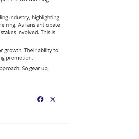
ng industry, highlighting
e ring. As fans anticipate
takes involved. This is
 growth. Their ability to
ing promotion.
approach. So gear up,
Facebook
X