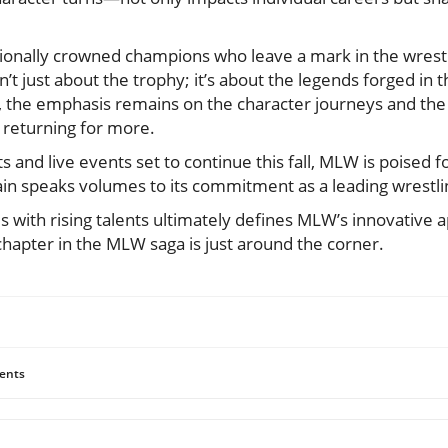
ionally crowned champions who leave a mark in the wrestli
t just about the trophy; it’s about the legends forged in th
 the emphasis remains on the character journeys and the s
 returning for more.
and live events set to continue this fall, MLW is poised for
tain speaks volumes to its commitment as a leading wrestl
s with rising talents ultimately defines MLW’s innovative 
chapter in the MLW saga is just around the corner.
ents