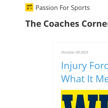
Passion For Sports
The Coaches Corne
October 09.2025
Injury Fo
What It Me