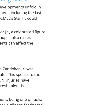
developments unfold in
ent, including the last-
CMLL’s Star Jr. could
or Jr., a celebrated figure
up, it also raises
nts can affect the
en Zandokan Jr. was
ate. This speaks to the
ON, injuries have
resh talent is
ment, being one of lucha
oader audience fascinated