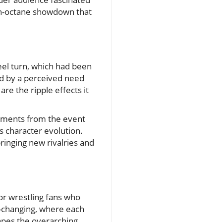
high-octane showdown that
el turn, which had been
ed by a perceived need
re the ripple effects it
moments from the event
s character evolution.
bringing new rivalries and
or wrestling fans who
r-changing, where each
hapes the overarching