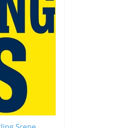
ling Scene