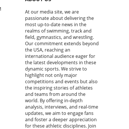
uring Cemal Purcu and
mad Baisultanov, the last
M
At our media site, we are
econds became a revelation.
passionate about delivering the
ewers tuned in, they
most up-to-date news in the
ssed a masterclass in
realms of swimming, track and
ipation and strategy,
field, gymnastics, and wrestling.
casing the essence of
Our commitment extends beyond
titive wrestling.In 'The
the USA, reaching an
 20 seconds is all you have to
h ! Cemal PURCU (TUR) vs.
international audience eager for
mad BAISULTANOV (RUS)',
the latest developments in these
lectrifying moments
dynamic sports. We strive to
red our attention,
highlight not only major
pting us to analyze how
competitions and events but also
 fleeting instances shape
the inspiring stories of athletes
ssence of the sport.
and teams from around the
ace the Rush: Why Every
world. By offering in-depth
d Matters In wrestling, as
analysis, interviews, and real-time
ny sports, the final seconds
updates, we aim to engage fans
ften the most crucial. They
and foster a deeper appreciation
 as a reminder that victory
for these athletic disciplines. Join
e snatched from the jaws of