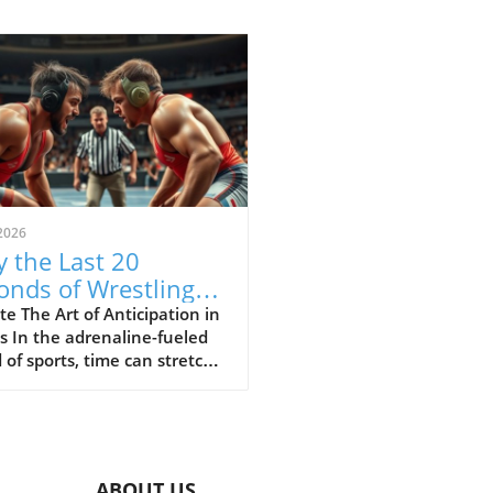
2026
 the Last 20
onds of Wrestling
ine the Sport's Thrill
e The Art of Anticipation in
s In the adrenaline-fueled
 of sports, time can stretch
ompress in exhilarating
 The final moments of a
h often showcase the purest
of athleticism where every
d counts. In a recent bout
ABOUT US