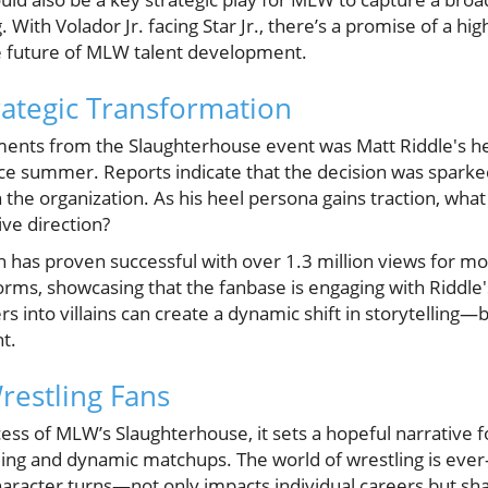
g. With Volador Jr. facing Star Jr., there’s a promise of a 
he future of MLW talent development.
rategic Transformation
ents from the Slaughterhouse event was Matt Riddle's he
ce summer. Reports indicate that the decision was spark
the organization. As his heel persona gains traction, what a
ve direction?
 has proven successful with over 1.3 million views for 
orms, showcasing that the fanbase is engaging with Riddle'
s into villains can create a dynamic shift in storytelling—
t.
restling Fans
ess of MLW’s Slaughterhouse, it sets a hopeful narrative f
lling and dynamic matchups. The world of wrestling is eve
character turns—not only impacts individual careers but s