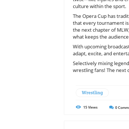
culture within the sport.
The Opera Cup has tradit
that every tournament isn’
the next chapter of MLW,
what keeps the audience
With upcoming broadcasts 
adapt, excite, and enter
Selectively mixing legend
wrestling fans! The next 
Wrestling
15
Views
0
Comm