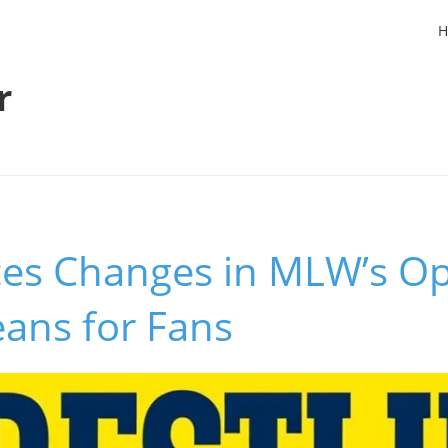
H
r
rces Changes in MLW’s O
ans for Fans