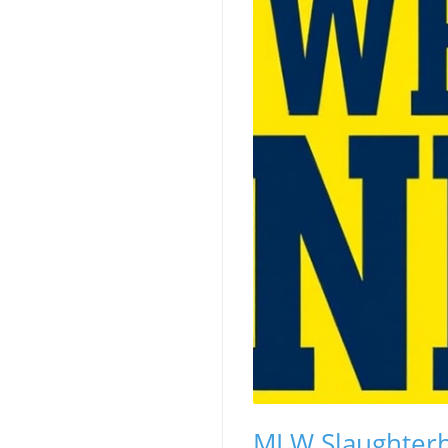
MLW Slaughterh