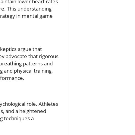
maintain lower heart rates
re. This understanding
strategy in mental game
keptics argue that
hey advocate that rigorous
 breathing patterns and
 and physical training,
erformance.
sychological role. Athletes
us, and a heightened
g techniques a