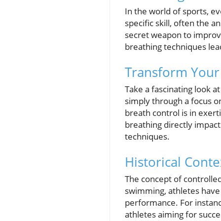
In the world of sports, e
specific skill, often the
secret weapon to improve
breathing techniques le
Transform Your
Take a fascinating look 
simply through a focus o
breath control is in exer
breathing directly impact
techniques.
Historical Conte
The concept of controlled
swimming, athletes have 
performance. For instanc
athletes aiming for succe