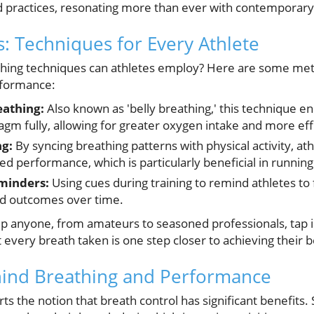
d practices, resonating more than ever with contemporar
ts: Techniques for Every Athlete
athing techniques can athletes employ? Here are some me
rformance:
athing:
Also known as 'belly breathing,' this technique e
agm fully, allowing for greater oxygen intake and more ef
g:
By syncing breathing patterns with physical activity, at
d performance, which is particularly beneficial in runni
minders:
Using cues during training to remind athletes to 
ed outcomes over time.
p anyone, from amateurs to seasoned professionals, tap 
t every breath taken is one step closer to achieving their b
hind Breathing and Performance
rts the notion that breath control has significant benefits.