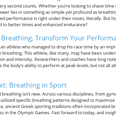
very second counts. Whether you’re looking to shave time 
 answer lies in something as simple yet profound as breathi
d performance is right under their noses, literally. But 
ad to better times and enhanced endurance?
 Breathing, Transform Your Perform
at an athlete who managed to drop his race time by an imp
n breathing. This athlete, like many, may have been under
tion and intensity. Researchers and coaches have long not
s the body’s ability to perform at peak levels, but not all
xt: Breathing in Sport
 breathing isn’t new. Across various disciplines, from gym
utilized specific breathing patterns designed to maximiz
e, ancient Greek sporting traditions often incorporated b
ss in the Olympic Games. Fast forward to today, and insig