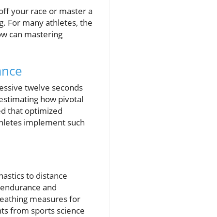
off your race or master a
ng. For many athletes, the
how can mastering
ance
ressive twelve seconds
estimating how pivotal
ed that optimized
 athletes implement such
nastics to distance
e endurance and
reathing measures for
hts from sports science