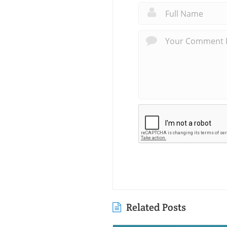
Related Posts