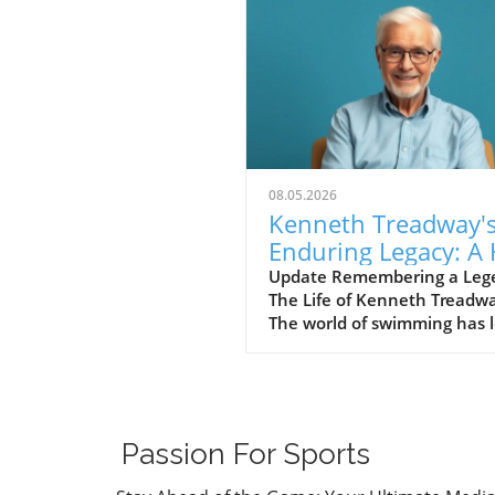
08.05.2026
Kenneth Treadway'
Enduring Legacy: A 
of Famer Who Defi
Update Remembering a Leg
The Life of Kenneth Treadw
Service
The world of swimming has l
cherished figure, Kenneth
Treadway, who passed away
the age of 96. Treadway was
much more than a distingui
Hall of Famer; he was the
Passion For Sports
embodiment of dedication 
service to his community.