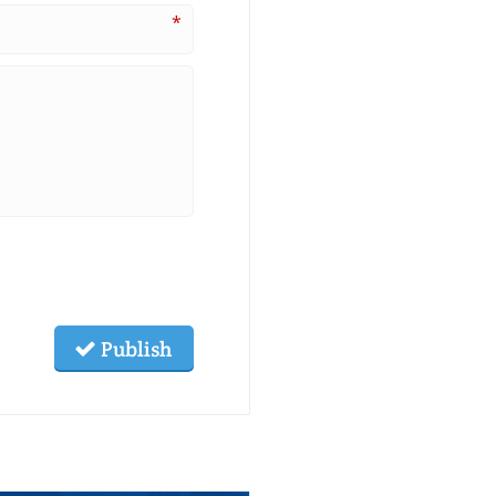
*
Publish