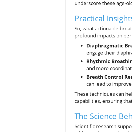
underscore these age-ol
Practical Insigh
So, what actionable bre
profound impacts on pe
Diaphragmatic Bre
engage their diaphr
Rhythmic Breathin
and more coordinate
Breath Control Re
can lead to improv
These techniques can hel
capabilities, ensuring tha
The Science Be
Scientific research suppo