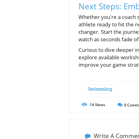
Next Steps: Emb
Whether you're a coach se
athlete ready to hit the
changer. Start the journe
watch as seconds fade of
Curious to dive deeper i
explore available worksh
improve your game strate
Swimming
14
Views
0
Comm
Write A Comme