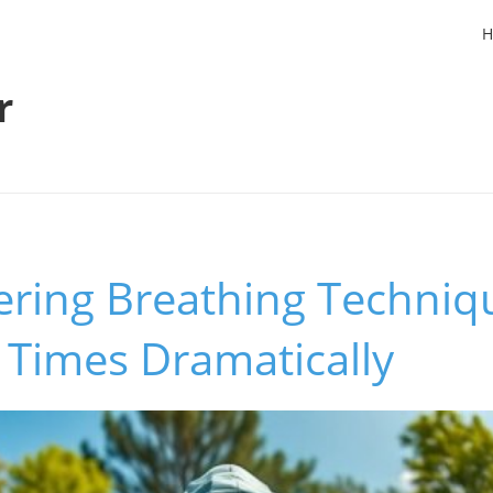
H
r
ring Breathing Techniq
 Times Dramatically