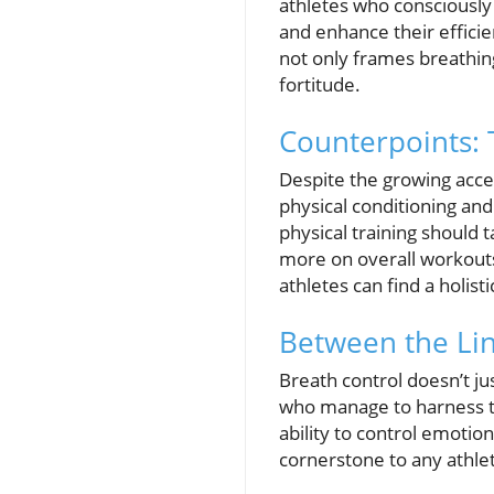
athletes who consciously 
and enhance their effici
not only frames breathing
fortitude.
Counterpoints: 
Despite the growing accep
physical conditioning and
physical training should 
more on overall workouts.
athletes can find a holi
Between the Lin
Breath control doesn’t jus
who manage to harness th
ability to control emoti
cornerstone to any athlet