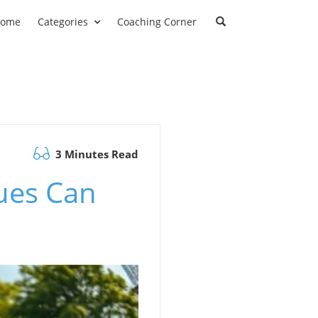
ome
Categories
Coaching Corner
3 Minutes Read
ues Can