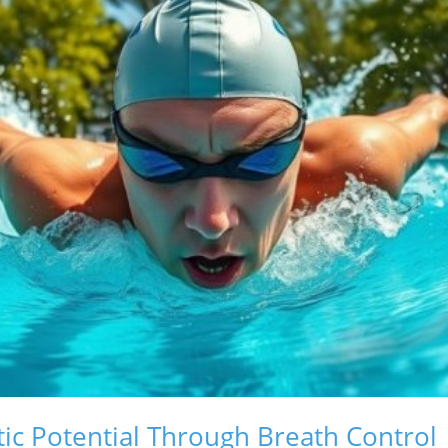
tic Potential Through Breath Control