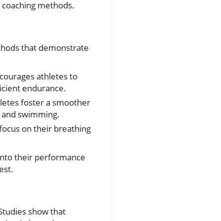
y coaching methods.
thods that demonstrate
ncourages athletes to
ficient endurance.
hletes foster a smoother
ng and swimming.
focus on their breathing
into their performance
est.
 Studies show that