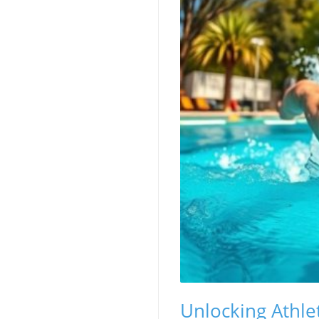
Unlocking Athle