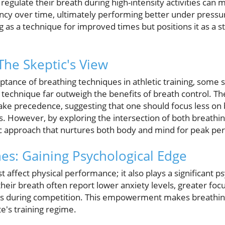
regulate their breath during high-intensity activities can 
ency over time, ultimately performing better under pressu
 as a technique for improved times but positions it as a 
The Skeptic's View
tance of breathing techniques in athletic training, some s
 technique far outweigh the benefits of breath control. T
take precedence, suggesting that one should focus less on
 However, by exploring the intersection of both breathing
stic approach that nurtures both body and mind for peak p
es: Gaining Psychological Edge
t affect physical performance; it also plays a significant p
eir breath often report lower anxiety levels, greater foc
ons during competition. This empowerment makes breathin
e's training regime.