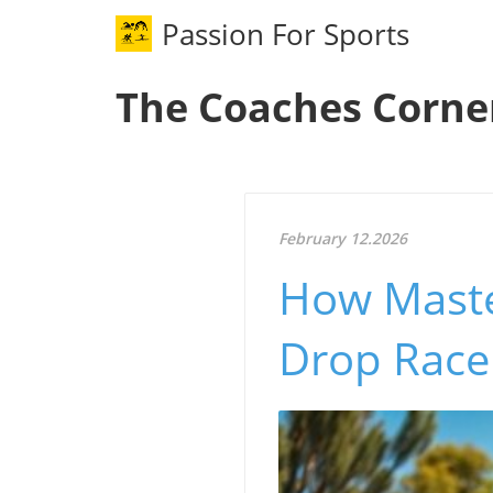
Passion For Sports
The Coaches Corne
February 12.2026
How Maste
Drop Race