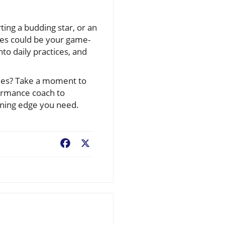
ting a budding star, or an
ues could be your game-
to daily practices, and
ixes? Take a moment to
formance coach to
nning edge you need.
Facebook
X