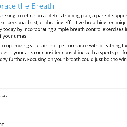
race the Breath
eking to refine an athlete’s training plan, a parent suppor
 next personal best, embracing effective breathing techniq
y today by incorporating simple breath control exercises in
f your times.
nto optimizing your athletic performance with breathing f
ops in your area or consider consulting with a sports per
gy further. Focusing on your breath could just be the wi
ents
nt