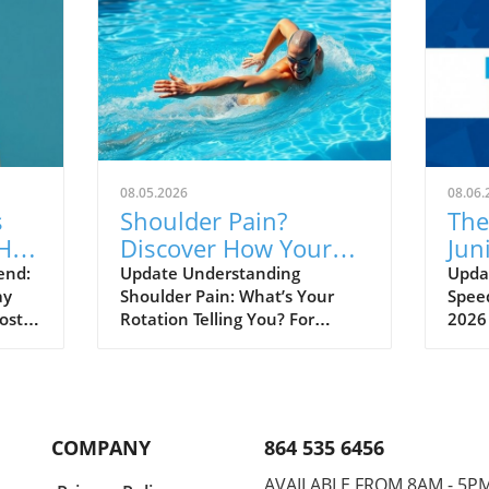
08.05.2026
08.06.
s
Shoulder Pain?
The
Hall
Discover How Your
Jun
ned
Rotation Could Be the
Unv
end:
Update Understanding
Updat
ay
Shoulder Pain: What’s Your
Speed
Culprit!
Sw
ost a
Rotation Telling You? For
2026
athletes, coaches, and sports
isn’t
 at
enthusiasts, shoulder pain can
a dee
feel like an inevitable part of
burg
shed
life. It often leads to frustration
the 
and can hinder performance
talen
COMPANY
864 535 6456
and
during practice or games. But
on t
what if the source of this
inter
AVAILABLE FROM 8AM - 5P