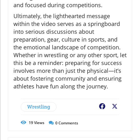
and focused during competitions.
Ultimately, the lighthearted message
within the video serves as a springboard
into serious discussions about
preparation, gear, culture in sports, and
the emotional landscape of competition.
Whether in wrestling or any other sport, let
this be a reminder: preparing for success
involves more than just the physical—it’s
about fostering community and ensuring
athletes have fun along the journey.
Wrestling
Facebook
X
19
Views
0
Comments