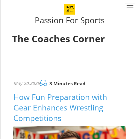
Togg
navi
Passion For Sports
The Coaches Corner
May 20.2026
3 Minutes Read
How Fun Preparation with
Gear Enhances Wrestling
Competitions