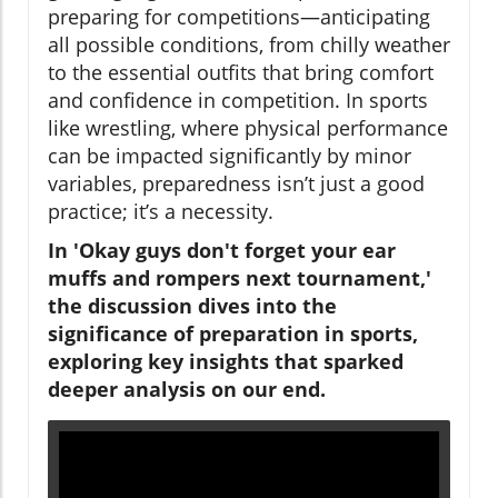
preparing for competitions—anticipating
all possible conditions, from chilly weather
to the essential outfits that bring comfort
and confidence in competition. In sports
like wrestling, where physical performance
can be impacted significantly by minor
variables, preparedness isn’t just a good
practice; it’s a necessity.
In 'Okay guys don't forget your ear
muffs and rompers next tournament,'
the discussion dives into the
significance of preparation in sports,
exploring key insights that sparked
deeper analysis on our end.