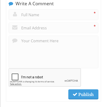
Write A Comment
*
*
Publish