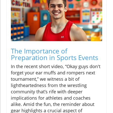
The Importance of
Preparation in Sports Events
In the recent short video, “Okay guys don't
forget your ear muffs and rompers next
tournament,” we witness a bit of
lightheartedness from the wrestling
community that’s rife with deeper
implications for athletes and coaches
alike. Amid the fun, the reminder about
gear highlights a crucial aspect of