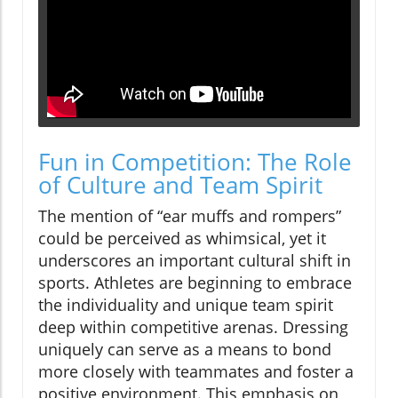
Fun in Competition: The Role
of Culture and Team Spirit
The mention of “ear muffs and rompers”
could be perceived as whimsical, yet it
underscores an important cultural shift in
sports. Athletes are beginning to embrace
the individuality and unique team spirit
deep within competitive arenas. Dressing
uniquely can serve as a means to bond
more closely with teammates and foster a
positive environment. This emphasis on