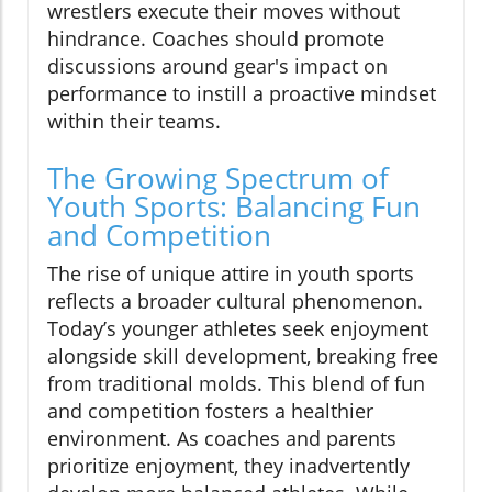
wrestlers execute their moves without
hindrance. Coaches should promote
discussions around gear's impact on
performance to instill a proactive mindset
within their teams.
The Growing Spectrum of
Youth Sports: Balancing Fun
and Competition
The rise of unique attire in youth sports
reflects a broader cultural phenomenon.
Today’s younger athletes seek enjoyment
alongside skill development, breaking free
from traditional molds. This blend of fun
and competition fosters a healthier
environment. As coaches and parents
prioritize enjoyment, they inadvertently