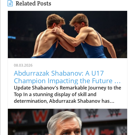
Related Posts
08.03.2026
Abdurrazak Shabanov: A U17
Champion Impacting the Future of
Sports
Update Shabanov's Remarkable Journey to the
Top In a stunning display of skill and
determination, Abdurrazak Shabanov has
claimed the title of U17 European and World
Champion, a feat that sets him apart as a
young athlete to watch. But what’s even more
compelling than the accolades is the story
behind his journey and what it represents in