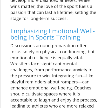
develop more balanced athletes. While
wins matter, the love of the sport fuels a
passion that can last a lifetime, setting the
stage for long-term success.
Emphasizing Emotional Well-
being in Sports Training
Discussions around preparation often
focus solely on physical conditioning, but
emotional resilience is equally vital.
Wrestlers face significant mental
challenges, from performance anxiety to
the pressure to win. Integrating fun—like
playful reminders about rompers—can
enhance emotional well-being. Coaches
should cultivate spaces where it is
acceptable to laugh and enjoy the process,
leading to athletes who are more relaxed