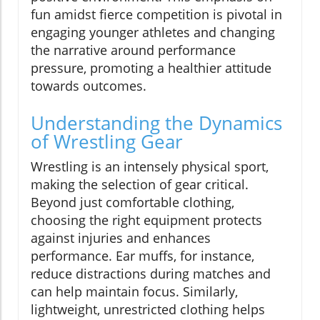
fun amidst fierce competition is pivotal in
engaging younger athletes and changing
the narrative around performance
pressure, promoting a healthier attitude
towards outcomes.
Understanding the Dynamics
of Wrestling Gear
Wrestling is an intensely physical sport,
making the selection of gear critical.
Beyond just comfortable clothing,
choosing the right equipment protects
against injuries and enhances
performance. Ear muffs, for instance,
reduce distractions during matches and
can help maintain focus. Similarly,
lightweight, unrestricted clothing helps