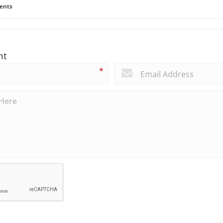
ents
nt
*