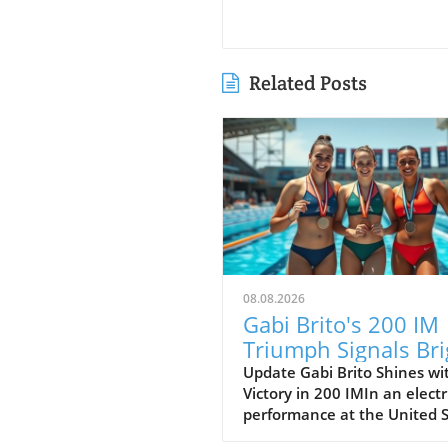
Related Posts
08.08.2026
Gabi Brito's 200 IM
Triumph Signals Bri
Future at Junior Pa
Update Gabi Brito Shines wi
Victory in 200 IMIn an electr
Pacs
performance at the United 
Junior National Championsh