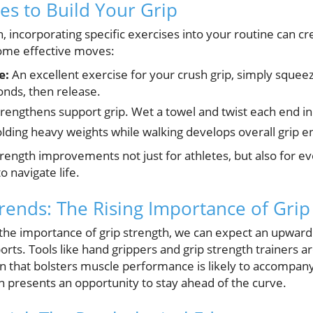
ses to Build Your Grip
, incorporating specific exercises into your routine can c
ome effective moves:
e:
An excellent exercise for your crush grip, simply squeeze
onds, then release.
rengthens support grip. Wet a towel and twist each end in
lding heavy weights while walking develops overall grip 
rength improvements not just for athletes, but also for e
to navigate life.
Trends: The Rising Importance of Grip
the importance of grip strength, we can expect an upward 
ports. Tools like hand grippers and grip strength trainers 
 that bolsters muscle performance is likely to accompany t
on presents an opportunity to stay ahead of the curve.