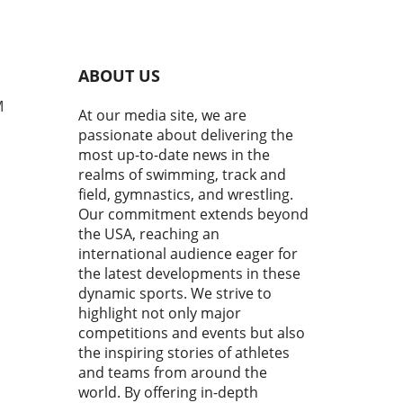
t just culminate in faster
 but also in the formation of
e champions. As athletes
 to the finish, we witnessed
ABOUT US
nly a showcase of talent but
niable determination and
M
At our media site, we are
pirit of competition. From
passionate about delivering the
lectric atmosphere to the
most up-to-date news in the
egic displays, this event was
realms of swimming, track and
pping testament to the world
field, gymnastics, and wrestling.
nior swimming.In Day 4
Our commitment extends beyond
s | 2026 Speedo Junior
the USA, reaching an
nals, the intense
tition highlighted the
international audience eager for
rtance of performance and
the latest developments in these
al strength in swimming,
dynamic sports. We strive to
ting us to analyze its
highlight not only major
cations for younger athletes.
competitions and events but also
ctions on Performance:
the inspiring stories of athletes
nique and Strategy The
and teams from around the
tance of technique in
world. By offering in-depth