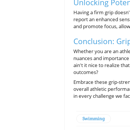
Unlocking Poten
Having a firm grip doesn't
report an enhanced sense
and promote focus, allow
Conclusion: Gri
Whether you are an athle
nuances and importance o
ain't it nice to realize 
outcomes?
Embrace these grip-stren
overall athletic perform
in every challenge we fa
Swimming