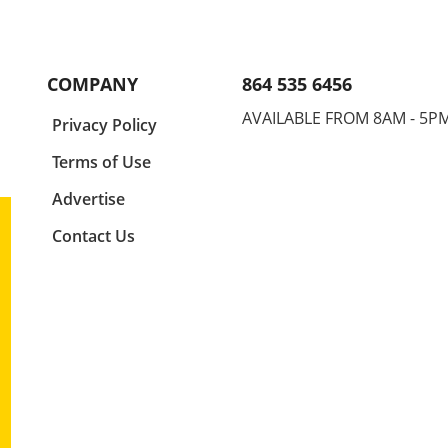
into
performance and physical
didn'
g win
health is paramount. One
times
common mistake that
futur
4.
enthusiasts—whether they be
raced
COMPANY
864 535 6456
r
athletes, coaches, or parents—
not o
up
often overlook is their
unde
AVAILABLE FROM 8AM - 5P
a
Privacy Policy
e than
alignment relative to the
the s
r
center line of their sport. This
the e
Terms of Use
r
principle is not only
strat
e
foundational in technical
a gri
Advertise
ships
execution but can also be the
of ju
Contact Us
ntum
key to avoiding injury,
Final
 the
particularly shoulder pain, a
Natio
ased
common affliction among
compe
nals.
those engaged in physical
impo
ubt
activities. Ignoring this crucial
ment
 on
aspect can have far-reaching
promp
bly,
consequences, impacting not
impli
split
just individual athletes but
Refle
y leg
entire teams and communities
Tech
ead
who rely on their success.
impor