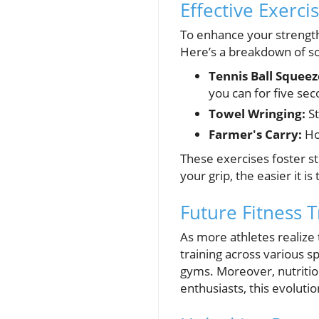
Effective Exerci
To enhance your strength
Here’s a breakdown of s
Tennis Ball Squeez
you can for five sec
Towel Wringing:
St
Farmer's Carry:
Ho
These exercises foster st
your grip, the easier it is 
Future Fitness 
As more athletes realize 
training across various s
gyms. Moreover, nutrition
enthusiasts, this evoluti