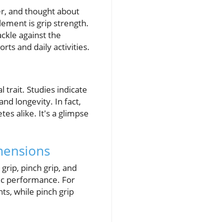
er, and thought about
ement is grip strength.
ckle against the
rts and daily activities.
 trait. Studies indicate
and longevity. In fact,
tes alike. It's a glimpse
mensions
grip, pinch grip, and
tic performance. For
ts, while pinch grip