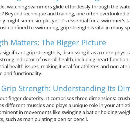
de, watching swimmers glide effortlessly through the wat
? Beyond technique and training, one often overlooked el
y might seem simple, yet it's essential for a swimmer’s ta
ust confined to swimming, grip strength is vital in many spo
th Matters: The Bigger Picture
gnificant grip strength is, dismissing it as a mere physical
strong indicator of overall health, including heart function 
tial health issues, making it vital for athletes and non-athle
e and functionality.
Grip Strength: Understanding Its Di
bout finger dexterity. It comprises three dimensions: crush 
s different muscles and plays a unique role in your athle
ominent in movements like swinging a bat or holding weigh
ks, such as manipulating a pen or pencil.