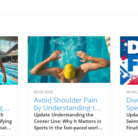
08.08.2026
08.08.
Avoid Shoulder Pain
Div
ght
by Understanding the
Spe
n
Center Line in Sports
Nat
th
Update Understanding the
Updat
ifying
Center Line: Why It Matters in
Swim
of 
States
Sports In the fast-paced world
Final
Ch
ips,
of athletics, balancing
2026