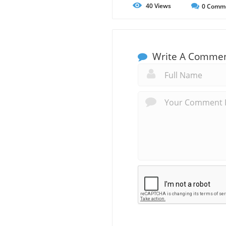
40
Views
0
Comm
Write A Comme