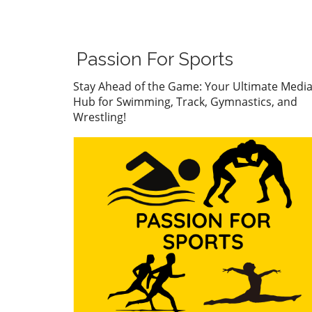
Gabi Brito carved her name 
the limelight with a stunnin
in the 200-meter individual
medley, clocking in at 2:14.6
Passion For Sports
This victory, which placed he
decisively ahead of runner-
Stay Ahead of the Game: Your Ultimate Medi
Lucy Velte (2:15.77), is mor
Hub for Swimming, Track, Gymnastics, and
just a personal milestone fo
Wrestling!
Brito; it sets the stage for he
upcoming competition at th
Junior Pan Pacific Champion
in Vancouver.Brito’s mome
was palpable as she entered
pool, having recently showc
her prowess at Senior Natio
These events leave little do
about her capacity to shine
an international stage. Nota
after trailing Velte by only a 
second in the initial butterfl
of her race, Brito surged ah