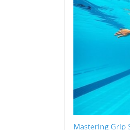
Mastering Grip 