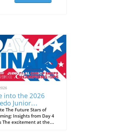
2026
e into the 2026
edo Junior
ionals: A Showcase
e The Future Stars of
ming: Insights from Day 4
Talent and Future
s The excitement at the
ampions
 Speedo Junior Nationals