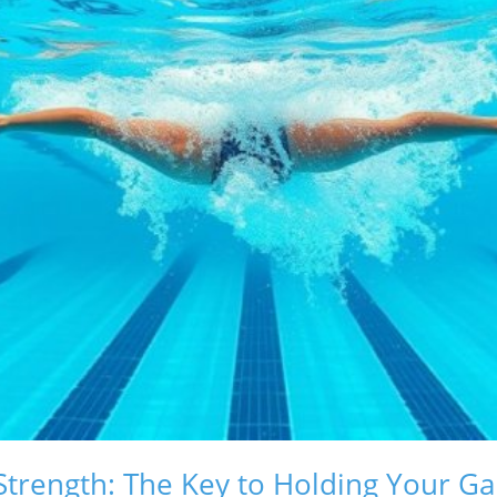
Strength: The Key to Holding Your G