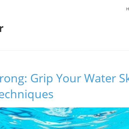
H
r
rong: Grip Your Water Sk
Techniques