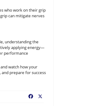
tes who work on their grip
grip can mitigate nerves
le, understanding the
ctively applying energy—
tter performance
e, and watch how your
, and prepare for success
Facebook
X