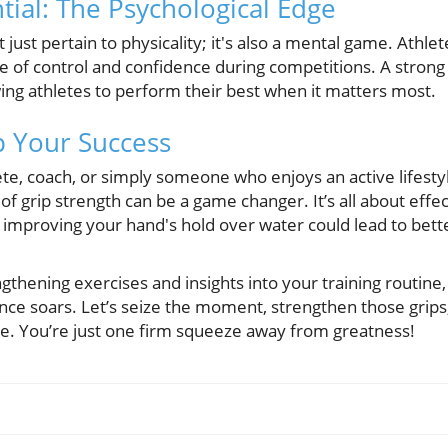
tial: The Psychological Edge
 just pertain to physicality; it's also a mental game. Athle
 of control and confidence during competitions. A strong 
ing athletes to perform their best when it matters most.
p Your Success
te, coach, or simply someone who enjoys an active lifesty
f grip strength can be a game changer. It’s all about effe
that improving your hand's hold over water could lead to be
gthening exercises and insights into your training routin
ance soars. Let’s seize the moment, strengthen those grips
ce. You’re just one firm squeeze away from greatness!