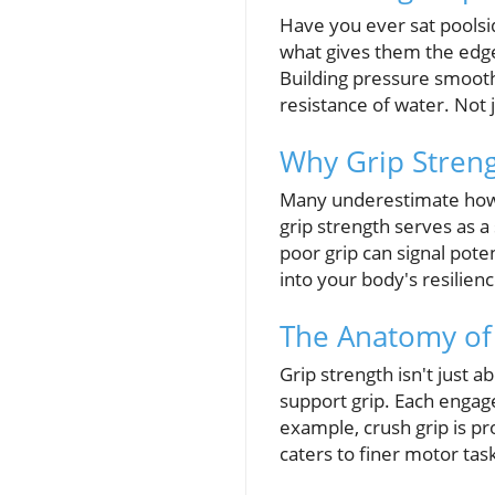
Have you ever sat poolsi
what gives them the edge
Building pressure smoothl
resistance of water. Not j
Why Grip Streng
Many underestimate how si
grip strength serves as a 
poor grip can signal poten
into your body's resilienc
The Anatomy of 
Grip strength isn't just a
support grip. Each engage
example, crush grip is pr
caters to finer motor tas