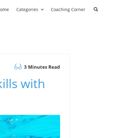
ome
Categories
Coaching Corner
3 Minutes Read
ills with