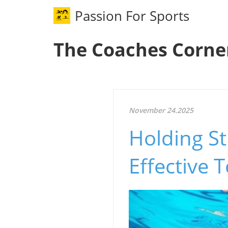
Passion For Sports
The Coaches Corne
November 24.2025
Holding St
Effective 