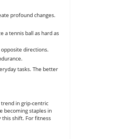
reate profound changes.
 a tennis ball as hard as
 opposite directions.
endurance.
veryday tasks. The better
trend in grip-centric
are becoming staples in
his shift. For fitness