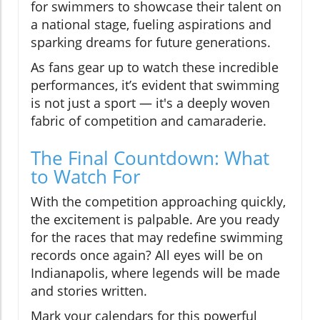
for swimmers to showcase their talent on
a national stage, fueling aspirations and
sparking dreams for future generations.
As fans gear up to watch these incredible
performances, it’s evident that swimming
is not just a sport — it's a deeply woven
fabric of competition and camaraderie.
The Final Countdown: What
to Watch For
With the competition approaching quickly,
the excitement is palpable. Are you ready
for the races that may redefine swimming
records once again? All eyes will be on
Indianapolis, where legends will be made
and stories written.
Mark your calendars for this powerful