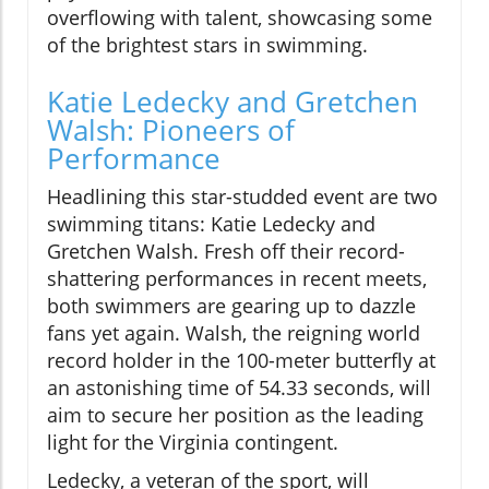
overflowing with talent, showcasing some
of the brightest stars in swimming.
Katie Ledecky and Gretchen
Walsh: Pioneers of
Performance
Headlining this star-studded event are two
swimming titans: Katie Ledecky and
Gretchen Walsh. Fresh off their record-
shattering performances in recent meets,
both swimmers are gearing up to dazzle
fans yet again. Walsh, the reigning world
record holder in the 100-meter butterfly at
an astonishing time of 54.33 seconds, will
aim to secure her position as the leading
light for the Virginia contingent.
Ledecky, a veteran of the sport, will