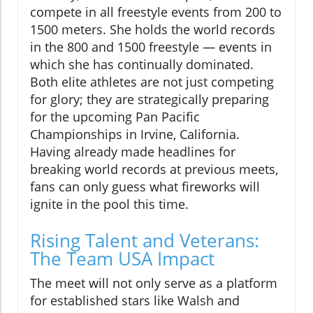
compete in all freestyle events from 200 to
1500 meters. She holds the world records
in the 800 and 1500 freestyle — events in
which she has continually dominated.
Both elite athletes are not just competing
for glory; they are strategically preparing
for the upcoming Pan Pacific
Championships in Irvine, California.
Having already made headlines for
breaking world records at previous meets,
fans can only guess what fireworks will
ignite in the pool this time.
Rising Talent and Veterans:
The Team USA Impact
The meet will not only serve as a platform
for established stars like Walsh and