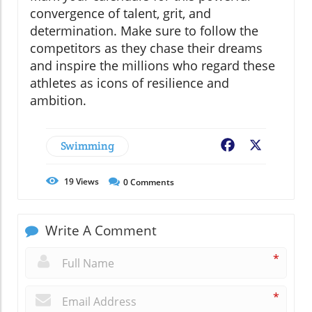
convergence of talent, grit, and
determination. Make sure to follow the
competitors as they chase their dreams
and inspire the millions who regard these
athletes as icons of resilience and
ambition.
Swimming
Facebook
X
19
Views
0
Comments
Write A Comment
*
*