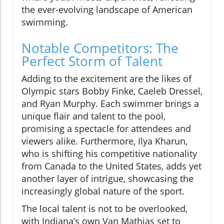
the ever-evolving landscape of American
swimming.
Notable Competitors: The
Perfect Storm of Talent
Adding to the excitement are the likes of
Olympic stars Bobby Finke, Caeleb Dressel,
and Ryan Murphy. Each swimmer brings a
unique flair and talent to the pool,
promising a spectacle for attendees and
viewers alike. Furthermore, Ilya Kharun,
who is shifting his competitive nationality
from Canada to the United States, adds yet
another layer of intrigue, showcasing the
increasingly global nature of the sport.
The local talent is not to be overlooked,
with Indiana’s own Van Mathias set to