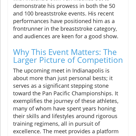
demonstrate his prowess in both the 50
and 100 breaststroke events. His recent
performances have positioned him as a
frontrunner in the breaststroke category,
and audiences are keen for a good show.
Why This Event Matters: The
Larger Picture of Competition
The upcoming meet in Indianapolis is
about more than just personal bests; it
serves as a significant stepping stone
toward the Pan Pacific Championships. It
exemplifies the journey of these athletes,
many of whom have spent years honing
their skills and lifestyles around rigorous
training regimens, all in pursuit of
excellence. The meet provides a platform