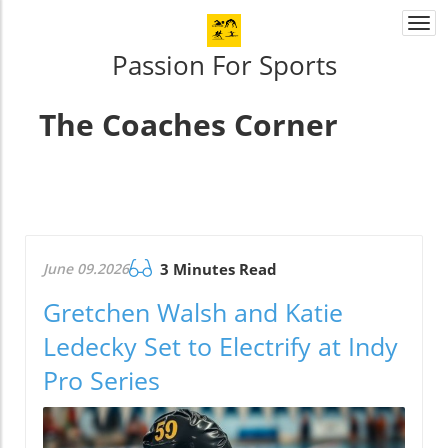
Togg
navi
Passion For Sports
The Coaches Corner
June 09.2026
3 Minutes Read
Gretchen Walsh and Katie
Ledecky Set to Electrify at Indy
Pro Series