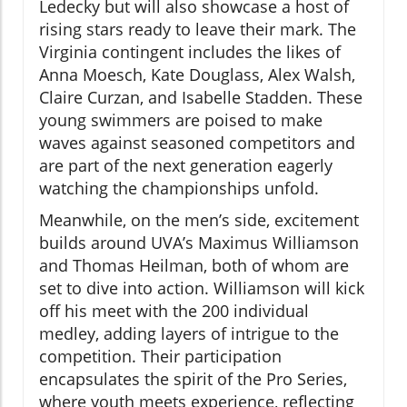
Ledecky but will also showcase a host of
rising stars ready to leave their mark. The
Virginia contingent includes the likes of
Anna Moesch, Kate Douglass, Alex Walsh,
Claire Curzan, and Isabelle Stadden. These
young swimmers are poised to make
waves against seasoned competitors and
are part of the next generation eagerly
watching the championships unfold.
Meanwhile, on the men’s side, excitement
builds around UVA’s Maximus Williamson
and Thomas Heilman, both of whom are
set to dive into action. Williamson will kick
off his meet with the 200 individual
medley, adding layers of intrigue to the
competition. Their participation
encapsulates the spirit of the Pro Series,
where youth meets experience, reflecting