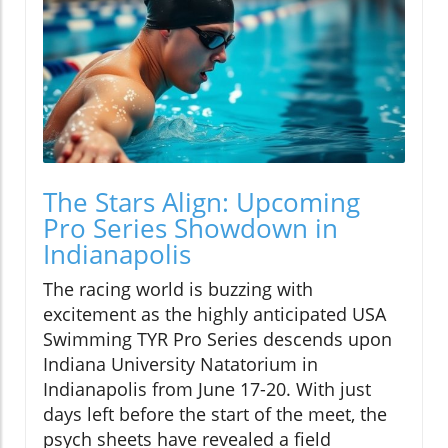
The Stars Align: Upcoming
Pro Series Showdown in
Indianapolis
The racing world is buzzing with
excitement as the highly anticipated USA
Swimming TYR Pro Series descends upon
Indiana University Natatorium in
Indianapolis from June 17-20. With just
days left before the start of the meet, the
psych sheets have revealed a field