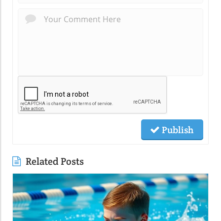
Publish
Related Posts