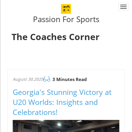
Togg
navi
Passion For Sports
The Coaches Corner
August 30.2025
3 Minutes Read
Georgia's Stunning Victory at
U20 Worlds: Insights and
Celebrations!