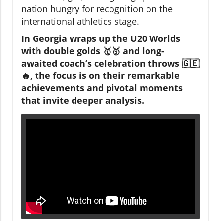
nation hungry for recognition on the
international athletics stage.
In Georgia wraps up the U20 Worlds
with double golds 🥇🥇 and long-
awaited coach’s celebration throws 🇬🇪
🔥, the focus is on their remarkable
achievements and pivotal moments
that invite deeper analysis.