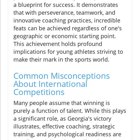
a blueprint for success. It demonstrates
that with perseverance, teamwork, and
innovative coaching practices, incredible
feats can be achieved regardless of one's
geographic or economic starting point.
This achievement holds profound
implications for young athletes striving to
make their mark in the sports world.
Common Misconceptions
About International
Competitions
Many people assume that winning is
purely a function of talent. While this plays
a significant role, as Georgia's victory
illustrates, effective coaching, strategic
training, and psychological readiness are