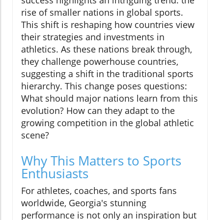
rise of smaller nations in global sports.
This shift is reshaping how countries view
their strategies and investments in
athletics. As these nations break through,
they challenge powerhouse countries,
suggesting a shift in the traditional sports
hierarchy. This change poses questions:
What should major nations learn from this
evolution? How can they adapt to the
growing competition in the global athletic
scene?
Why This Matters to Sports
Enthusiasts
For athletes, coaches, and sports fans
worldwide, Georgia's stunning
performance is not only an inspiration but