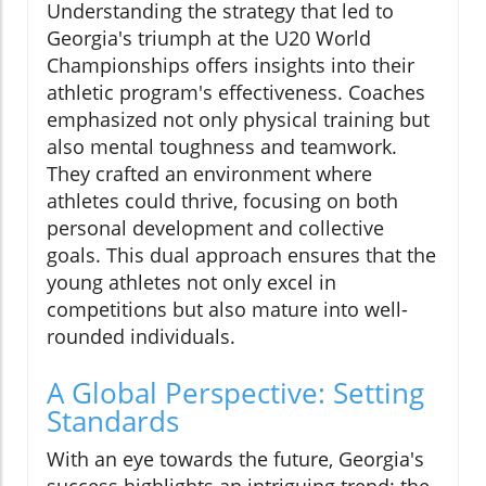
Understanding the strategy that led to
Georgia's triumph at the U20 World
Championships offers insights into their
athletic program's effectiveness. Coaches
emphasized not only physical training but
also mental toughness and teamwork.
They crafted an environment where
athletes could thrive, focusing on both
personal development and collective
goals. This dual approach ensures that the
young athletes not only excel in
competitions but also mature into well-
rounded individuals.
A Global Perspective: Setting
Standards
With an eye towards the future, Georgia's
success highlights an intriguing trend: the