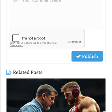
Publish
Related Posts