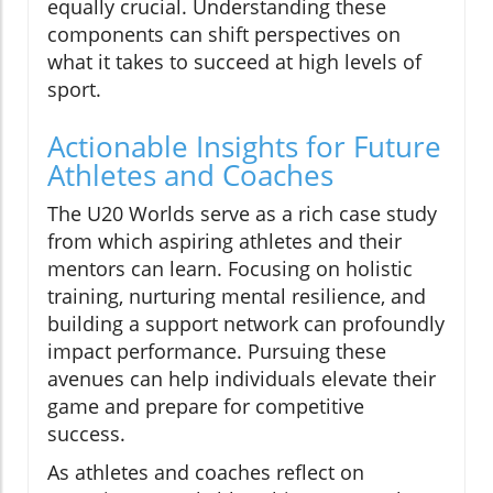
equally crucial. Understanding these
components can shift perspectives on
what it takes to succeed at high levels of
sport.
Actionable Insights for Future
Athletes and Coaches
The U20 Worlds serve as a rich case study
from which aspiring athletes and their
mentors can learn. Focusing on holistic
training, nurturing mental resilience, and
building a support network can profoundly
impact performance. Pursuing these
avenues can help individuals elevate their
game and prepare for competitive
success.
As athletes and coaches reflect on