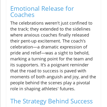
Emotional Release for
Coaches
The celebrations weren't just confined to
the track; they extended to the sidelines
where anxious coaches finally released
their pent-up excitement. The coach’s
celebration—a dramatic expression of
pride and relief—was a sight to behold,
marking a turning point for the team and
its supporters. It’s a poignant reminder
that the road to success is paved with
moments of both anguish and joy, and the
people behind the scenes play a pivotal
role in shaping athletes' futures.
The Strategy Behind Success