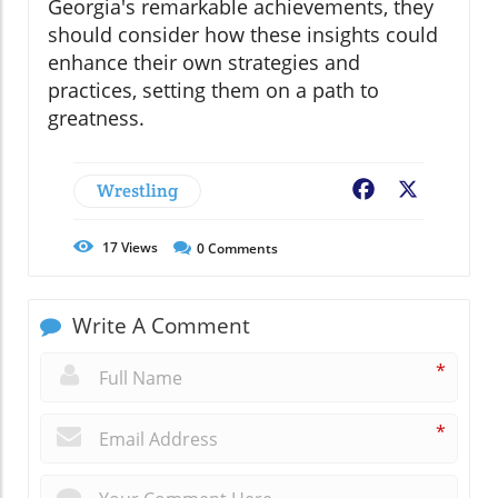
Georgia's remarkable achievements, they
should consider how these insights could
enhance their own strategies and
practices, setting them on a path to
greatness.
Wrestling
Facebook
X
17
Views
0
Comments
Write A Comment
*
*