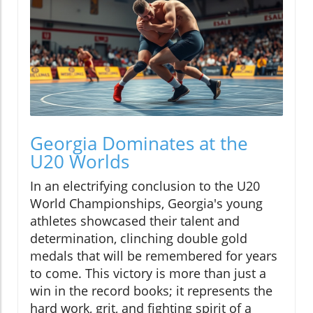
Georgia Dominates at the
U20 Worlds
In an electrifying conclusion to the U20
World Championships, Georgia's young
athletes showcased their talent and
determination, clinching double gold
medals that will be remembered for years
to come. This victory is more than just a
win in the record books; it represents the
hard work, grit, and fighting spirit of a