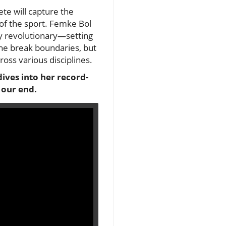
lete will capture the
of the sport. Femke Bol
ly revolutionary—setting
she break boundaries, but
oss various disciplines.
ives into her record-
 our end.