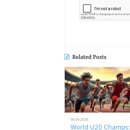
Related Posts
08.06.2026
World U20 Champs: