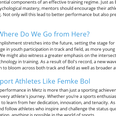
sential components of an effective training regime. Just 
psychological mastery, mentors should encourage their athle
g. Not only will this lead to better performance but also pr
 Where Do We Go from Here?
plishment stretches into the future, setting the stage for
ge in youth participation in track and field, as more young 
We might also witness a greater emphasis on the intersecti
hnology in training. As a result of Bol's record, a new wave
to bloom across both track and field as well as broader a
port Athletes Like Femke Bol
erformance in Metz is more than just a sporting achieve
every athlete's journey. Whether you’re a sports enthusiast
 to learn from her dedication, innovation, and tenacity. A
and follow athletes who inspire and challenge the status q
ation, anything is possible in the world of sports.