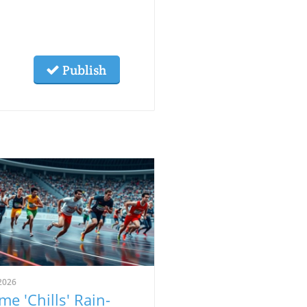
Publish
2026
me 'Chills' Rain-