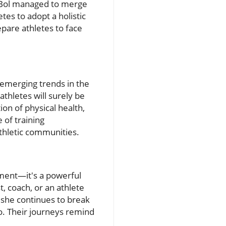
as Bol managed to merge
tes to adopt a holistic
epare athletes to face
 emerging trends in the
athletes will surely be
on of physical health,
 of training
thletic communities.
ment—it's a powerful
, coach, or an athlete
s she continues to break
uo. Their journeys remind