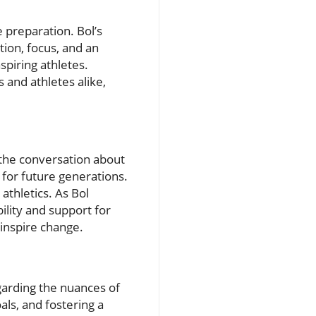
 preparation. Bol’s
tion, focus, and an
spiring athletes.
 and athletes alike,
 the conversation about
 for future generations.
athletics. As Bol
ility and support for
 inspire change.
garding the nuances of
als, and fostering a