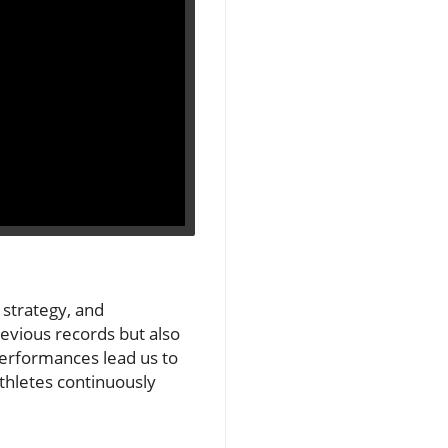
 strategy, and
revious records but also
performances lead us to
athletes continuously