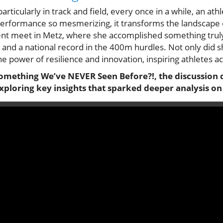
particularly in track and field, every once in a while, an ath
 performance so mesmerizing, it transforms the landscape 
ecent meet in Metz, where she accomplished something tru
t and a national record in the 400m hurdles. Not only did 
 power of resilience and innovation, inspiring athletes acr
Something We’ve NEVER Seen Before?!, the discussion d
xploring key insights that sparked deeper analysis on