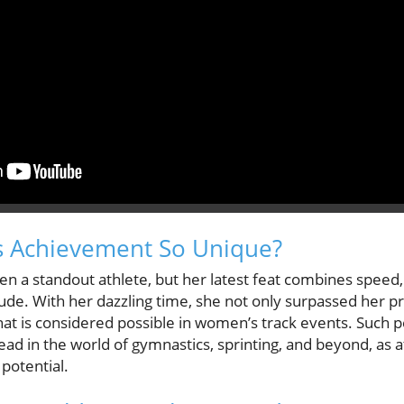
s Achievement So Unique?
n a standout athlete, but her latest feat combines speed,
ude. With her dazzling time, she not only surpassed her p
what is considered possible in women’s track events. Such 
ad in the world of gymnastics, sprinting, and beyond, as 
potential.