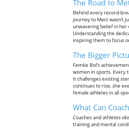
The Road to Met
Behind every record-break
journey to Metz wasn’t ju
unwavering belief in her 
Understanding the dedica
inspiring them to focus o
The Bigger Pict
Femke Bol’s achievement 
women in sports. Every t
It challenges existing st
continues to rise, she ex
female athletes in all sp
What Can Coach
Coaches and athletes obs
training and mental condi