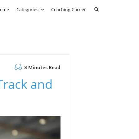
ome
Categories
Coaching Corner
3 Minutes Read
Track and