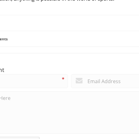
ents
nt
*