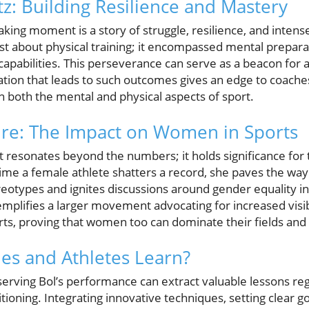
z: Building Resilience and Mastery
ing moment is a story of struggle, resilience, and intense
st about physical training; it encompassed mental prepara
capabilities. This perseverance can serve as a beacon for a
tion that leads to such outcomes gives an edge to coaches
n both the mental and physical aspects of sport.
ure: The Impact on Women in Sports
resonates beyond the numbers; it holds significance for
ime a female athlete shatters a record, she paves the way
ereotypes and ignites discussions around gender equality in 
emplifies a larger movement advocating for increased visib
orts, proving that women too can dominate their fields and
es and Athletes Learn?
erving Bol’s performance can extract valuable lessons re
tioning. Integrating innovative techniques, setting clear go