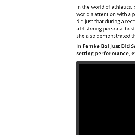
In the world of athletics, 
world's attention with a
did just that during a r
a blistering personal bes
she also demonstrated the
In Femke Bol Just Did 
setting performance, e