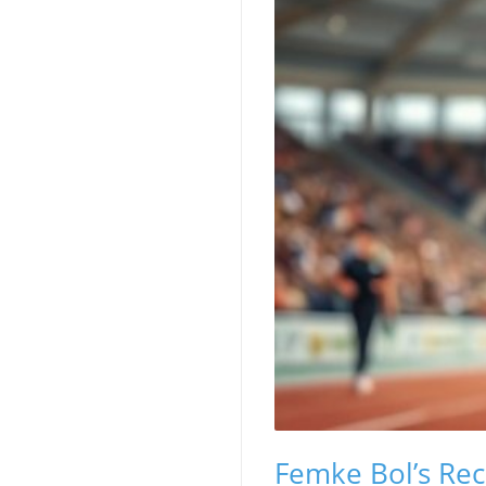
Femke Bol’s Re