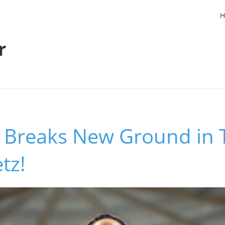
H
r
 Breaks New Ground in 
tz!