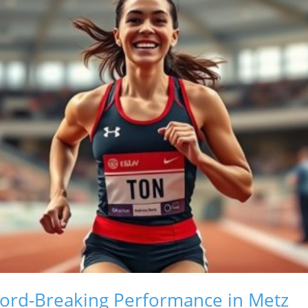
cord-Breaking Performance in Metz