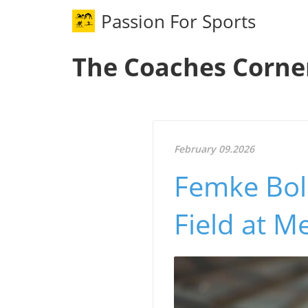
Passion For Sports
The Coaches Corne
February 09.2026
Femke Bol
Field at Me