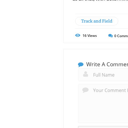
Track and Field
16
Views
0
Comm
Write A Comme