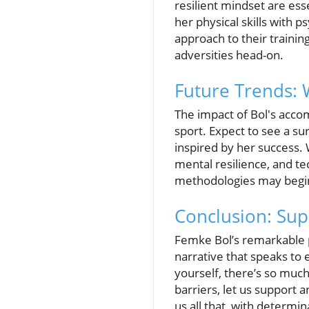
resilient mindset are es
her physical skills with 
approach to their trainin
adversities head-on.
Future Trends:
The impact of Bol's accom
sport. Expect to see a sur
inspired by her success. 
mental resilience, and tec
methodologies may begin 
Conclusion: Sup
Femke Bol’s remarkable p
narrative that speaks to 
yourself, there’s so much
barriers, let us support 
us all that, with determin