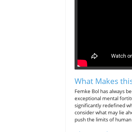
What Makes thi
Femke Bol has always bee
exceptional mental fortit
significantly redefined 
consider what may lie ahe
push the limits of human 