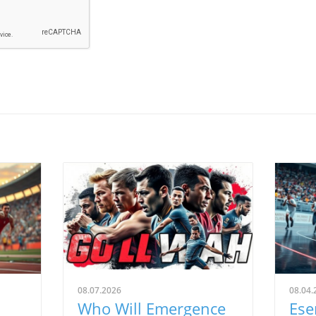
08.07.2026
08.04.
Who Will Emergence
Ese