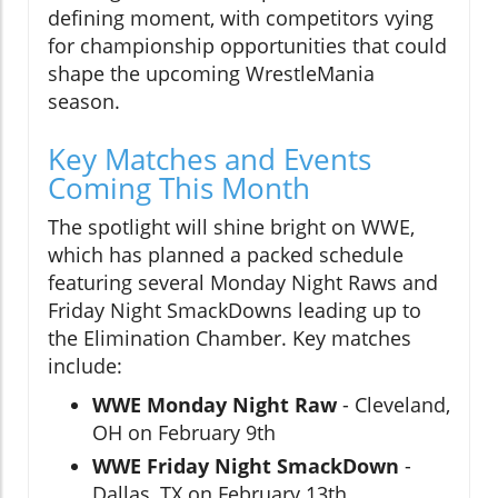
defining moment, with competitors vying
for championship opportunities that could
shape the upcoming WrestleMania
season.
Key Matches and Events
Coming This Month
The spotlight will shine bright on WWE,
which has planned a packed schedule
featuring several Monday Night Raws and
Friday Night SmackDowns leading up to
the Elimination Chamber. Key matches
include:
WWE Monday Night Raw
- Cleveland,
OH on February 9th
WWE Friday Night SmackDown
-
Dallas, TX on February 13th