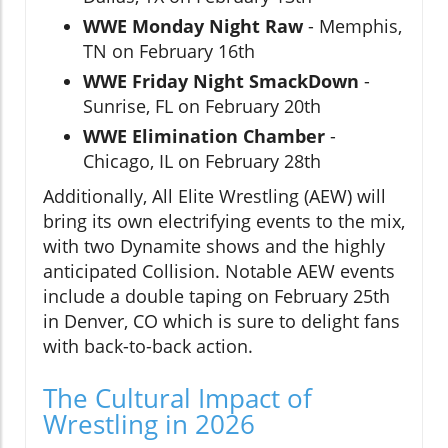
WWE Monday Night Raw
- Memphis,
TN on February 16th
WWE Friday Night SmackDown
-
Sunrise, FL on February 20th
WWE Elimination Chamber
-
Chicago, IL on February 28th
Additionally, All Elite Wrestling (AEW) will
bring its own electrifying events to the mix,
with two Dynamite shows and the highly
anticipated Collision. Notable AEW events
include a double taping on February 25th
in Denver, CO which is sure to delight fans
with back-to-back action.
The Cultural Impact of
Wrestling in 2026