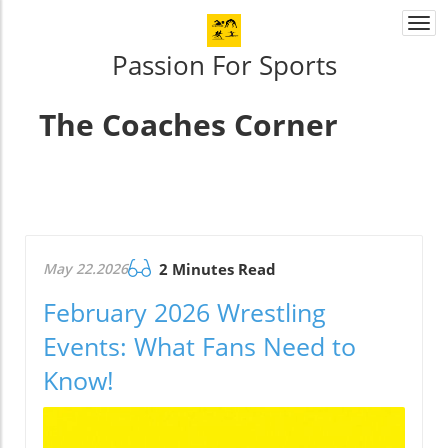
Togg
navi
Passion For Sports
The Coaches Corner
May 22.2026
2 Minutes Read
February 2026 Wrestling
Events: What Fans Need to
Know!