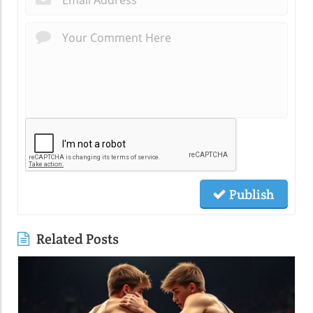
Publish
Related Posts