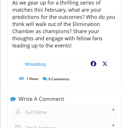
As we gear up for a thrilling series of
matches this February, what are your
predictions for the outcomes? Who do you
think will walk out of the Elimination
Chamber as champions? Share your
thoughts and engage with fellow fans
leading up to the events!
Wrestling
Facebook
X
1
Views
0
Comments
Write A Comment
*
*