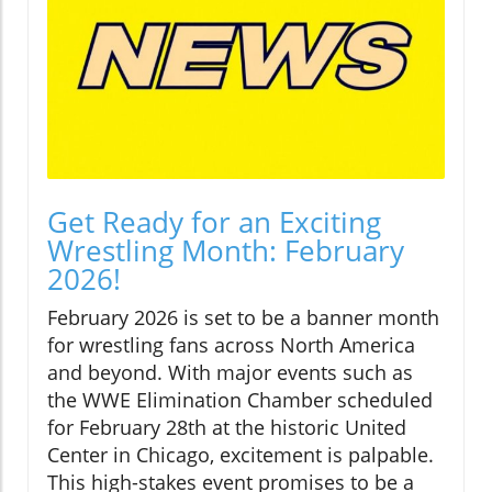
Get Ready for an Exciting
Wrestling Month: February
2026!
February 2026 is set to be a banner month
for wrestling fans across North America
and beyond. With major events such as
the WWE Elimination Chamber scheduled
for February 28th at the historic United
Center in Chicago, excitement is palpable.
This high-stakes event promises to be a