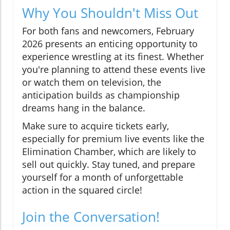
Why You Shouldn't Miss Out
For both fans and newcomers, February
2026 presents an enticing opportunity to
experience wrestling at its finest. Whether
you're planning to attend these events live
or watch them on television, the
anticipation builds as championship
dreams hang in the balance.
Make sure to acquire tickets early,
especially for premium live events like the
Elimination Chamber, which are likely to
sell out quickly. Stay tuned, and prepare
yourself for a month of unforgettable
action in the squared circle!
Join the Conversation!