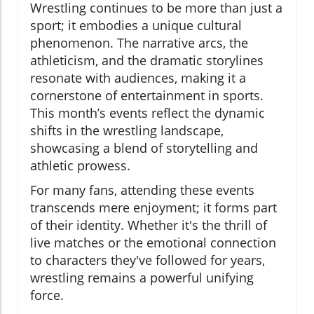
Wrestling continues to be more than just a
sport; it embodies a unique cultural
phenomenon. The narrative arcs, the
athleticism, and the dramatic storylines
resonate with audiences, making it a
cornerstone of entertainment in sports.
This month’s events reflect the dynamic
shifts in the wrestling landscape,
showcasing a blend of storytelling and
athletic prowess.
For many fans, attending these events
transcends mere enjoyment; it forms part
of their identity. Whether it's the thrill of
live matches or the emotional connection
to characters they've followed for years,
wrestling remains a powerful unifying
force.