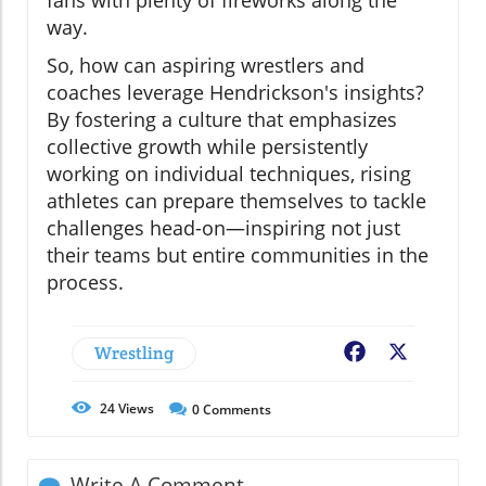
way.
So, how can aspiring wrestlers and
coaches leverage Hendrickson's insights?
By fostering a culture that emphasizes
collective growth while persistently
working on individual techniques, rising
athletes can prepare themselves to tackle
challenges head-on—inspiring not just
their teams but entire communities in the
process.
Wrestling
Facebook
X
24
Views
0
Comments
Write A Comment