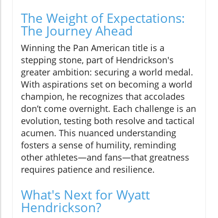
The Weight of Expectations:
The Journey Ahead
Winning the Pan American title is a
stepping stone, part of Hendrickson's
greater ambition: securing a world medal.
With aspirations set on becoming a world
champion, he recognizes that accolades
don’t come overnight. Each challenge is an
evolution, testing both resolve and tactical
acumen. This nuanced understanding
fosters a sense of humility, reminding
other athletes—and fans—that greatness
requires patience and resilience.
What's Next for Wyatt
Hendrickson?