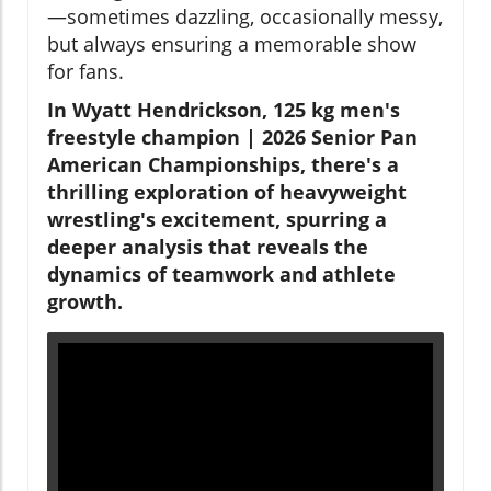
—sometimes dazzling, occasionally messy,
but always ensuring a memorable show
for fans.
In Wyatt Hendrickson, 125 kg men's
freestyle champion | 2026 Senior Pan
American Championships, there's a
thrilling exploration of heavyweight
wrestling's excitement, spurring a
deeper analysis that reveals the
dynamics of teamwork and athlete
growth.