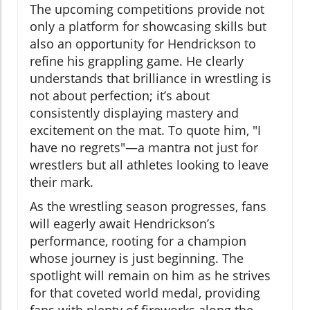
The upcoming competitions provide not
only a platform for showcasing skills but
also an opportunity for Hendrickson to
refine his grappling game. He clearly
understands that brilliance in wrestling is
not about perfection; it’s about
consistently displaying mastery and
excitement on the mat. To quote him, "I
have no regrets"—a mantra not just for
wrestlers but all athletes looking to leave
their mark.
As the wrestling season progresses, fans
will eagerly await Hendrickson’s
performance, rooting for a champion
whose journey is just beginning. The
spotlight will remain on him as he strives
for that coveted world medal, providing
fans with plenty of fireworks along the