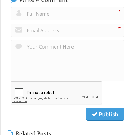
*
*
Publish
Related Posts