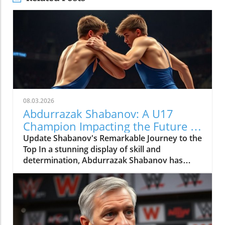
08.03.2026
Abdurrazak Shabanov: A U17
Champion Impacting the Future of
Sports
Update Shabanov's Remarkable Journey to the
Top In a stunning display of skill and
determination, Abdurrazak Shabanov has
claimed the title of U17 European and World
Champion, a feat that sets him apart as a
young athlete to watch. But what’s even more
compelling than the accolades is the story
behind his journey and what it represents in