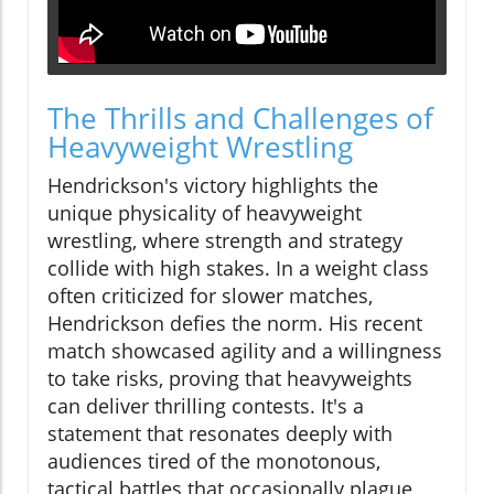
The Thrills and Challenges of
Heavyweight Wrestling
Hendrickson's victory highlights the
unique physicality of heavyweight
wrestling, where strength and strategy
collide with high stakes. In a weight class
often criticized for slower matches,
Hendrickson defies the norm. His recent
match showcased agility and a willingness
to take risks, proving that heavyweights
can deliver thrilling contests. It's a
statement that resonates deeply with
audiences tired of the monotonous,
tactical battles that occasionally plague