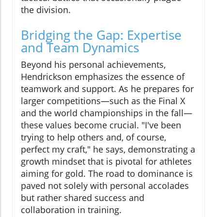
the division.
Bridging the Gap: Expertise
and Team Dynamics
Beyond his personal achievements,
Hendrickson emphasizes the essence of
teamwork and support. As he prepares for
larger competitions—such as the Final X
and the world championships in the fall—
these values become crucial. "I've been
trying to help others and, of course,
perfect my craft," he says, demonstrating a
growth mindset that is pivotal for athletes
aiming for gold. The road to dominance is
paved not solely with personal accolades
but rather shared success and
collaboration in training.