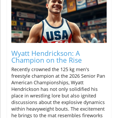
Wyatt Hendrickson: A
Champion on the Rise
Recently crowned the 125 kg men's
freestyle champion at the 2026 Senior Pan
American Championships, Wyatt
Hendrickson has not only solidified his
place in wrestling lore but also ignited
discussions about the explosive dynamics
within heavyweight bouts. The excitement
he brings to the mat resembles fireworks