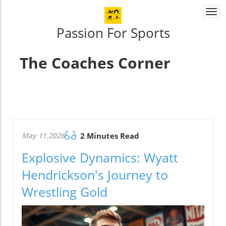
Togg
navi
Passion For Sports
The Coaches Corner
May 11.2026
2 Minutes Read
Explosive Dynamics: Wyatt
Hendrickson's Journey to
Wrestling Gold