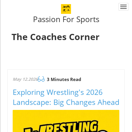
Togg
navi
Passion For Sports
The Coaches Corner
May 12.2026
3 Minutes Read
Exploring Wrestling's 2026
Landscape: Big Changes Ahead