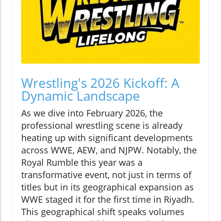
Wrestling's 2026 Kickoff: A
Dynamic Landscape
As we dive into February 2026, the
professional wrestling scene is already
heating up with significant developments
across WWE, AEW, and NJPW. Notably, the
Royal Rumble this year was a
transformative event, not just in terms of
titles but in its geographical expansion as
WWE staged it for the first time in Riyadh.
This geographical shift speaks volumes