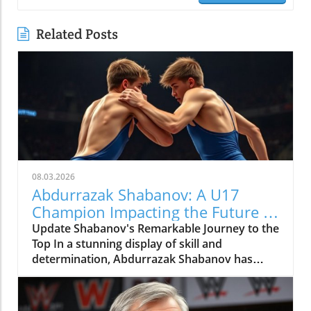
Related Posts
08.03.2026
Abdurrazak Shabanov: A U17
Champion Impacting the Future of
Sports
Update Shabanov's Remarkable Journey to the
Top In a stunning display of skill and
determination, Abdurrazak Shabanov has
claimed the title of U17 European and World
Champion, a feat that sets him apart as a
young athlete to watch. But what’s even more