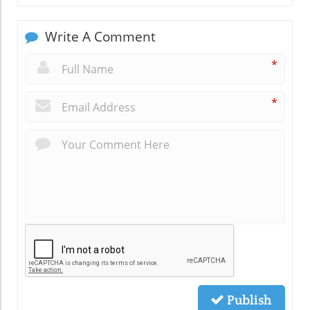
Write A Comment
*
*
Publish