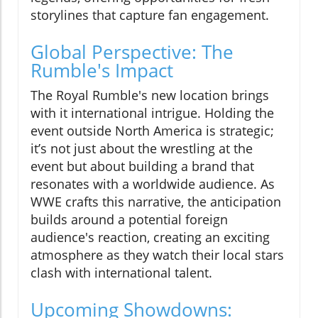
storylines that capture fan engagement.
Global Perspective: The
Rumble's Impact
The Royal Rumble's new location brings
with it international intrigue. Holding the
event outside North America is strategic;
it’s not just about the wrestling at the
event but about building a brand that
resonates with a worldwide audience. As
WWE crafts this narrative, the anticipation
builds around a potential foreign
audience's reaction, creating an exciting
atmosphere as they watch their local stars
clash with international talent.
Upcoming Showdowns: