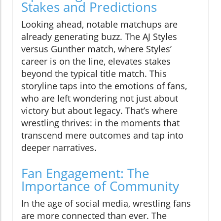
Stakes and Predictions
Looking ahead, notable matchups are
already generating buzz. The AJ Styles
versus Gunther match, where Styles’
career is on the line, elevates stakes
beyond the typical title match. This
storyline taps into the emotions of fans,
who are left wondering not just about
victory but about legacy. That’s where
wrestling thrives: in the moments that
transcend mere outcomes and tap into
deeper narratives.
Fan Engagement: The
Importance of Community
In the age of social media, wrestling fans
are more connected than ever. The