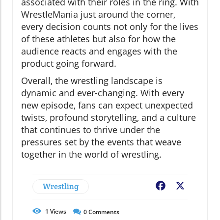
associated with their roles in the ring. With
WrestleMania just around the corner,
every decision counts not only for the lives
of these athletes but also for how the
audience reacts and engages with the
product going forward.
Overall, the wrestling landscape is
dynamic and ever-changing. With every
new episode, fans can expect unexpected
twists, profound storytelling, and a culture
that continues to thrive under the
pressures set by the events that weave
together in the world of wrestling.
Wrestling
Facebook
X
1
Views
0
Comments