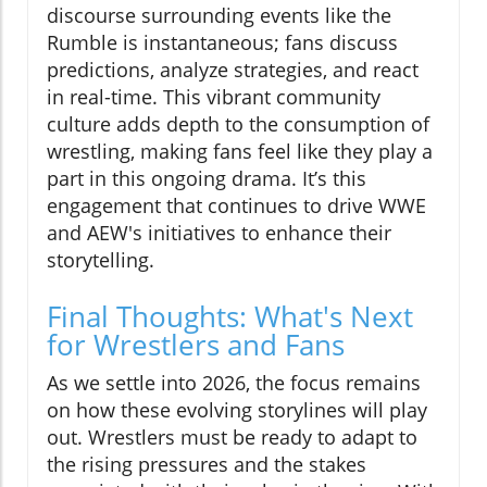
discourse surrounding events like the
Rumble is instantaneous; fans discuss
predictions, analyze strategies, and react
in real-time. This vibrant community
culture adds depth to the consumption of
wrestling, making fans feel like they play a
part in this ongoing drama. It’s this
engagement that continues to drive WWE
and AEW's initiatives to enhance their
storytelling.
Final Thoughts: What's Next
for Wrestlers and Fans
As we settle into 2026, the focus remains
on how these evolving storylines will play
out. Wrestlers must be ready to adapt to
the rising pressures and the stakes