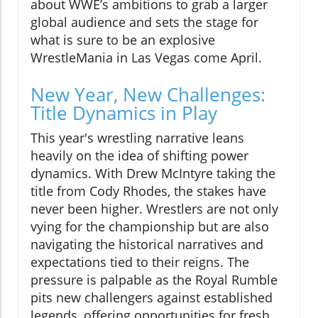
about WWE’s ambitions to grab a larger
global audience and sets the stage for
what is sure to be an explosive
WrestleMania in Las Vegas come April.
New Year, New Challenges:
Title Dynamics in Play
This year's wrestling narrative leans
heavily on the idea of shifting power
dynamics. With Drew McIntyre taking the
title from Cody Rhodes, the stakes have
never been higher. Wrestlers are not only
vying for the championship but are also
navigating the historical narratives and
expectations tied to their reigns. The
pressure is palpable as the Royal Rumble
pits new challengers against established
legends, offering opportunities for fresh