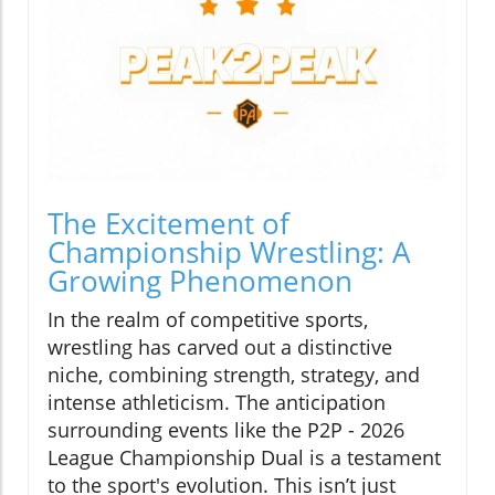
The Excitement of
Championship Wrestling: A
Growing Phenomenon
In the realm of competitive sports,
wrestling has carved out a distinctive
niche, combining strength, strategy, and
intense athleticism. The anticipation
surrounding events like the P2P - 2026
League Championship Dual is a testament
to the sport's evolution. This isn’t just