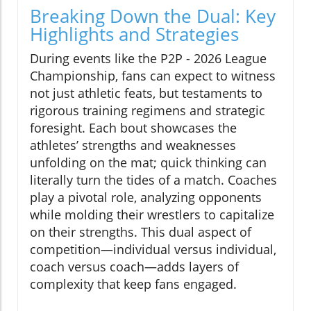
Breaking Down the Dual: Key
Highlights and Strategies
During events like the P2P - 2026 League
Championship, fans can expect to witness
not just athletic feats, but testaments to
rigorous training regimens and strategic
foresight. Each bout showcases the
athletes’ strengths and weaknesses
unfolding on the mat; quick thinking can
literally turn the tides of a match. Coaches
play a pivotal role, analyzing opponents
while molding their wrestlers to capitalize
on their strengths. This dual aspect of
competition—individual versus individual,
coach versus coach—adds layers of
complexity that keep fans engaged.