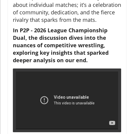
about individual matches; it’s a celebration
of community, dedication, and the fierce
rivalry that sparks from the mats.
In P2P - 2026 League Championship
Dual, the discussion dives into the
nuances of competitive wrestling,
exploring key insights that sparked
deeper analysis on our end.