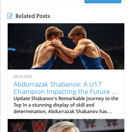
Related Posts
08.03.2026
Abdurrazak Shabanov: A U17
Champion Impacting the Future of
Sports
Update Shabanov's Remarkable Journey to the
Top In a stunning display of skill and
determination, Abdurrazak Shabanov has
claimed the title of U17 European and World
Champion, a feat that sets him apart as a
young athlete to watch. But what’s even more