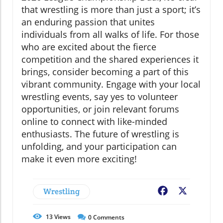
that wrestling is more than just a sport; it’s
an enduring passion that unites
individuals from all walks of life. For those
who are excited about the fierce
competition and the shared experiences it
brings, consider becoming a part of this
vibrant community. Engage with your local
wrestling events, say yes to volunteer
opportunities, or join relevant forums
online to connect with like-minded
enthusiasts. The future of wrestling is
unfolding, and your participation can
make it even more exciting!
Wrestling
Facebook
X
13
Views
0
Comments