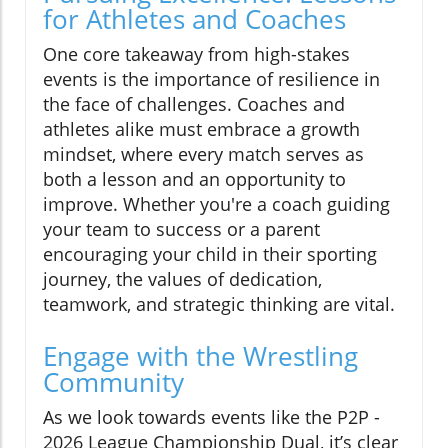
for Athletes and Coaches
One core takeaway from high-stakes
events is the importance of resilience in
the face of challenges. Coaches and
athletes alike must embrace a growth
mindset, where every match serves as
both a lesson and an opportunity to
improve. Whether you're a coach guiding
your team to success or a parent
encouraging your child in their sporting
journey, the values of dedication,
teamwork, and strategic thinking are vital.
Engage with the Wrestling
Community
As we look towards events like the P2P -
2026 League Championship Dual, it’s clear