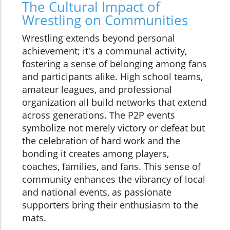
The Cultural Impact of
Wrestling on Communities
Wrestling extends beyond personal
achievement; it's a communal activity,
fostering a sense of belonging among fans
and participants alike. High school teams,
amateur leagues, and professional
organization all build networks that extend
across generations. The P2P events
symbolize not merely victory or defeat but
the celebration of hard work and the
bonding it creates among players,
coaches, families, and fans. This sense of
community enhances the vibrancy of local
and national events, as passionate
supporters bring their enthusiasm to the
mats.