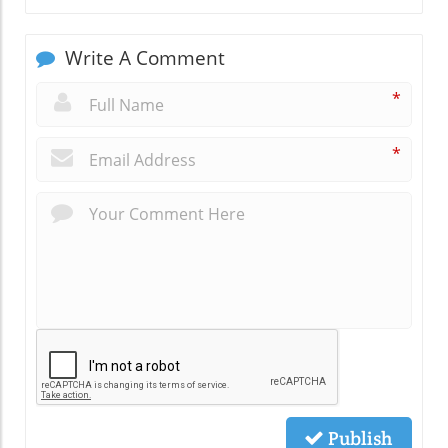
Write A Comment
*
*
Publish