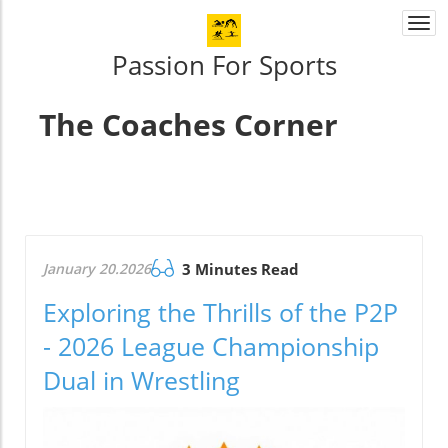
Togg
navi
Passion For Sports
The Coaches Corner
January 20.2026
3 Minutes Read
Exploring the Thrills of the P2P
- 2026 League Championship
Dual in Wrestling