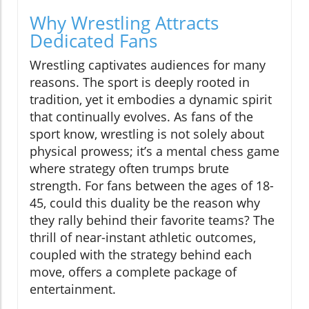
Why Wrestling Attracts
Dedicated Fans
Wrestling captivates audiences for many
reasons. The sport is deeply rooted in
tradition, yet it embodies a dynamic spirit
that continually evolves. As fans of the
sport know, wrestling is not solely about
physical prowess; it’s a mental chess game
where strategy often trumps brute
strength. For fans between the ages of 18-
45, could this duality be the reason why
they rally behind their favorite teams? The
thrill of near-instant athletic outcomes,
coupled with the strategy behind each
move, offers a complete package of
entertainment.