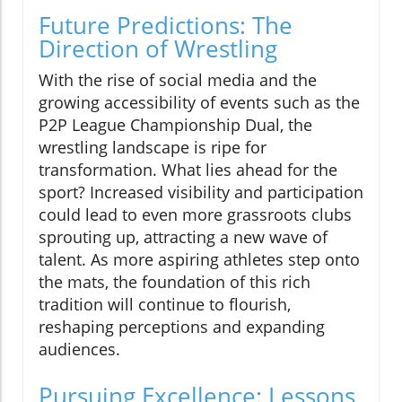
Future Predictions: The
Direction of Wrestling
With the rise of social media and the
growing accessibility of events such as the
P2P League Championship Dual, the
wrestling landscape is ripe for
transformation. What lies ahead for the
sport? Increased visibility and participation
could lead to even more grassroots clubs
sprouting up, attracting a new wave of
talent. As more aspiring athletes step onto
the mats, the foundation of this rich
tradition will continue to flourish,
reshaping perceptions and expanding
audiences.
Pursuing Excellence: Lessons