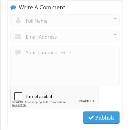
Write A Comment
*
*
Publish