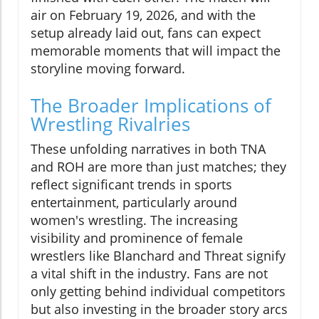
air on February 19, 2026, and with the
setup already laid out, fans can expect
memorable moments that will impact the
storyline moving forward.
The Broader Implications of
Wrestling Rivalries
These unfolding narratives in both TNA
and ROH are more than just matches; they
reflect significant trends in sports
entertainment, particularly around
women's wrestling. The increasing
visibility and prominence of female
wrestlers like Blanchard and Threat signify
a vital shift in the industry. Fans are not
only getting behind individual competitors
but also investing in the broader story arcs