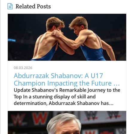
Related Posts
08.03.2026
Abdurrazak Shabanov: A U17
Champion Impacting the Future of
Sports
Update Shabanov's Remarkable Journey to the
Top In a stunning display of skill and
determination, Abdurrazak Shabanov has
claimed the title of U17 European and World
Champion, a feat that sets him apart as a
young athlete to watch. But what’s even more
compelling than the accolades is the story