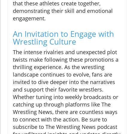
that these athletes create together,
demonstrating their skill and emotional
engagement.
An Invitation to Engage with
Wrestling Culture
The intense rivalries and unexpected plot
twists make following these promotions a
thrilling experience. As the wrestling
landscape continues to evolve, fans are
invited to dive deeper into the narratives
and support their favorite wrestlers.
Whether tuning into weekly broadcasts or
catching up through platforms like The
Wrestling News, there are countless ways
to connect with the action. Be sure to
subscribe to The Wrestling News podcast