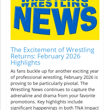
The Excitement of Wrestling
Returns: February 2026
Highlights
As fans buckle up for another exciting year
of professional wrestling, February 2026 is
proving to be particularly pivotal. The
Wrestling News continues to capture the
adrenaline and drama from your favorite
promotions. Key highlights include
significant happenings in both TNA Impact