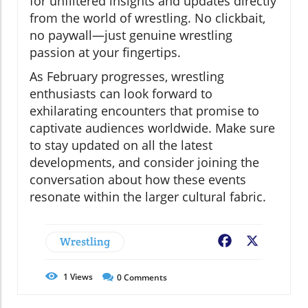
for unfiltered insights and updates directly
from the world of wrestling. No clickbait,
no paywall—just genuine wrestling
passion at your fingertips.
As February progresses, wrestling
enthusiasts can look forward to
exhilarating encounters that promise to
captivate audiences worldwide. Make sure
to stay updated on all the latest
developments, and consider joining the
conversation about how these events
resonate within the larger cultural fabric.
Wrestling
Facebook
X
1
Views
0
Comments