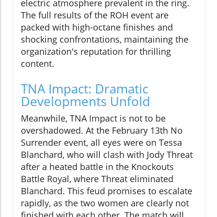
electric atmosphere prevalent in the ring.
The full results of the ROH event are
packed with high-octane finishes and
shocking confrontations, maintaining the
organization's reputation for thrilling
content.
TNA Impact: Dramatic
Developments Unfold
Meanwhile, TNA Impact is not to be
overshadowed. At the February 13th No
Surrender event, all eyes were on Tessa
Blanchard, who will clash with Jody Threat
after a heated battle in the Knockouts
Battle Royal, where Threat eliminated
Blanchard. This feud promises to escalate
rapidly, as the two women are clearly not
finished with each other. The match will