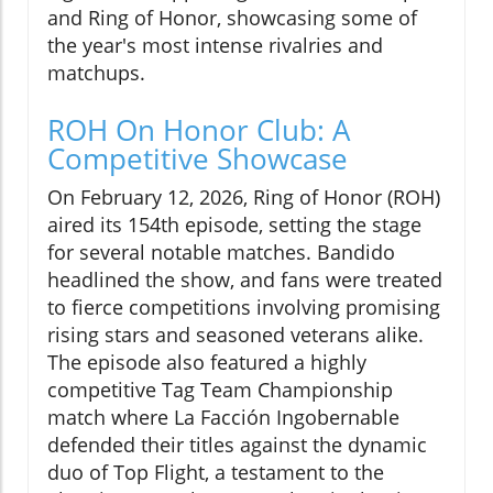
and Ring of Honor, showcasing some of
the year's most intense rivalries and
matchups.
ROH On Honor Club: A
Competitive Showcase
On February 12, 2026, Ring of Honor (ROH)
aired its 154th episode, setting the stage
for several notable matches. Bandido
headlined the show, and fans were treated
to fierce competitions involving promising
rising stars and seasoned veterans alike.
The episode also featured a highly
competitive Tag Team Championship
match where La Facción Ingobernable
defended their titles against the dynamic
duo of Top Flight, a testament to the