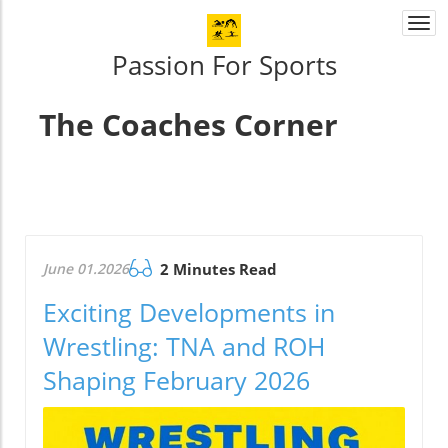
Togg
navi
Passion For Sports
The Coaches Corner
June 01.2026
2 Minutes Read
Exciting Developments in
Wrestling: TNA and ROH
Shaping February 2026